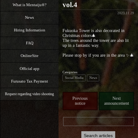
vol.4
What is Mentaiju®?
2023.11.29
News
Hiring Information
Fukuoka Tower is also decorated in
Christmas colors🎄
The trees around the tower are also lit
FAQ
up in a fantastic way.
Please stop by if you are in the area ✨🎄
OnlineSite
Official app
Categories
Social Media
News
Furusato Tax Payment
Request regarding video shooting
Previous
Next
notice
announcement