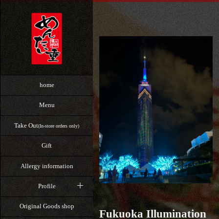
home
Menu
Take Out
(In-store orders only)
Gift
Allergy information
Profile
Original Goods shop
Fukuoka Illumination