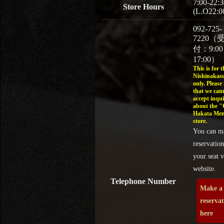
7:00-22:3
Store Hours
(L.O22:0
092-725-
7220（
付：9:0
17:00）
This is for t
Nishinakasu
only. Please
that we can
accept inqui
about the 
Hakata Men
store.
You can m
reservation
your seat v
website.
Telephone Number
Make a
reserva
here