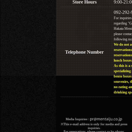
Store Hours
9:00-21:0
092-292-
For inquiries
regarding "
Hakata Menta
please contac
following n
We do not a
reservations
Telephone Number
reservations
lunch boxes
As this is a 
specializing 
bento boxes
souvenirs, t
no eating a
drinking sp
Media Inquiries :​ ​
※This e-mail address is only for media and press
inquiries.
For reservations, please contact us by phone.