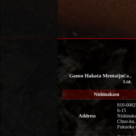
Ganso Hakata Mentaiju
Co.,
Ltd.
Nishinakasu
810-0002
6-15
Address
Nishinaka
Chuo-ku,
Fukuoka 