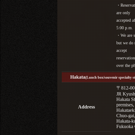
・Reservat
are only
accepted af
5:00 p.m.
・We are s
but we do 
accept
reservation
over the p
Hakata
(Lunch box/souvenir specialty s
〒812-00
JR Kyus
Hakata St
premises,
Address
Hakataek
Chuo-gai
Hakata-k
Fukuoka 