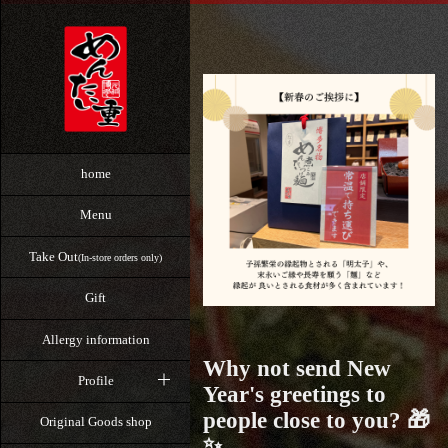
home
Menu
Take Out
(In-store orders only)
Gift
Allergy information
Why not send New
Profile
Year's greetings to
people close to you? 🎁
Original Goods shop
✨