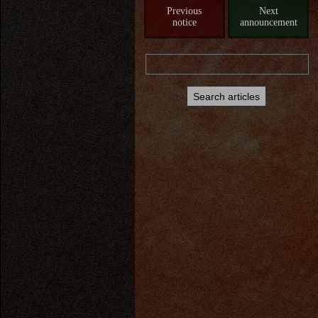
Previous
Next
notice
announcement