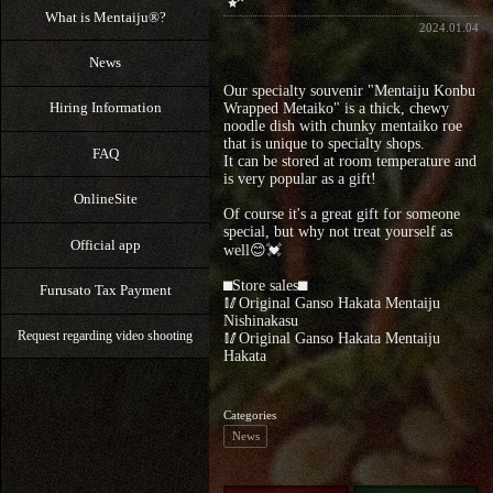
What is Mentaiju®?
2024.01.04
News
Our specialty souvenir "Mentaiju Konbu
Hiring Information
Wrapped Metaiko" is a thick, chewy
noodle dish with chunky mentaiko roe
that is unique to specialty shops.
FAQ
It can be stored at room temperature and
is very popular as a gift!
OnlineSite
Of course it's a great gift for someone
special, but why not treat yourself as
Official app
well😊💓
⬛︎Store sales⬛︎
Furusato Tax Payment
🥢Original Ganso Hakata Mentaiju
Nishinakasu
Request regarding video shooting
🥢Original Ganso Hakata Mentaiju
Hakata
Categories
News