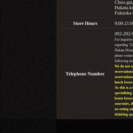
Chuo-gai
Hakata-k
Fukuoka 
Store Hours
9:00-21:0
092-292-
For inquiries
regarding "
Hakata Menta
please contac
following n
We do not a
reservations
Telephone Number
reservations
lunch boxes
As this is a 
specializing 
bento boxes
souvenirs, t
no eating a
drinking sp