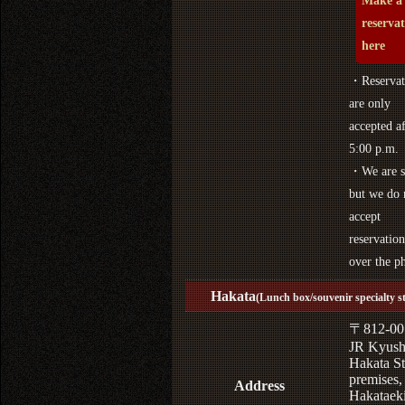
Make a
reserva
here
・Reservat
are only
accepted af
5:00 p.m.
・We are s
but we do 
accept
reservation
over the p
Hakata
(Lunch box/souvenir specialty s
〒812-00
JR Kyus
Hakata St
premises,
Address
Hakataek