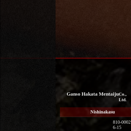
Ganso Hakata Mentaiju
Co.,
Ltd.
Nishinakasu
810-0002
6-15