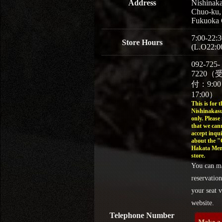
Address
Nishinaka
Chuo-ku,
Fukuoka 
7:00-22:3
Store Hours
(L.O22:0
092-725-
7220（
付：9:0
17:00）
This is for t
Nishinakasu
only. Please
that we can
accept inqui
about the 
Hakata Men
store.
You can m
reservation
your seat v
website.
Telephone Number