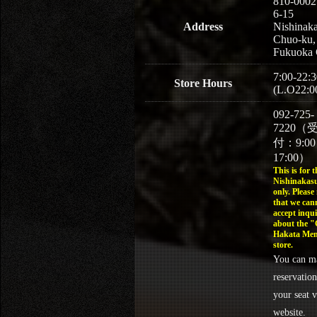
810-0002
6-15
Address
Nishinaka
Chuo-ku,
Fukuoka 
7:00-22:3
Store Hours
(L.O22:0
092-725-
7220（
付：9:0
17:00）
This is for t
Nishinakasu
only. Please
that we can
accept inqui
about the 
Hakata Men
store.
You can m
reservation
your seat v
website.