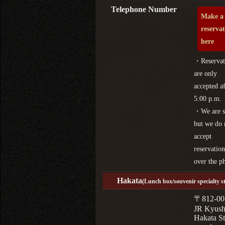
Telephone Number
Make a
reserva
here
・Reservat
are only
accepted af
5:00 p.m.
・We are s
but we do 
accept
reservation
over the p
Hakata
(Lunch box/souvenir specialty s
〒812-00
JR Kyus
Hakata St