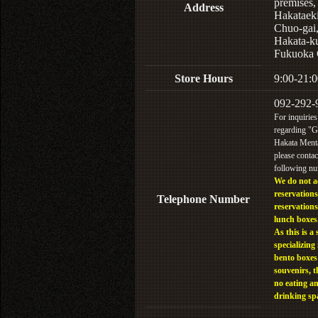
premises,
Address
Hakataek
Chuo-gai
Hakata-k
Fukuoka 
Store Hours
9:00-21:0
092-292-
For inquiries
regarding "
Hakata Menta
please contac
following n
We do not a
reservations
Telephone Number
reservations
lunch boxes
As this is a 
specializing 
bento boxes
souvenirs, t
no eating a
drinking sp