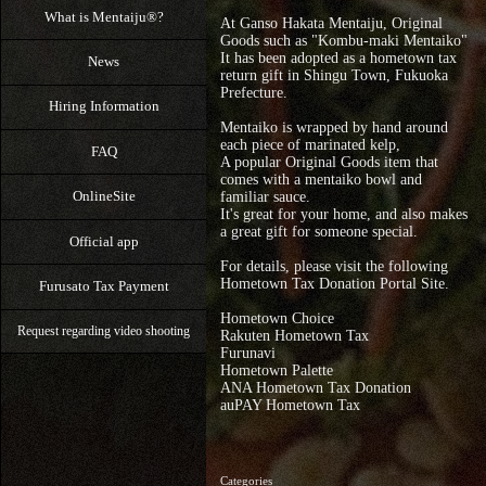
What is Mentaiju®?
At Ganso Hakata Mentaiju, Original
Goods such as "Kombu-maki Mentaiko"
It has been adopted as a hometown tax
News
return gift in Shingu Town, Fukuoka
Prefecture.
Hiring Information
Mentaiko is wrapped by hand around
each piece of marinated kelp,
FAQ
A popular Original Goods item that
comes with a mentaiko bowl and
OnlineSite
familiar sauce.
It's great for your home, and also makes
a great gift for someone special.
Official app
For details, please visit the following
Hometown Tax Donation Portal Site.
Furusato Tax Payment
Hometown Choice
Request regarding video shooting
Rakuten Hometown Tax
Furunavi
Hometown Palette
ANA Hometown Tax Donation
auPAY Hometown Tax
Categories