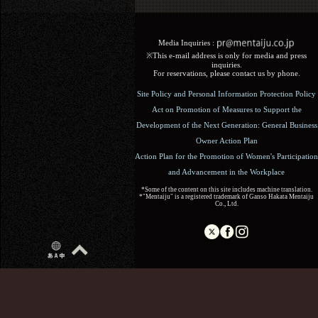
Media Inquiries :​ ​
※This e-mail address is only for media and press
inquiries.
For reservations, please contact us by phone.
Site Policy and Personal Information Protection Policy
Act on Promotion of Measures to Support the
Development of the Next Generation: General Business
Owner Action Plan
Action Plan for the Promotion of Women's Participation
and Advancement in the Workplace
*Some of the content on this site includes machine translation.
*"Mentaiju" is a registered trademark of Ganso Hakata Mentaiju
Co., Ltd.