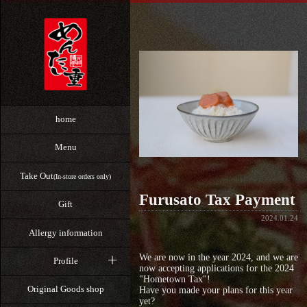
home
Menu
Take Out
(In-store orders only)
Furusato Tax Payment
Gift
2024.01.24
Allergy information
We are now in the year 2024, and we are
Profile
now accepting applications for the 2024
"Hometown Tax"!
Original Goods shop
Have you made your plans for this year
yet?