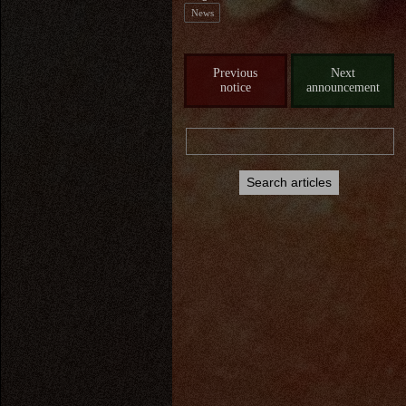
News
Previous
Next
notice
announcement