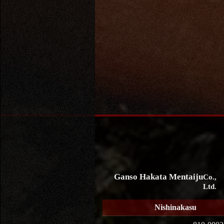
Ganso Hakata Mentaiju
Co.,
Ltd.
Nishinakasu