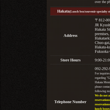
over the p
Hakata
(Lunch box/souvenir specialty s
〒812-00
JR Kyus
Hakata St
premises,
Address
Hakataek
Chuo-gai
Hakata-k
Fukuoka 
Store Hours
9:00-21:0
092-292-
For inquiries
regarding "
Hakata Menta
please contac
following n
We do not a
reservations
Telephone Number
reservations
lunch boxes