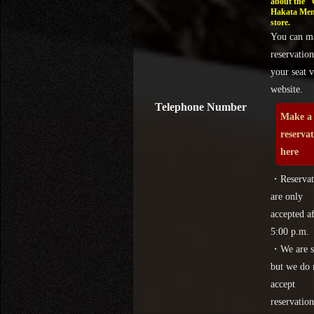
about the 
Hakata Men
store.
You can m
reservation
your seat v
website.
Telephone Number
Make a
reserva
here
・Reservat
are only
accepted af
5:00 p.m.
・We are s
but we do 
accept
reservation