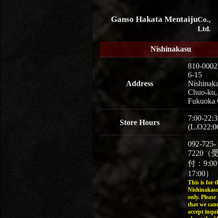
Ganso Hakata Mentaiju
Co.,
Ltd.
Nishinakasu
810-0002
6-15
Address
Nishinaka
Chuo-ku,
Fukuoka 
7:00-22:3
Store Hours
(L.O22:0
092-725-
7220（
付：9:0
17:00）
This is for t
Nishinakasu
only. Please
that we can
accept inqui