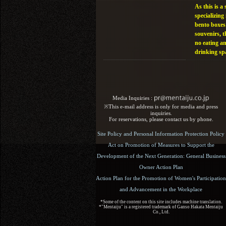
As this is a 
specializing 
bento boxes
souvenirs, t
no eating a
drinking sp
Media Inquiries :​ ​
※This e-mail address is only for media and press
inquiries.
For reservations, please contact us by phone.
Site Policy and Personal Information Protection Policy
Act on Promotion of Measures to Support the
Development of the Next Generation: General Business
Owner Action Plan
Action Plan for the Promotion of Women's Participation
and Advancement in the Workplace
*Some of the content on this site includes machine translation.
*"Mentaiju" is a registered trademark of Ganso Hakata Mentaiju
Co., Ltd.