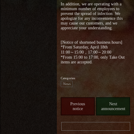
In addition, we are operating with a
minimum number of employees to
prevent the spread of infection. We
apologize for any inconvenience this
may cause our customers, and we
appreciate your understanding.
[Notice of shortened business hours]
*From Saturday, April 18th
11:00～15:00，17:00～20:00
*From 15:00 to 17:00, only Take Out
items are accepted.
Categories
News
Previous
Next
notice
announcement