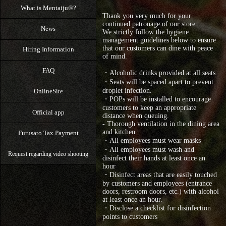
What is Mentaiju®?
Thank you very much for your
continued patronage of our store.
News
We strictly follow the hygiene
management guidelines below to ensure
that our customers can dine with peace
Hiring Information
of mind.
FAQ
・Alcoholic drinks provided at all seats
・Seats will be spaced apart to prevent
droplet infection.
OnlineSite
・POPs will be installed to encourage
customers to keep an appropriate
Official app
distance when queuing.
- Thorough ventilation in the dining area
and kitchen
Furusato Tax Payment
・All employees must wear masks
・All employees must wash and
Request regarding video shooting
disinfect their hands at least once an
hour
・Disinfect areas that are easily touched
by customers and employees (entrance
doors, restroom doors, etc.) with alcohol
at least once an hour.
・Disclose a checklist for disinfection
points to customers