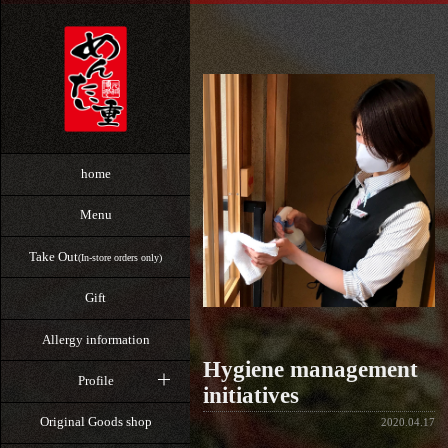
home
Menu
Take Out
(In-store orders only)
Gift
Allergy information
Hygiene management
Profile
initiatives
Original Goods shop
2020.04.17