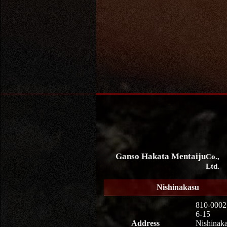
Ganso Hakata Mentaiju
Co.,
Ltd.
Nishinakasu
810-0002
6-15
Address
Nishinaka