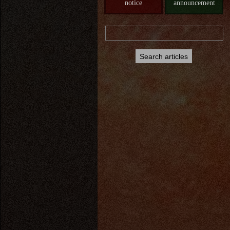
notice
announcement