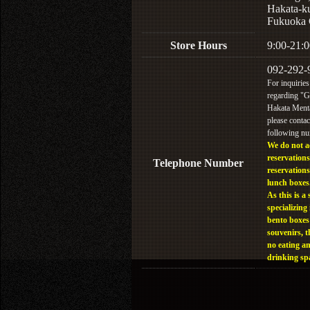
Hakata-k
Fukuoka 
Store Hours
9:00-21:0
092-292-
For inquiries
regarding "
Hakata Menta
please contac
following n
We do not a
reservations
Telephone Number
reservations
lunch boxes
As this is a 
specializing 
bento boxes
souvenirs, t
no eating a
drinking sp