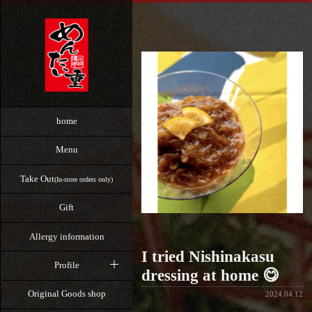
home
Menu
Take Out
(In-store orders only)
Gift
Allergy information
I tried Nishinakasu
Profile
dressing at home 😋
Original Goods shop
2024.04.12