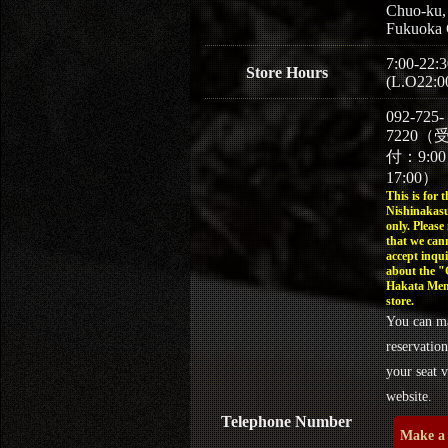
Chuo-ku,
Fukuoka 
7:00-22:3
Store Hours
(L.O22:0
092-725-
7220（
付：9:0
17:00）
This is for t
Nishinakasu
only. Please
that we can
accept inqui
about the 
Hakata Men
store.
You can m
reservation
your seat v
website.
Telephone Number
Make a