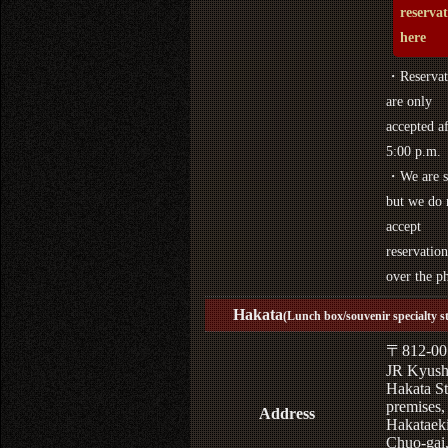
reserva
here
・Reservat
are only
accepted af
5:00 p.m.
・We are s
but we do 
accept
reservation
over the p
Hakata
(Lunch box/souvenir specialty s
〒812-00
JR Kyus
Hakata St
premises,
Address
Hakataek
Chuo-gai