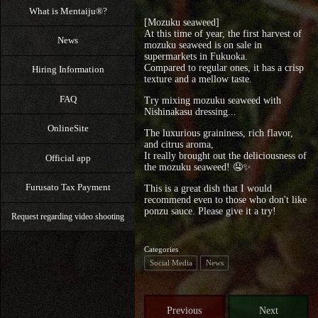
What is Mentaiju®?
[Mozuku seaweed]
At this time of year, the first harvest of
News
mozuku seaweed is on sale in
supermarkets in Fukuoka.
Compared to regular ones, it has a crisp
Hiring Information
texture and a mellow taste.
FAQ
Try mixing mozuku seaweed with
Nishinakasu dressing...
OnlineSite
The luxurious graininess, rich flavor,
and citrus aroma,
It really brought out the deliciousness of
Official app
the mozuku seaweed! 🤤⁡✨
Furusato Tax Payment
This is a great dish that I would
recommend even to those who don't like
ponzu sauce. Please give it a try!
Request regarding video shooting
Categories
Social Media
News
Previous
Next