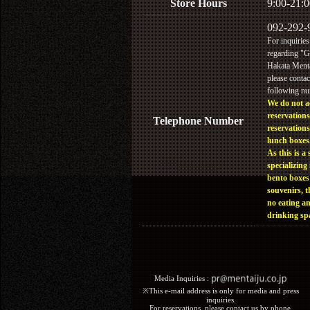
Store Hours
9:00-21:0
092-292-
For inquiries
regarding "
Hakata Menta
please contac
following n
We do not a
reservations
Telephone Number
reservations
lunch boxes
As this is a 
specializing 
bento boxes
souvenirs, t
no eating a
drinking sp
Media Inquiries :​ ​
※This e-mail address is only for media and press
inquiries.
For reservations, please contact us by phone.