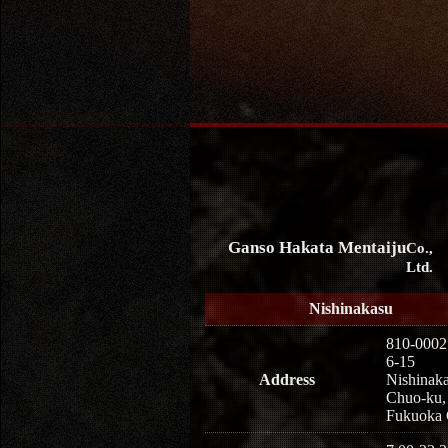
Ganso Hakata Mentaiju
Co.,
Ltd.
Nishinakasu
810-0002
6-15
Address
Nishinaka
Chuo-ku,
Fukuoka 