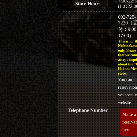
7:00-22:3
Store Hours
(L.O22:0
092-725-
7220（
付：9:0
17:00）
This is for t
Nishinakasu
only. Please
that we can
accept inqui
about the 
Hakata Men
store.
You can m
reservation
your seat v
website.
Telephone Number
Make a
reserva
here