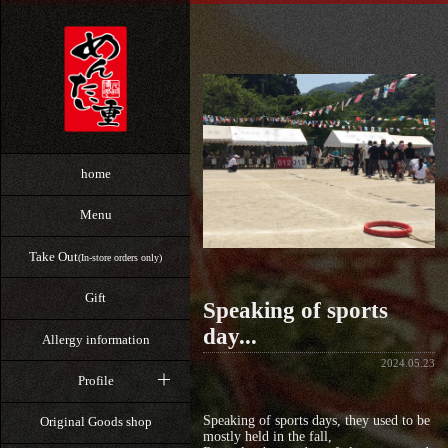
home
Menu
Take Out
(In-store orders only)
Gift
Speaking of sports
day...
Allergy information
2024.05.23
Profile
Speaking of sports days, they used to be
Original Goods shop
mostly held in the fall,