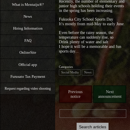
Recently, the number of elementary and
What is Mentaiju®?
junior high schools holding their events
in the spring has been increasing.
News
Fukuoka City School Sports Day
It's mostly from mid-May to early June.
Hiring Information
Even before the rainy season, the
temperature can suddenly rise, so
FAQ
Drink plenty of water and salt
I hope it will be a memorable and fun
sports day...
OnlineSite
Official app
Categories
Social Media
News
Furusato Tax Payment
Request regarding video shooting
Previous
Next
notice
announcement