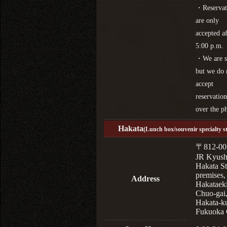
・Reservat
are only
accepted af
5:00 p.m.
・We are s
but we do 
accept
reservation
over the p
Hakata
(Lunch box/souvenir specialty s
〒812-00
JR Kyus
Hakata St
premises,
Address
Hakataek
Chuo-gai
Hakata-k
Fukuoka 