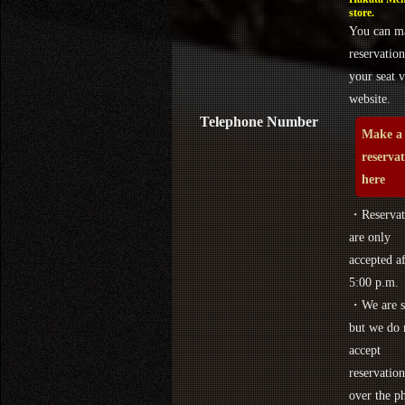
store.
You can m
reservation
your seat v
website.
Telephone Number
Make a
reserva
here
・Reservat
are only
accepted af
5:00 p.m.
・We are s
but we do 
accept
reservation
over the p