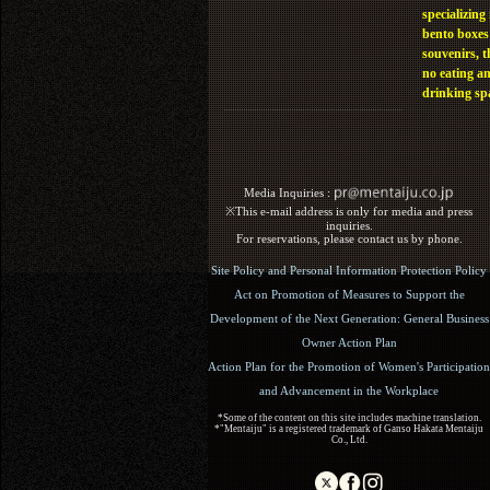
specializing 
bento boxes
souvenirs, t
no eating a
drinking sp
Media Inquiries :​ ​
※This e-mail address is only for media and press
inquiries.
For reservations, please contact us by phone.
Site Policy and Personal Information Protection Policy
Act on Promotion of Measures to Support the
Development of the Next Generation: General Business
Owner Action Plan
Action Plan for the Promotion of Women's Participation
and Advancement in the Workplace
*Some of the content on this site includes machine translation.
*"Mentaiju" is a registered trademark of Ganso Hakata Mentaiju
Co., Ltd.