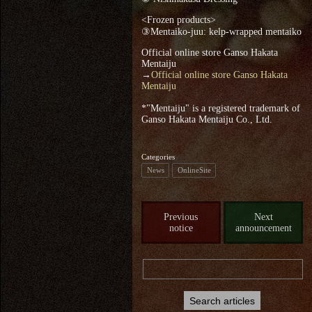
<Frozen products>
③Mentaiko-juu: kelp-wrapped mentaiko
Official online store Ganso Hakata
Mentaiju
→
Official online store Ganso Hakata
Mentaiju
*"Mentaiju" is a registered trademark of
Ganso Hakata Mentaiju Co., Ltd.
Categories
News
OnlineSite
Previous
Next
notice
announcement