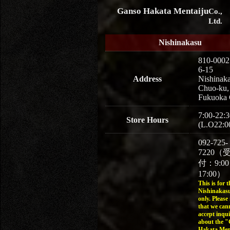
Ganso Hakata Mentaiju
Co.,
Ltd.
Nishinakasu
810-0002
6-15
Address
Nishinaka
Chuo-ku,
Fukuoka 
7:00-22:3
Store Hours
(L.O22:0
092-725-
7220（
付：9:0
17:00）
This is for t
Nishinakasu
only. Please
that we can
accept inqui
about the 
Hakata Men