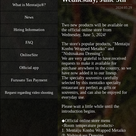
What is Mentaiju®?
2024.05.29
News
Two new products will be available on
Hiring Information
the official online store from
Wednesday, June 5, 2024!
FAQ
The store's popular products, "Mentaiju
Konbu Wrapped Metaiko" and
"Nishinakasu Dressing",
OnlineSite
We are very grateful to have received
requests to make it available for
Official app
purchase anywhere in the country, so we
have now added it to our lineup.
The specialty souvenirs carefully
Furusato Tax Payment
selected by this mentaiko specialty
restaurant are perfect as gifts or
souvenirs, and can also be enjoyed for
Request regarding video shooting
everyday use.
Please wait a little while until the
introduction begins.
◆Official online store menu
<Room temperature products>
1. Mentaiju Konbu Wrapped Metaiko
② Nishinakasu Dressing