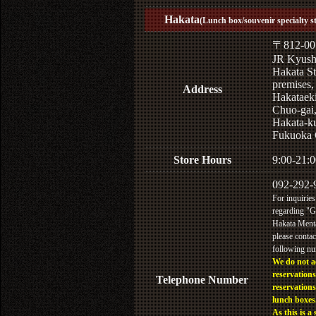
Hakata
(Lunch box/souvenir specialty s
〒812-00
JR Kyus
Hakata St
premises,
Address
Hakataek
Chuo-gai
Hakata-k
Fukuoka 
Store Hours
9:00-21:0
092-292-
For inquiries
regarding "
Hakata Menta
please contac
following n
We do not a
reservations
Telephone Number
reservations
lunch boxes
As this is a 