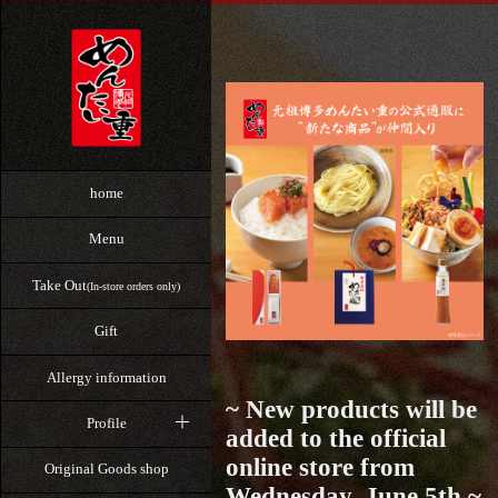
home
Menu
Take Out
(In-store orders only)
Gift
Allergy information
~ New products will be
Profile
added to the official
online store from
Original Goods shop
Wednesday, June 5th ~