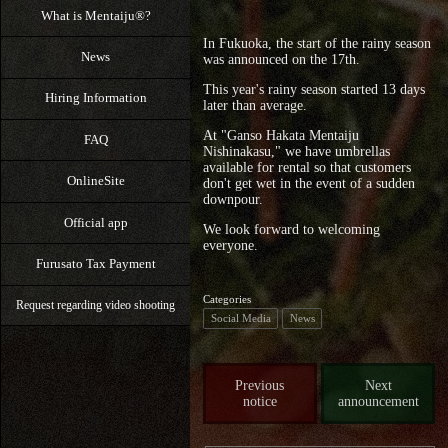
What is Mentaiju®?
In Fukuoka, the start of the rainy season
News
was announced on the 17th.
This year's rainy season started 13 days
Hiring Information
later than average.
At "Ganso Hakata Mentaiju
FAQ
Nishinakasu," we have umbrellas
available for rental so that customers
OnlineSite
don't get wet in the event of a sudden
downpour.
Official app
We look forward to welcoming
everyone.
Furusato Tax Payment
Categories
Request regarding video shooting
Social Media
News
Previous
Next
notice
announcement