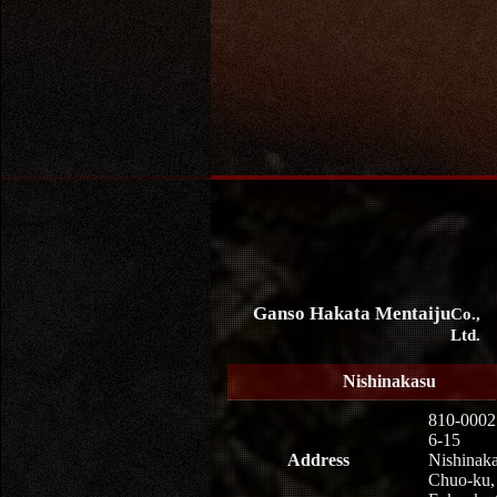
Ganso Hakata Mentaiju
Co.,
Ltd.
Nishinakasu
810-0002
6-15
Address
Nishinaka
Chuo-ku,