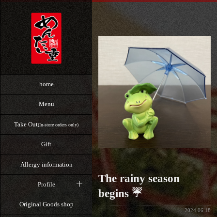
home
Menu
Take Out
(In-store orders only)
Gift
Allergy information
The rainy season
Profile
begins ☔
Original Goods shop
2024.06.18