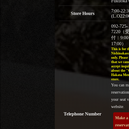
Fukuoka 
7:00-22:3
Store Hours
(L.O22:0
092-725-
7220（
付：9:0
17:00）
This is for t
Nishinakasu
only. Please
that we can
accept inqui
about the 
Hakata Men
store.
You can m
reservation
your seat v
website.
Telephone Number
Make a
reserva