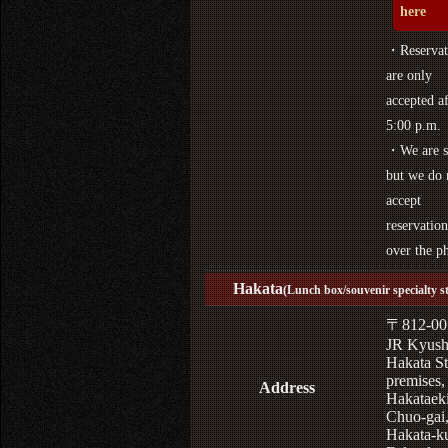
here
・Reservat
are only
accepted af
5:00 p.m.
・We are s
but we do 
accept
reservation
over the p
Hakata
(Lunch box/souvenir specialty s
〒812-00
JR Kyus
Hakata St
premises,
Address
Hakataek
Chuo-gai
Hakata-k