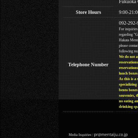
Fukuoka 
Store Hours
9:00-21:0
092-292-
For inquiries
regarding "
Hakata Menta
please contac
following n
We do not a
reservations
Telephone Number
reservations
lunch boxes
As this is a 
specializing 
bento boxes
souvenirs, t
no eating a
drinking sp
Media Inquiries :​ ​