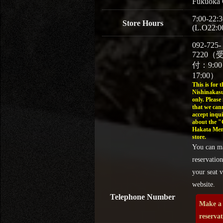
Fukuoka 
7:00-22:3
Store Hours
(L.O22:0
092-725-
7220（
付：9:0
17:00）
This is for t
Nishinakasu
only. Please
that we can
accept inqui
about the 
Hakata Men
store.
You can m
reservation
your seat v
website.
Telephone Number
Make a
reserva