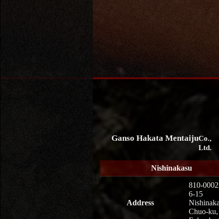
Ganso Hakata Mentaiju
Co.,
Ltd.
Nishinakasu
810-0002
6-15
Address
Nishinaka
Chuo-ku,