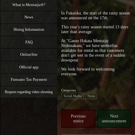
What is Mentaiju®?
In Fukuoka, the start of the rainy season
News
was announced on the 17th.
This year's rainy season started 13 days
Hiring Information
later than average.
At "Ganso Hakata Mentaiju
FAQ
Nishinakasu," we have umbrellas
available for rental so that customers
OnlineSite
don't get wet in the event of a sudden
downpour.
Official app
We look forward to welcoming
everyone.
Furusato Tax Payment
Categories
Request regarding video shooting
Social Media
News
Previous
Next
notice
announcement