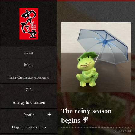
home
Menu
Take Out
(In-store orders only)
Gift
Allergy information
The rainy season
Profile
begins ☔
Original Goods shop
2024.06.18