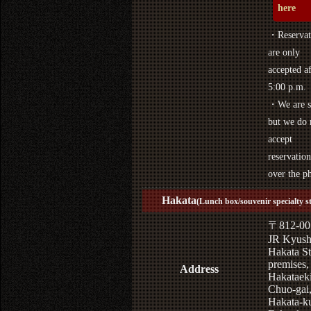
here
・Reservat
are only
accepted af
5:00 p.m.
・We are s
but we do 
accept
reservation
over the p
Hakata
(Lunch box/souvenir specialty s
〒812-00
JR Kyus
Hakata St
premises,
Address
Hakataek
Chuo-gai
Hakata-k