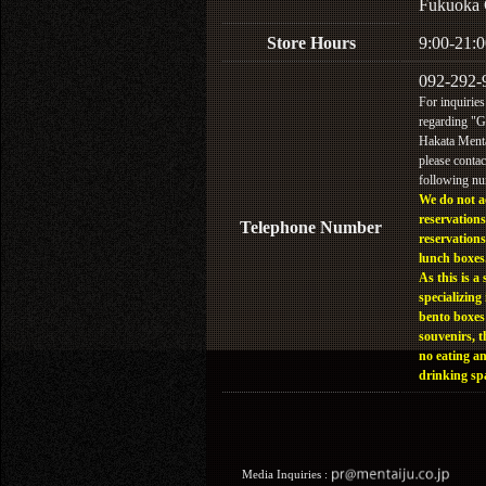
Fukuoka 
Store Hours
9:00-21:0
092-292-
For inquiries
regarding "
Hakata Menta
please contac
following n
We do not a
reservations
Telephone Number
reservations
lunch boxes
As this is a 
specializing 
bento boxes
souvenirs, t
no eating a
drinking sp
Media Inquiries :​ ​