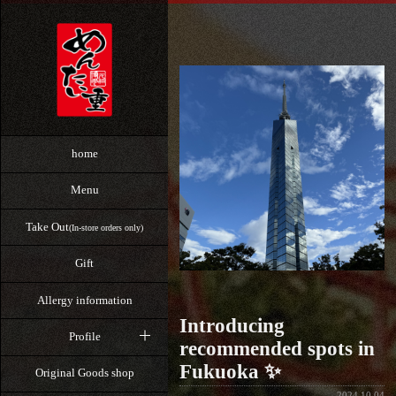
home
Menu
Take Out
(In-store orders only)
Gift
Allergy information
Introducing
Profile
recommended spots in
Fukuoka ✨
Original Goods shop
2024.10.04