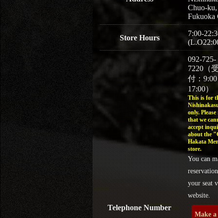
Chuo-ku,
Fukuoka 
7:00-22:3
Store Hours
(L.O22:0
092-725-
7220（
付：9:0
17:00）
This is for t
Nishinakasu
only. Please
that we can
accept inqui
about the 
Hakata Men
store.
You can m
reservation
your seat v
website.
Telephone Number
Make a