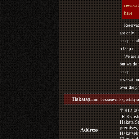
reserva
here
・Reservat
are only
accepted af
5:00 p.m.
・We are s
but we do 
accept
reservation
over the p
Hakata
(Lunch box/souvenir specialty s
〒812-00
JR Kyus
Hakata St
premises,
Address
Hakataek
Chuo-gai