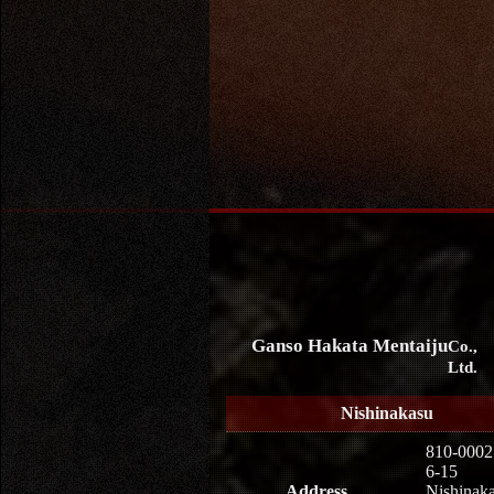
Ganso Hakata Mentaiju
Co.,
Ltd.
Nishinakasu
810-0002
6-15
Address
Nishinaka