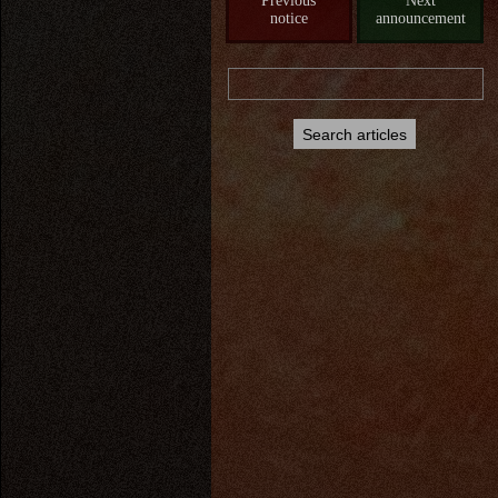
Previous
Next
notice
announcement