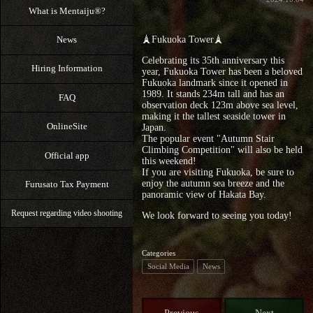
What is Mentaiju®?
News
🗼Fukuoka Tower🗼
Celebrating its 35th anniversary this
Hiring Information
year, Fukuoka Tower has been a beloved
Fukuoka landmark since it opened in
1989. It stands 234m tall and has an
FAQ
observation deck 123m above sea level,
making it the tallest seaside tower in
OnlineSite
Japan.
The popular event "Autumn Stair
Climbing Competition" will also be held
Official app
this weekend!
If you are visiting Fukuoka, be sure to
enjoy the autumn sea breeze and the
Furusato Tax Payment
panoramic view of Hakata Bay.
Request regarding video shooting
We look forward to seeing you today!
Categories
Social Media
News