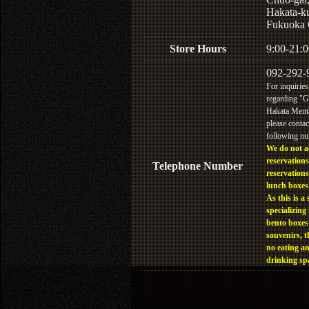
Hakata-k
Fukuoka 
Store Hours
9:00-21:0
092-292-
For inquiries
regarding "
Hakata Menta
please contac
following n
We do not a
reservations
Telephone Number
reservations
lunch boxes
As this is a 
specializing 
bento boxes
souvenirs, t
no eating a
drinking sp