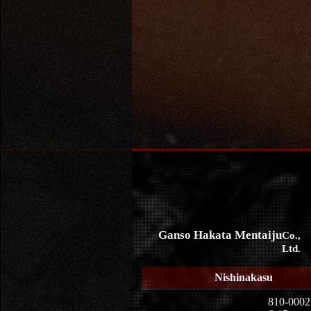
Ganso Hakata Mentaiju
Co.,
Ltd.
Nishinakasu
810-0002