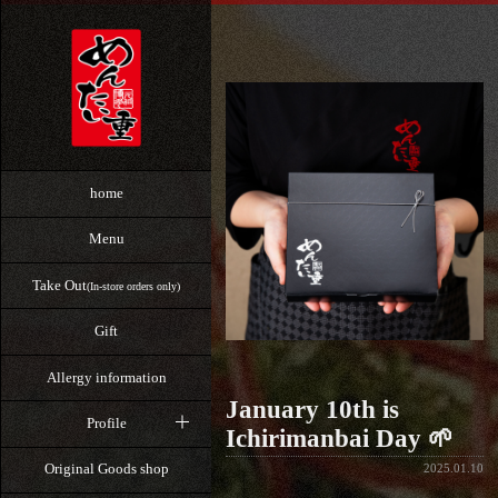
home
Menu
Take Out
(In-store orders only)
Gift
Allergy information
January 10th is
Profile
Ichirimanbai Day 🌱
Original Goods shop
2025.01.10