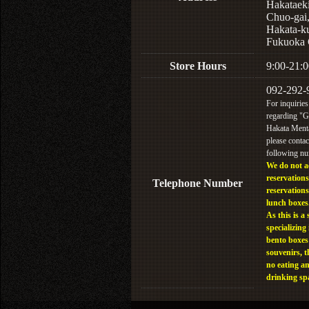
Hakataek
Chuo-gai
Hakata-k
Fukuoka 
Store Hours
9:00-21:0
092-292-
For inquiries
regarding "
Hakata Menta
please contac
following n
We do not a
reservations
Telephone Number
reservations
lunch boxes
As this is a 
specializing 
bento boxes
souvenirs, t
no eating a
drinking sp