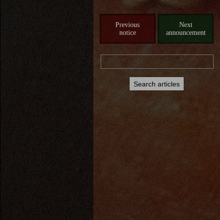
Previous
Next
notice
announcement