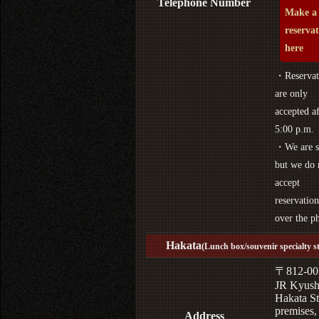
Telephone Number
Make a
reserva
here
・Reservat
are only
accepted af
5:00 p.m.
・We are s
but we do 
accept
reservation
over the p
Hakata
(Lunch box/souvenir specialty s
〒812-00
JR Kyus
Hakata St
premises,
Address