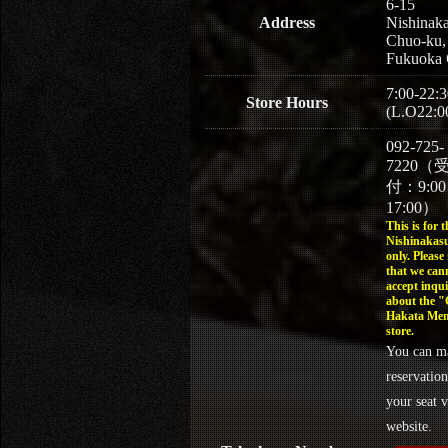
6-15
Address
Nishinaka
Chuo-ku,
Fukuoka 
7:00-22:3
Store Hours
(L.O22:0
092-725-
7220（
付：9:0
17:00）
This is for t
Nishinakasu
only. Please
that we can
accept inqui
about the 
Hakata Men
store.
You can m
reservation
your seat v
website.