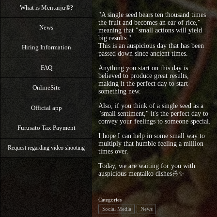
What is Mentaiju®?
"A single seed bears ten thousand times
the fruit and becomes an ear of rice,"
News
meaning that "small actions will yield
big results."
This is an auspicious day that has been
Hiring Information
passed down since ancient times.
FAQ
Anything you start on this day is
believed to produce great results,
making it the perfect day to start
OnlineSite
something new.
Also, if you think of a single seed as a
Official app
"small sentiment," it's the perfect day to
convey your feelings to someone special.
Furusato Tax Payment
I hope I can help in some small way to
multiply that humble feeling a million
Request regarding video shooting
times over.
Today, we are waiting for you with
auspicious mentaiko dishes🍜✨
Categories
Social Media
News