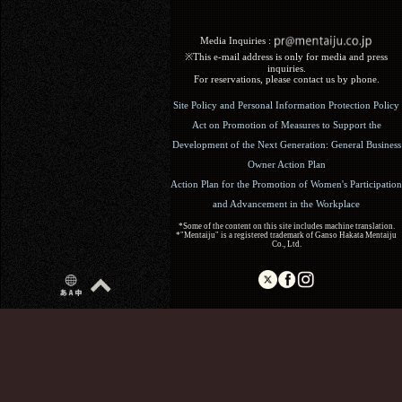
Media Inquiries :​ ​
※This e-mail address is only for media and press
inquiries.
For reservations, please contact us by phone.
Site Policy and Personal Information Protection Policy
Act on Promotion of Measures to Support the
Development of the Next Generation: General Business
Owner Action Plan
Action Plan for the Promotion of Women's Participation
and Advancement in the Workplace
*Some of the content on this site includes machine translation.
*"Mentaiju" is a registered trademark of Ganso Hakata Mentaiju
Co., Ltd.
Copyright (C) 2017 Ganso Hakata Mentaiju. All Rights