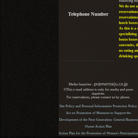
following n
We do not a
reservations
Telephone Number
reservations
lunch boxes
As this is a 
specializing 
bento boxes
souvenirs, t
no eating a
drinking sp
Media Inquiries :​ ​
※This e-mail address is only for media and press
inquiries.
For reservations, please contact us by phone.
Site Policy and Personal Information Protection Policy
Act on Promotion of Measures to Support the
Development of the Next Generation: General Business
Owner Action Plan
Action Plan for the Promotion of Women's Participation