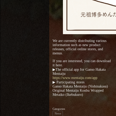
We are currently distributing various
information such as new product
releases, official online stores, and
menus.
If you are interested, you can download
it here.
▶The official app for Ganso Hakata
Mentaiju
https://www.mentaiju.com/app
▶ Participating stores
Ganso Hakata Mentaiju (Nishinakasu)
Original Mentaiju Konbu Wrapped
Metaiko (Ikebukuro)
Categories
News