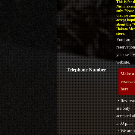
This is for t
Nishinakasu
only. Please
that we can
accept inqui
about the 
Hakata Men
store.
You can m
reservation
your seat v
website.
Telephone Number
Make a
reserva
here
・Reservat
are only
accepted af
5:00 p.m.
・We are s