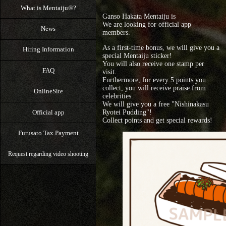
What is Mentaiju®?
Ganso Hakata Mentaiju is
We are looking for official app
News
members.
As a first-time bonus, we will give you a
Hiring Information
special Mentaiju sticker!
You will also receive one stamp per
FAQ
visit.
Furthermore, for every 5 points you
collect, you will receive praise from
OnlineSite
celebrities.
We will give you a free "Nishinakasu
Official app
Ryotei Pudding"!
Collect points and get special rewards!
Furusato Tax Payment
Request regarding video shooting