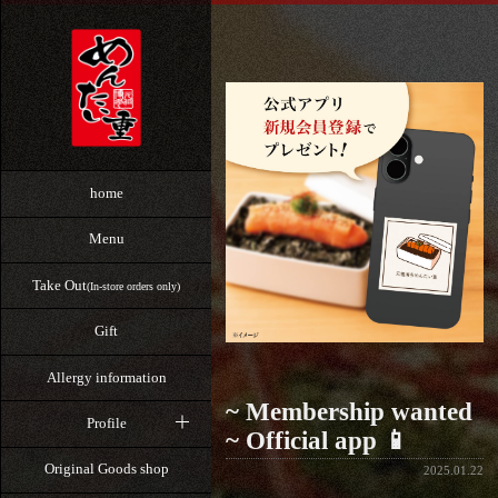
home
Menu
Take Out
(In-store orders only)
Gift
Allergy information
~ Membership wanted
Profile
~ Official app 📱
Original Goods shop
2025.01.22