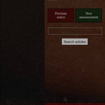
Previous
Next
notice
announcement