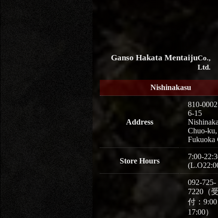
Ganso Hakata Mentaiju
Co.,
Ltd.
Nishinakasu
810-0002
6-15
Address
Nishinaka
Chuo-ku,
Fukuoka 
7:00-22:3
Store Hours
(L.O22:0
092-725-
7220（
付：9:0
17:00）