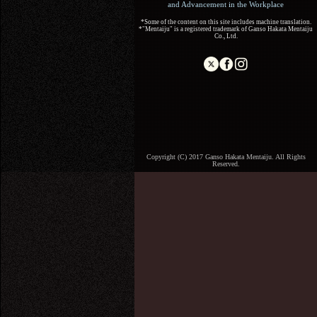
and Advancement in the Workplace
*Some of the content on this site includes machine translation.
*"Mentaiju" is a registered trademark of Ganso Hakata Mentaiju
Co., Ltd.
Copyright (C) 2017 Ganso Hakata Mentaiju. All Rights
Reserved.