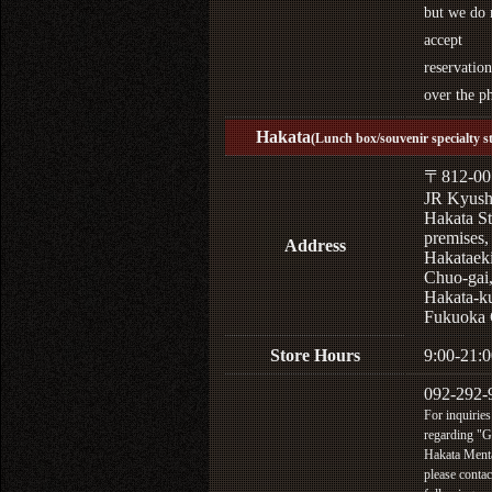
but we do 
accept
reservation
over the p
Hakata
(Lunch box/souvenir specialty s
〒812-00
JR Kyus
Hakata St
premises,
Address
Hakataek
Chuo-gai
Hakata-k
Fukuoka 
Store Hours
9:00-21:0
092-292-
For inquiries
regarding "
Hakata Menta
please contac