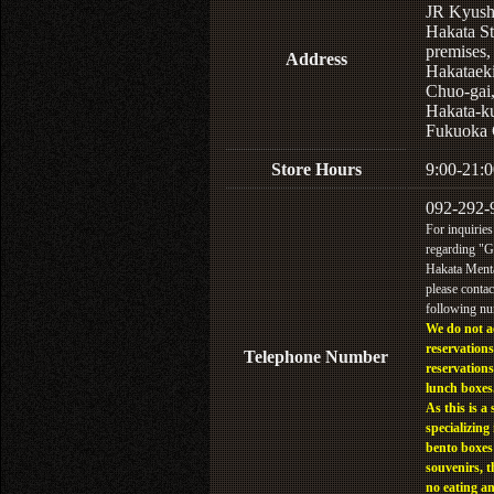
JR Kyus
Hakata St
premises,
Address
Hakataek
Chuo-gai
Hakata-k
Fukuoka 
Store Hours
9:00-21:0
092-292-
For inquiries
regarding "
Hakata Menta
please contac
following n
We do not a
reservations
Telephone Number
reservations
lunch boxes
As this is a 
specializing 
bento boxes
souvenirs, t
no eating a