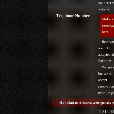
your seat v
website.
Telephone Number
Make a
reserva
here
・Reservat
are only
accepted af
5:00 p.m.
・We are s
but we do 
accept
reservation
over the p
Hakata
(Lunch box/souvenir specialty s
〒812-00