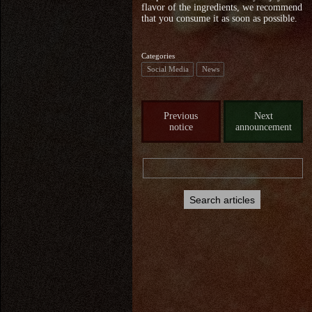
flavor of the ingredients, we recommend
that you consume it as soon as possible.
Categories
Social Media
News
Previous
Next
notice
announcement