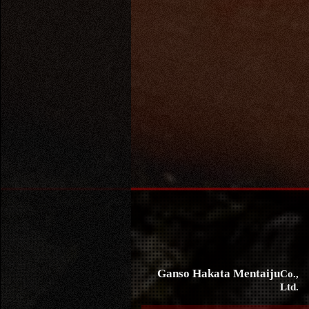
Ganso Hakata Mentaiju
Co.,
Ltd.