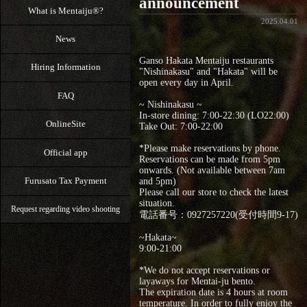
announcement
What is Mentaiju®?
2025.04.01
News
Ganso Hakata Mentaiju restaurants
Hiring Information
"Nishinakasu" and "Hakata" will be
open every day in April.
FAQ
~ Nishinakasu ~
In-store dining: 7:00-22:30 (LO22:00)
OnlineSite
Take Out: 7:00‐22:00
*Please make reservations by phone.
Official app
Reservations can be made from 5pm
onwards. (Not available between 7am
Furusato Tax Payment
and 5pm)
Please call our store to check the latest
situation.
Request regarding video shooting
電話番号：0927257220(受付時間9-17)
~Hakata~
9:00‐21:00
*We do not accept reservations or
layaways for Mentai-ju bento.
The expiration date is 4 hours at room
temperature. In order to fully enjoy the