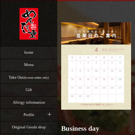
home
Menu
Take Out
(In-store orders only)
Gift
Allergy information
Profile
Business day
Original Goods shop