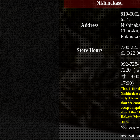
Nishinakasu
810-0002
6-15
Address
Nishinaka
Chuo-ku,
Fukuoka 
7:00-22:3
Store Hours
(L.O22:0
092-725-
7220（
付：9:0
17:00）
This is for t
Nishinakasu
only. Please
that we can
accept inqui
about the 
Hakata Men
store.
You can m
reservation