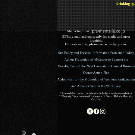
drinking sp
Media Inquiries :​ ​
※This e-mail address is only for media and press
inquiries.
For reservations, please contact us by phone.
Site Policy and Personal Information Protection Policy
Act on Promotion of Measures to Support the
Development of the Next Generation: General Business
Owner Action Plan
Action Plan for the Promotion of Women's Participation
and Advancement in the Workplace
*Some of the content on this site includes machine translation.
*"Mentaiju" is a registered trademark of Ganso Hakata Mentaiju
Co., Ltd.