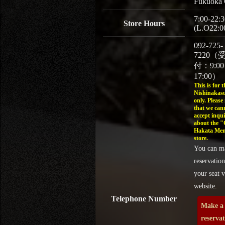
Fukuoka 
7:00-22:3
Store Hours
(L.O22:0
092-725-
7220（
付：9:0
17:00）
This is for t
Nishinakasu
only. Please
that we can
accept inqui
about the 
Hakata Men
store.
You can m
reservation
your seat v
website.
Telephone Number
Make a
reserva