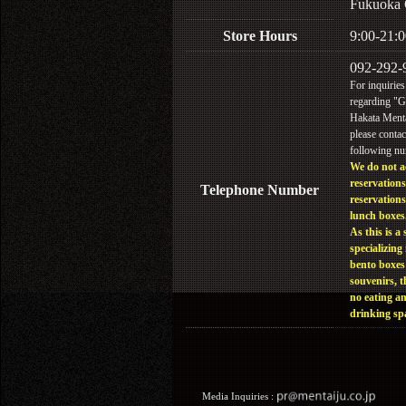
Fukuoka 
Store Hours
9:00-21:0
092-292-
For inquiries
regarding "
Hakata Menta
please contac
following n
We do not a
reservations
Telephone Number
reservations
lunch boxes
As this is a 
specializing 
bento boxes
souvenirs, t
no eating a
drinking sp
Media Inquiries :​ ​