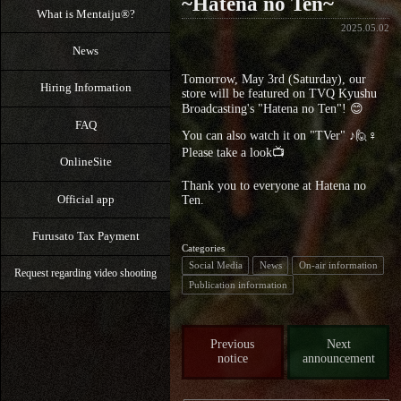
~Hatena no Ten~
What is Mentaiju®?
2025.05.02
News
Tomorrow, May 3rd (Saturday), our
Hiring Information
store will be featured on TVQ Kyushu
Broadcasting's "Hatena no Ten"! 😊
FAQ
You can also watch it on "TVer" ♪🙋♀️
Please take a look📺
OnlineSite
Thank you to everyone at Hatena no
Official app
Ten.
Furusato Tax Payment
Categories
Social Media
News
On-air information
Request regarding video shooting
Publication information
Previous
Next
notice
announcement