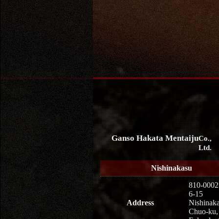
Ganso Hakata Mentaiju
Co.,
Ltd.
Nishinakasu
810-0002
6-15
Address
Nishinaka
Chuo-ku,