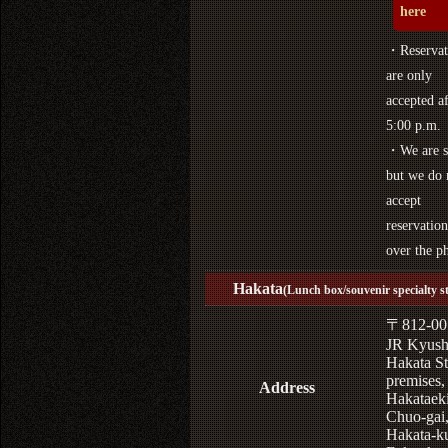
here
・Reservat
are only
accepted af
5:00 p.m.
・We are s
but we do 
accept
reservation
over the p
Hakata
(Lunch box/souvenir specialty s
〒812-00
JR Kyus
Hakata St
premises,
Address
Hakataek
Chuo-gai
Hakata-k