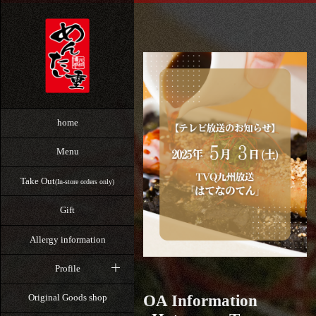
home
Menu
Take Out
(In-store orders only)
Gift
Allergy information
Profile
OA Information
Original Goods shop