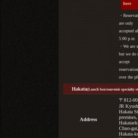
here
・Reservat
are only
accepted af
5:00 p.m.
・We are s
but we do 
accept
reservation
over the p
Hakata
(Lunch box/souvenir specialty s
〒812-00
JR Kyus
Hakata St
premises,
Address
Hakataek
Chuo-gai
Hakata-k