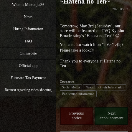
~Hatena no Ten~
What is Mentaiju®?
2025.05.02
News
Tomorrow, May 3rd (Saturday), our
Hiring Information
store will be featured on TVQ Kyushu
Broadcasting's "Hatena no Ten"! 😊
FAQ
You can also watch it on "TVer" ♪🙋♀️
Please take a look📺
OnlineSite
Thank you to everyone at Hatena no
Official app
Ten.
Furusato Tax Payment
Categories
Social Media
News
On-air information
Request regarding video shooting
Publication information
Previous
Next
notice
announcement