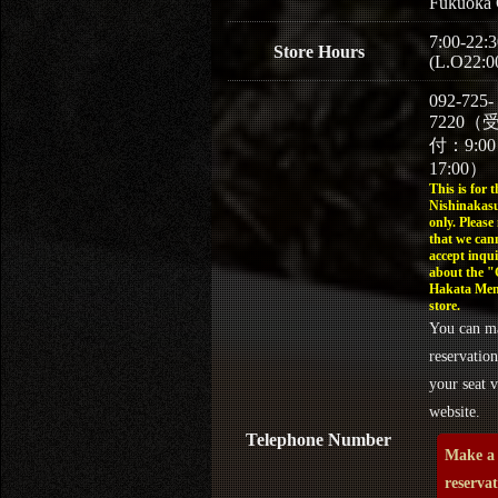
Fukuoka 
7:00-22:3
Store Hours
(L.O22:0
092-725-
7220（
付：9:0
17:00）
This is for t
Nishinakasu
only. Please
that we can
accept inqui
about the 
Hakata Men
store.
You can m
reservation
your seat v
website.
Telephone Number
Make a
reserva