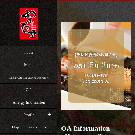
home
Menu
Take Out
(In-store orders only)
Gift
Allergy information
Profile
OA Information
Original Goods shop