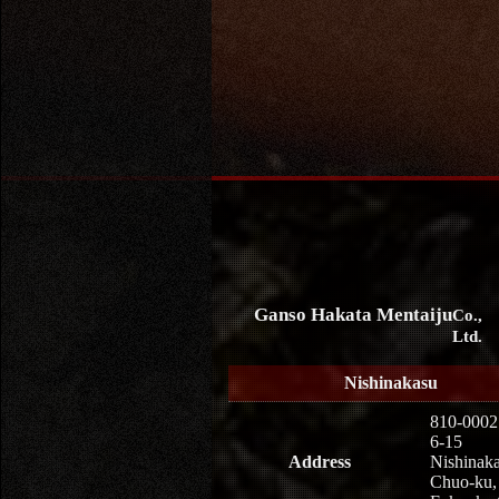
Ganso Hakata Mentaiju
Co.,
Ltd.
Nishinakasu
810-0002
6-15
Address
Nishinaka
Chuo-ku,