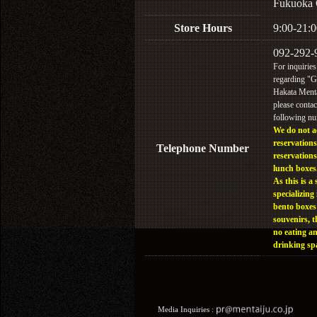
Fukuoka 
Store Hours
9:00-21:0
092-292-
For inquiries
regarding "
Hakata Menta
please contac
following n
We do not a
reservations
Telephone Number
reservations
lunch boxes
As this is a 
specializing 
bento boxes
souvenirs, t
no eating a
drinking sp
Media Inquiries :​ ​