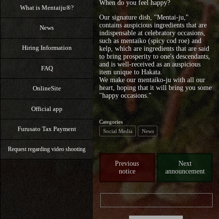
When do you feel happy?
What is Mentaiju®?
Our signature dish, "Mentai-ju,"
contains auspicious ingredients that are
News
indispensable at celebratory occasions,
such as mentaiko (spicy cod roe) and
Hiring Information
kelp, which are ingredients that are said
to bring prosperity to one's descendants,
and is well-received as an auspicious
FAQ
item unique to Hakata.
We make our mentaiko-ju with all our
heart, hoping that it will bring you some
OnlineSite
"happy occasions."
Official app
Categories
Furusato Tax Payment
Social Media
News
Request regarding video shooting
Previous
Next
notice
announcement