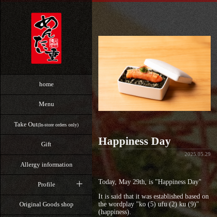
home
Menu
Take Out
(In-store orders only)
Happiness Day
Gift
2025.05.29
Allergy information
Today, May 29th, is "Happiness Day"
Profile
It is said that it was established based on
the wordplay "ko (5) ufu (2) ku (9)"
Original Goods shop
(happiness).