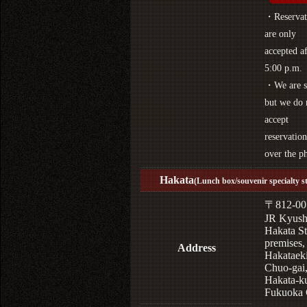
・Reservat
are only
accepted af
5:00 p.m.
・We are s
but we do 
accept
reservation
over the p
Hakata
(Lunch box/souvenir specialty s
〒812-00
JR Kyus
Hakata St
premises,
Address
Hakataek
Chuo-gai
Hakata-k
Fukuoka 