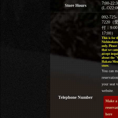
7:00-22:3
Store Hours
(L.O22:0
092-725-
7220（
付：9:0
17:00）
This is for t
Nishinakasu
only. Please
that we can
accept inqui
about the 
Hakata Men
store.
You can m
reservation
your seat v
website.
Telephone Number
Make a
reserva
here