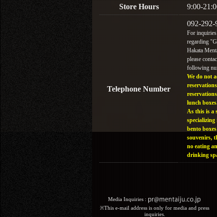
Store Hours
9:00-21:0
092-292-
For inquiries
regarding "
Hakata Menta
please contac
following n
We do not a
reservations
Telephone Number
reservations
lunch boxes
As this is a 
specializing 
bento boxes
souvenirs, t
no eating a
drinking sp
Media Inquiries :​ ​
※This e-mail address is only for media and press
inquiries.