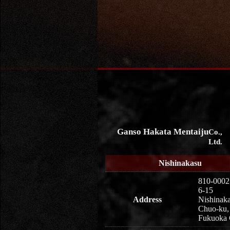
Ganso Hakata Mentaiju
Co.,
Ltd.
Nishinakasu
810-0002
6-15
Address
Nishinaka
Chuo-ku,
Fukuoka 