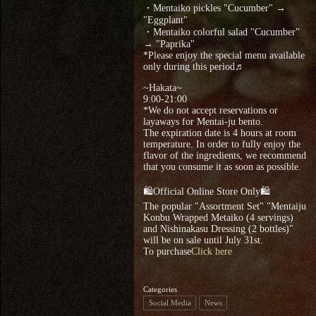
・Mentaiko pickles "Cucumber" →
"Eggplant"
・Mentaiko colorful salad "Cucumber"
→ "Paprika"
*Please enjoy the special menu available
only during this period♬
~Hakata~
9:00‐21:00
*We do not accept reservations or
layaways for Mentai-ju bento.
The expiration date is 4 hours at room
temperature. In order to fully enjoy the
flavor of the ingredients, we recommend
that you consume it as soon as possible.
🛍Official Online Store Only🛍
The popular "Assortment Set" "Mentaiju
Konbu Wrapped Metaiko (4 servings)
and Nishinakasu Dressing (2 bottles)"
will be on sale until July 31st.
To purchase
Click here
Categories
Social Media
News