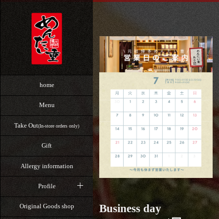
home
Menu
Take Out
(In-store orders only)
Gift
Allergy information
Profile
Business day
Original Goods shop