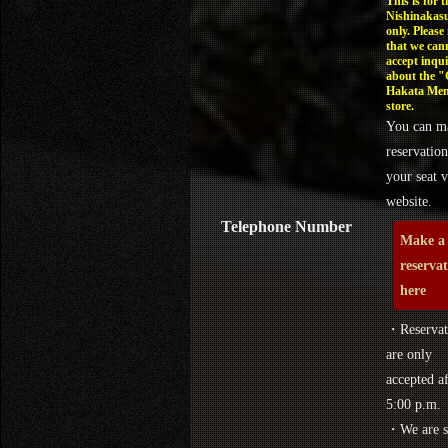
This is for t
Nishinakasu
only. Please
that we can
accept inqui
about the 
Hakata Men
store.
You can m
reservation
your seat v
website.
Telephone Number
Make a
reserva
here
・Reservat
are only
accepted af
5:00 p.m.
・We are s