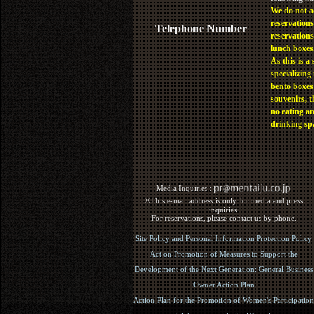
We do not a
reservations
Telephone Number
reservations
lunch boxes
As this is a 
specializing 
bento boxes
souvenirs, t
no eating a
drinking sp
Media Inquiries :​ ​
※This e-mail address is only for media and press
inquiries.
For reservations, please contact us by phone.
Site Policy and Personal Information Protection Policy
Act on Promotion of Measures to Support the
Development of the Next Generation: General Business
Owner Action Plan
Action Plan for the Promotion of Women's Participation