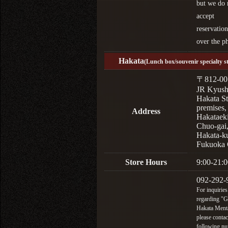
but we do 
accept
reservation
over the p
Hakata
(Lunch box/souvenir specialty s
〒812-00
JR Kyus
Hakata St
premises,
Address
Hakataek
Chuo-gai
Hakata-k
Fukuoka 
Store Hours
9:00-21:0
092-292-
For inquiries
regarding "
Hakata Menta
please contac
following n