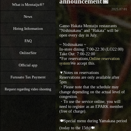
announcement📅
What is Mentaiju®?
2025.07.01
News
Ganso Hakata Mentaiju restaurants
Hiring Information
"Nishinakasu" and "Hakata" will be
open every day in July.
FAQ
~ Nishinakasu ~
In-store dining: 7:00-22:30 (LO22:00)
OnlineSite
Take Out: 7:00‐22:00
*For reservations,
Online reservation
system
We accept this.
Official app
▼Notes on reservations
Furusato Tax Payment
Reservations are only available after
5pm
・Please note that the schedule may
Request regarding video shooting
change depending on the actual level of
congestion.
・To use the service online, you will
need to register as an EPARK member
(free of charge).
🍽Special menu during Yamakasa period
(today to the 15th)🍽