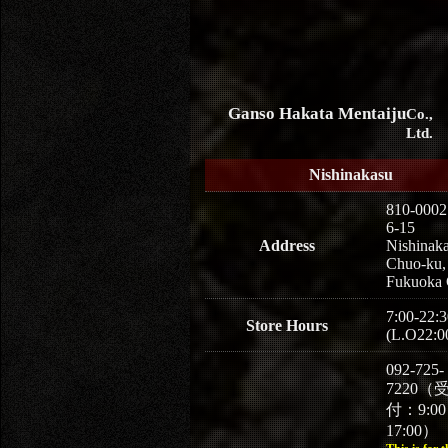
Ganso Hakata Mentaiju
Co.,
Ltd.
Nishinakasu
810-0002
6-15
Address
Nishinaka
Chuo-ku,
Fukuoka 
7:00-22:3
Store Hours
(L.O22:0
092-725-
7220（
付：9:0
17:00）