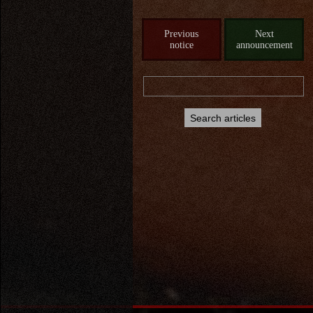
Previous
Next
notice
announcement