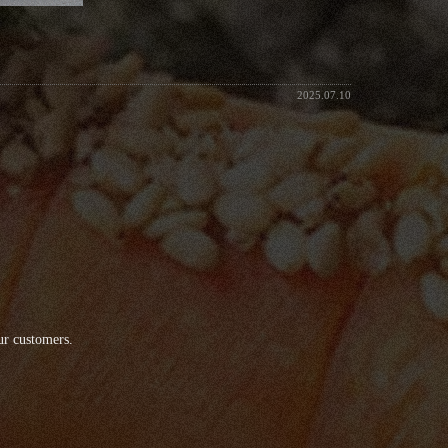
2025.07.10
ur customers.