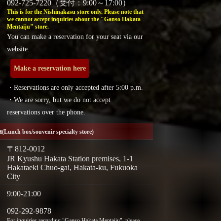
092-725-7220（受付：9:00～17:00）
This is for the Nishinakasu store only. Please note that
we cannot accept inquiries about the "Ganso Hakata
Mentaiju" store.
You can make a reservation for your seat via our
website.
Make a reservation here
・Reservations are only accepted after 5:00 p.m.
・We are sorry, but we do not accept
reservations over the phone.
a
(Lunch box/souvenir specialty store)
〒812-0012
JR Kyushu Hakata Station premises, 1-1
Hakataeki Chuo-gai, Hakata-ku, Fukuoka
City
9:00-21:00
092-292-9878
For inquiries regarding "Ganso Hakata Mentaiju", please