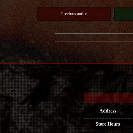
Previous notice
Address
Store Hours