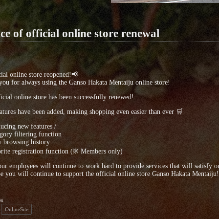
ce of official online store renewal
ial online store reopened!📢
ou for always using the Ganso Hakata Mentaiju online store!
icial online store has been successfully renewed!
tures have been added, making shopping even easier than ever 🛒
ducing new features /
ory filtering function
 browsing history
ite registration function (※ Members only)
our employees will continue to work hard to provide services that will satisfy o
 you will continue to support the official online store Ganso Hakata Mentaiju!
es
OnlineSite