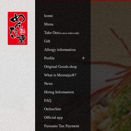
home
Menu
Take Out
(In-store orders only)
Gift
Allergy information
Profile
Original Goods shop
What is Mentaiju®?
News
Hiring Information
FAQ
OnlineSite
Official app
Furusato Tax Payment