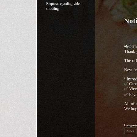
Request regarding video
shooting
Noti
📢Offic
Thank y
The off
New fea
\ Intro
✅ Categ
✅ View
✅ Favor
All of 
We hope
Categori
News