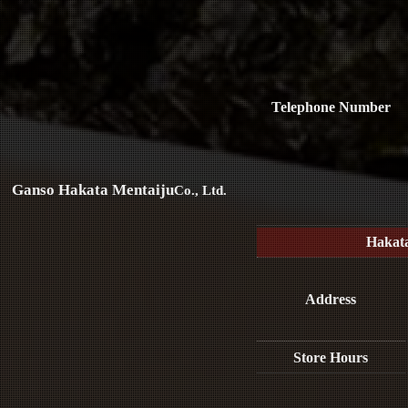
Telephone Number
Ganso Hakata Mentaiju
Co., Ltd.
Hakat
Address
Store Hours