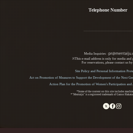
Telephone Number
Media Inquiries :​ ​
※This e-mail address is only for media and p
For reservations, please contact us b
Site Policy and Personal Information Prot
Act on Promotion of Measures to Support the Development of the Next Gen
Action Plan for the Promotion of Women's Participation an
*Some of the content on this site includes machin
*"Mentaiju" is a registered trademark of Ganso Hakata