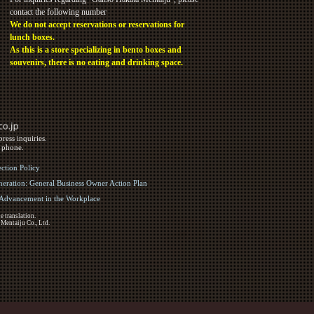
contact the following number
We do not accept reservations or reservations for
lunch boxes.
As this is a store specializing in bento boxes and
souvenirs, there is no eating and drinking space.
ress inquiries.
y phone.
ection Policy
eration: General Business Owner Action Plan
d Advancement in the Workplace
e translation.
 Mentaiju Co., Ltd.