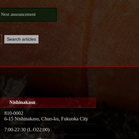
Next announcement
Nishinakasu
810-0002
6-15 Nishinakasu, Chuo-ku, Fukuoka City
7:00-22:30 (L.O22:00)