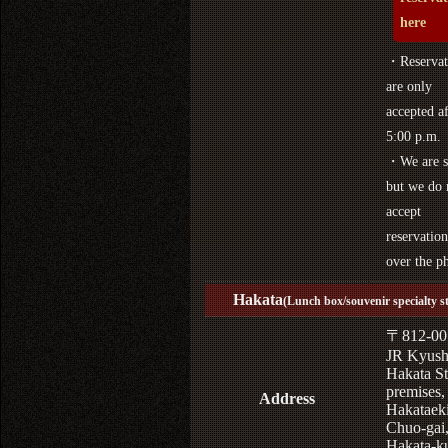
here
・Reservat
are only
accepted af
5:00 p.m.
・We are s
but we do 
accept
reservation
over the p
Hakata
(Lunch box/souvenir specialty s
〒812-00
JR Kyus
Hakata St
premises,
Address
Hakataek
Chuo-gai
Hakata-k