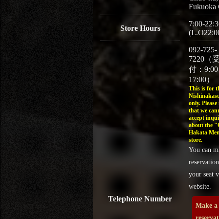
Fukuoka 
7:00-22:3
Store Hours
(L.O22:0
092-725-
7220（
付：9:0
17:00）
This is for t
Nishinakasu
only. Please
that we can
accept inqui
about the 
Hakata Men
store.
You can m
reservation
your seat v
website.
Telephone Number
Make a
reserva