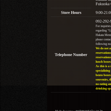
Fukuoka 
Store Hours
9:00-21:0
092-292-
For inquiries
regarding "
Hakata Menta
please contac
following n
We do not a
reservations
Telephone Number
reservations
lunch boxes
As this is a 
specializing 
bento boxes
souvenirs, t
no eating a
drinking sp
Media Inquiries :​ ​