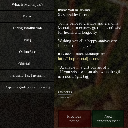
What is Mentaiju®?
thank you as always
Stay healthy forever
News
To my beloved grandpa and grandma
Mentai-ju to express gratitude and wish
Hiring Information
for health and longevity
FAQ
Wishing you all a happy anniversary
I hope I can help you!
OnlineSite
■ Ganso Hakata Mentaiju set
http://shop.mentaiju.com/
Official app
*Available in a gift box set of 5
*If you wish, we can also wrap the gift
Furusato Tax Payment
in a noshi (gift tag).
Request regarding video shooting
Categories
season
Previous
Next
notice
announcement