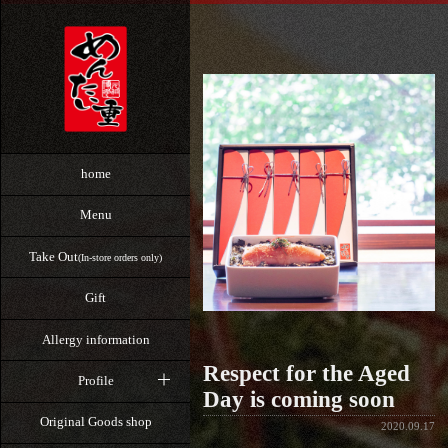
home
Menu
Take Out
(In-store orders only)
Gift
Allergy information
Respect for the Aged
Profile
Day is coming soon
Original Goods shop
2020.09.17