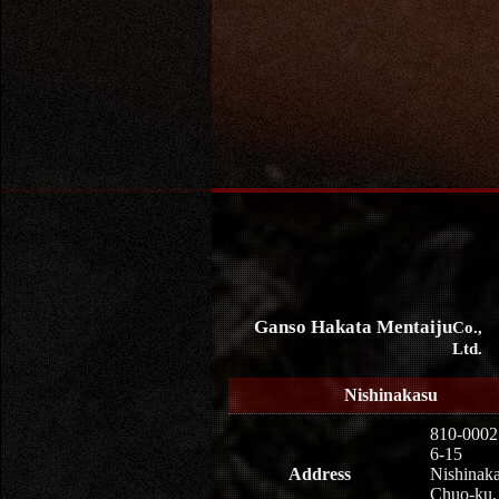
Ganso Hakata Mentaiju
Co.,
Ltd.
Nishinakasu
810-0002
6-15
Address
Nishinaka
Chuo-ku,