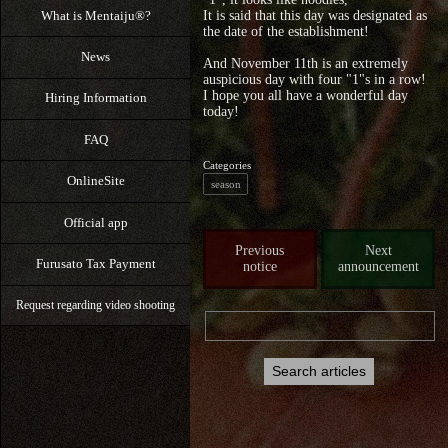
What is Mentaiju®?
It is said that this day was designated as
the date of the establishment!
News
And November 11th is an extremely
auspicious day with four "1"s in a row!
I hope you all have a wonderful day
Hiring Information
today!
FAQ
Categories
OnlineSite
season
Official app
Previous
Next
Furusato Tax Payment
notice
announcement
Request regarding video shooting