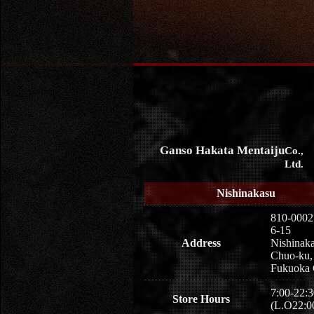
Ganso Hakata Mentaiju
Co.,
Ltd.
Nishinakasu
810-0002
6-15
Address
Nishinaka
Chuo-ku,
Fukuoka 
7:00-22:3
Store Hours
(L.O22:0