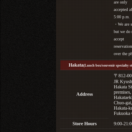
are only
accepted af
5:00 p.m.
・We are s
but we do 
accept
reservation
over the p
Hakata
(Lunch box/souvenir specialty s
〒812-00
JR Kyus
Hakata St
premises,
Address
Hakataek
Chuo-gai
Hakata-k
Fukuoka 
Store Hours
9:00-21:0