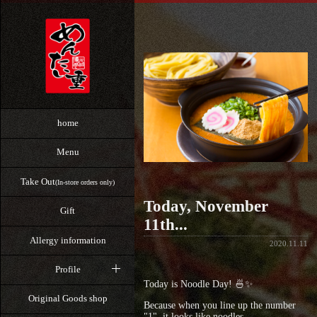
home
Menu
Take Out
(In-store orders only)
Today, November
Gift
11th...
Allergy information
2020.11.11
Profile
Today is Noodle Day! 🍜✨
Original Goods shop
Because when you line up the number
"1", it looks like noodles,