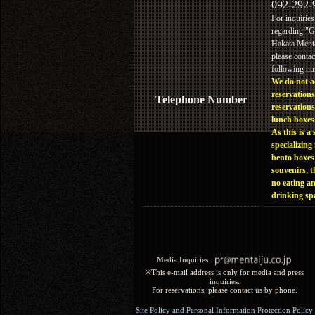
092-292-
For inquiries
regarding "
Hakata Menta
please contac
following n
We do not a
reservations
Telephone Number
reservations
lunch boxes
As this is a 
specializing 
bento boxes
souvenirs, t
no eating a
drinking sp
Media Inquiries :​ ​
※This e-mail address is only for media and press
inquiries.
For reservations, please contact us by phone.
Site Policy and Personal Information Protection Policy