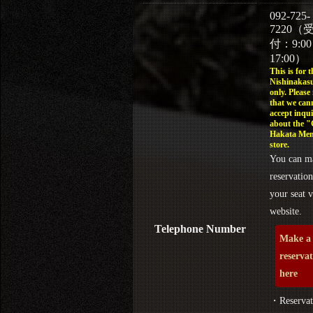
092-725-
7220（
付：9:0
17:00）
This is for t
Nishinakasu
only. Please
that we can
accept inqui
about the 
Hakata Men
store.
You can m
reservation
your seat v
website.
Telephone Number
Make a
reserva
here
・Reservat