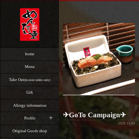
home
Menu
Take Out
(In-store orders only)
Gift
Allergy information
✈GoTo Campaign✈
Profile
2020.11.09
Original Goods shop