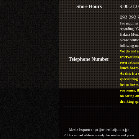
Store Hours
9:00-21:0
092-292-
For inquiries
regarding "
Hakata Menta
please contac
following n
We do not a
reservations
Telephone Number
reservations
lunch boxes
As this is a 
specializing 
bento boxes
souvenirs, t
no eating a
drinking sp
Media Inquiries :​ ​
※This e-mail address is only for media and press