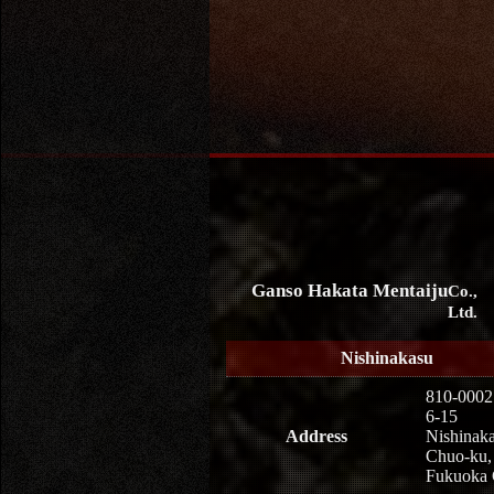
Ganso Hakata Mentaiju
Co.,
Ltd.
Nishinakasu
810-0002
6-15
Address
Nishinaka
Chuo-ku,
Fukuoka 