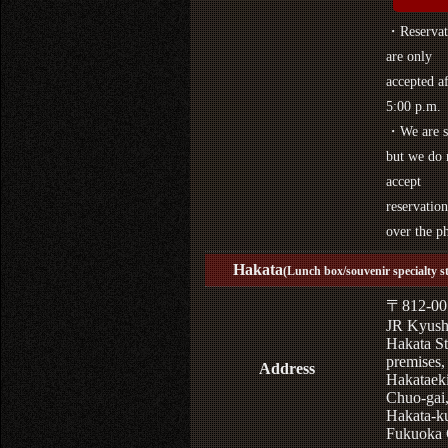
・Reservat
are only
accepted af
5:00 p.m.
・We are s
but we do 
accept
reservation
over the p
Hakata
(Lunch box/souvenir specialty s
〒812-00
JR Kyus
Hakata St
premises,
Address
Hakataek
Chuo-gai
Hakata-k
Fukuoka 