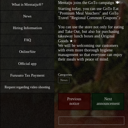
Mentaiju joins the GoTo campaign 🍽✨
What is Mentaiju®?
Starting today, you can use GoTo Eat
"Premium Meal Vouchers" and GoTo
News
Travel "Regional Common Coupons"♪
You can use the store not only for eating
Hiring Information
and Take Out, but also for purchasing
takeaway lunch boxes and Original
FAQ
Goods ★☆
We will be welcoming our customers
with even more thorough hygiene
OnlineSite
management so that everyone can enjoy
their meals with peace of mind.
Official app
Categories
Furusato Tax Payment
News
Request regarding video shooting
Previous
Next
notice
announcement