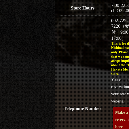
7:00-22:3
Store Hours
(L.O22:0
092-725-
7220（
付：9:0
17:00）
This is for t
Nishinakasu
only. Please
that we can
accept inqui
about the 
Hakata Men
store.
You can m
reservation
your seat v
website.
Telephone Number
Make a
reserva
here