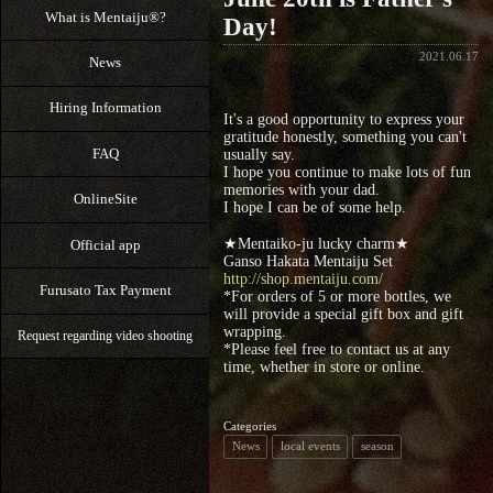
What is Mentaiju®?
Day!
2021.06.17
News
Hiring Information
It's a good opportunity to express your
gratitude honestly, something you can't
FAQ
usually say.
I hope you continue to make lots of fun
memories with your dad.
OnlineSite
I hope I can be of some help.
★Mentaiko-ju lucky charm★
Official app
Ganso Hakata Mentaiju Set
http://shop.mentaiju.com/
Furusato Tax Payment
*For orders of 5 or more bottles, we
will provide a special gift box and gift
wrapping.
Request regarding video shooting
*Please feel free to contact us at any
time, whether in store or online.
Categories
News
local events
season