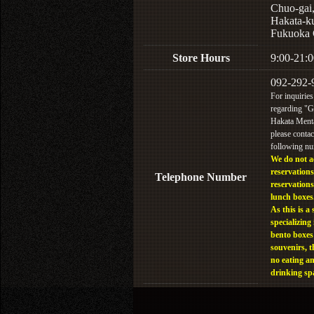
Chuo-gai
Hakata-k
Fukuoka 
Store Hours
9:00-21:0
092-292-
For inquiries
regarding "
Hakata Menta
please contac
following n
We do not a
reservations
Telephone Number
reservations
lunch boxes
As this is a 
specializing 
bento boxes
souvenirs, t
no eating a
drinking sp