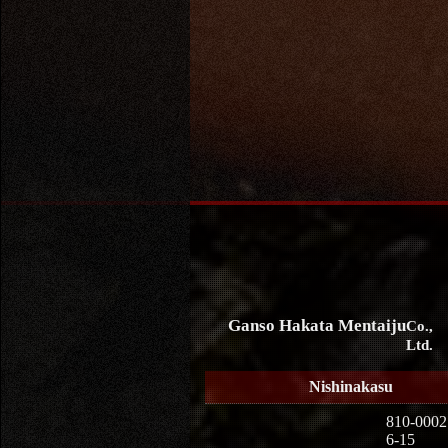
Ganso Hakata Mentaiju
Co.,
Ltd.
Nishinakasu
810-0002
6-15