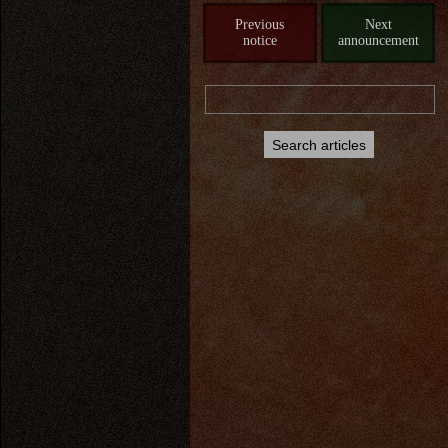
Previous
Next
notice
announcement