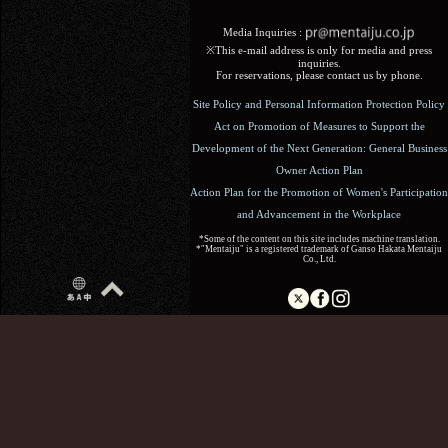
Media Inquiries :​ ​
※This e-mail address is only for media and press
inquiries.
For reservations, please contact us by phone.
Site Policy and Personal Information Protection Policy
Act on Promotion of Measures to Support the
Development of the Next Generation: General Business
Owner Action Plan
Action Plan for the Promotion of Women's Participation
and Advancement in the Workplace
*Some of the content on this site includes machine translation.
*"Mentaiju" is a registered trademark of Ganso Hakata Mentaiju
Co., Ltd.
Copyright (C) 2017 Ganso Hakata Mentaiju. All Rights
Reserved.