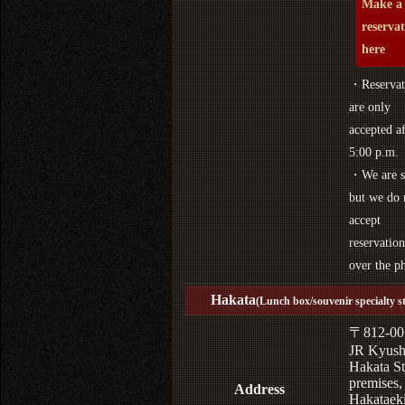
Make a
reserva
here
・Reservat
are only
accepted af
5:00 p.m.
・We are s
but we do 
accept
reservation
over the p
Hakata
(Lunch box/souvenir specialty s
〒812-00
JR Kyus
Hakata St
premises,
Address
Hakataek