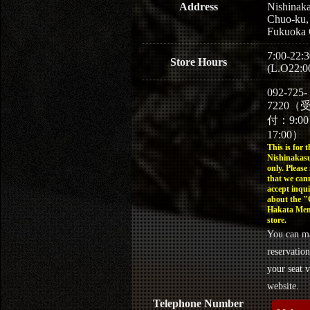
Address
Nishinaka
Chuo-ku,
Fukuoka 
7:00-22:3
Store Hours
(L.O22:0
092-725-
7220（
付：9:0
17:00）
This is for t
Nishinakasu
only. Please
that we can
accept inqui
about the 
Hakata Men
store.
You can m
reservation
your seat v
website.
Telephone Number