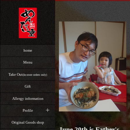
home
Menu
Take Out
(In-store orders only)
Gift
Allergy information
Profile
Original Goods shop
June 20th is Father's