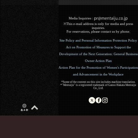
Media Inquiries :​ ​
※This e-mail address is only for media and press
inquiries.
For reservations, please contact us by phone.
Site Policy and Personal Information Protection Policy
Act on Promotion of Measures to Support the
Development of the Next Generation: General Business
Owner Action Plan
Action Plan for the Promotion of Women's Participation
and Advancement in the Workplace
*Some of the content on this site includes machine translation.
*"Mentaiju" is a registered trademark of Ganso Hakata Mentaiju
Co., Ltd.