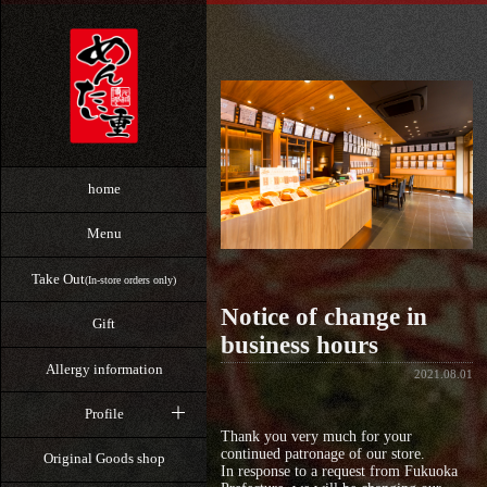
home
Menu
Take Out
(In-store orders only)
Notice of change in
Gift
business hours
Allergy information
2021.08.01
Profile
Thank you very much for your
continued patronage of our store.
Original Goods shop
In response to a request from Fukuoka