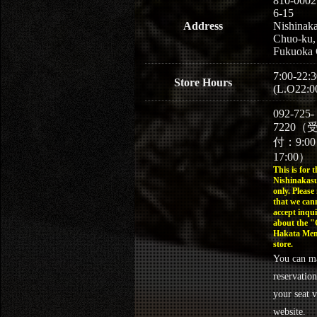
810-0002
6-15
Address
Nishinaka
Chuo-ku,
Fukuoka 
7:00-22:3
Store Hours
(L.O22:0
092-725-
7220（
付：9:0
17:00）
This is for t
Nishinakasu
only. Please
that we can
accept inqui
about the 
Hakata Men
store.
You can m
reservation
your seat v
website.