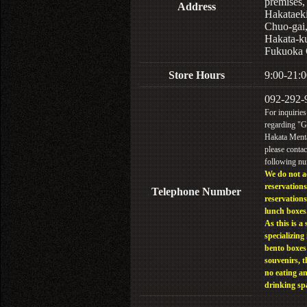
premises,
Address
Hakataek
Chuo-gai
Hakata-k
Fukuoka 
Store Hours
9:00-21:0
092-292-
For inquiries
regarding "
Hakata Menta
please contac
following n
We do not a
reservations
Telephone Number
reservations
lunch boxes
As this is a 
specializing 
bento boxes
souvenirs, t
no eating a
drinking sp