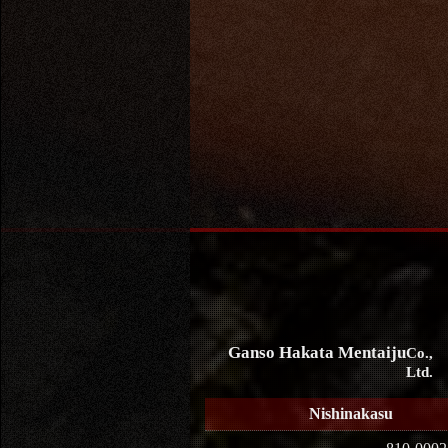
Ganso Hakata Mentaiju
Co.,
Ltd.
Nishinakasu