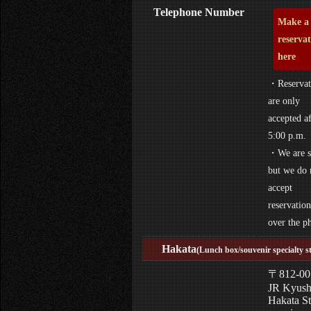
Telephone Number
Make a
reserva
here
・Reservat
are only
accepted af
5:00 p.m.
・We are s
but we do 
accept
reservation
over the p
Hakata
(Lunch box/souvenir specialty s
〒812-00
JR Kyus
Hakata St