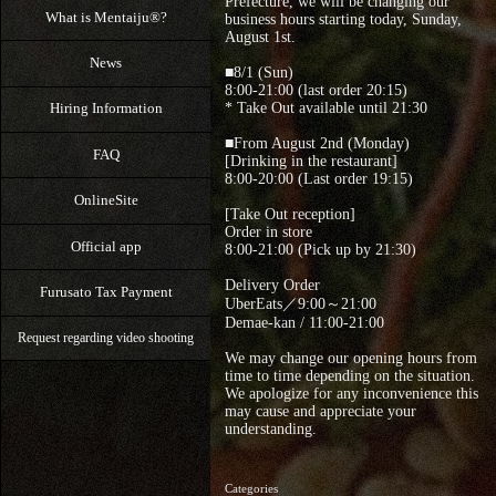
Prefecture, we will be changing our
What is Mentaiju®?
business hours starting today, Sunday,
August 1st.
News
■8/1 (Sun)
8:00-21:00 (last order 20:15)
* Take Out available until 21:30
Hiring Information
■From August 2nd (Monday)
FAQ
[Drinking in the restaurant]
8:00-20:00 (Last order 19:15)
OnlineSite
[Take Out reception]
Order in store
Official app
8:00-21:00 (Pick up by 21:30)
Delivery Order
Furusato Tax Payment
UberEats／9:00～21:00
Demae-kan / 11:00-21:00
Request regarding video shooting
We may change our opening hours from
time to time depending on the situation.
We apologize for any inconvenience this
may cause and appreciate your
understanding.
Categories