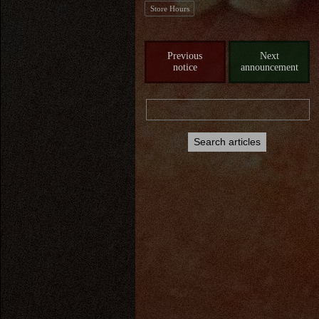
Store Hours
Previous
Next
notice
announcement