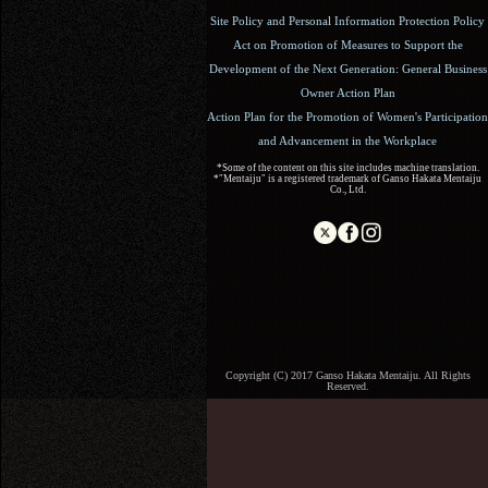
Site Policy and Personal Information Protection Policy
Act on Promotion of Measures to Support the
Development of the Next Generation: General Business
Owner Action Plan
Action Plan for the Promotion of Women's Participation
and Advancement in the Workplace
*Some of the content on this site includes machine translation.
*"Mentaiju" is a registered trademark of Ganso Hakata Mentaiju
Co., Ltd.
Copyright (C) 2017 Ganso Hakata Mentaiju. All Rights
Reserved.