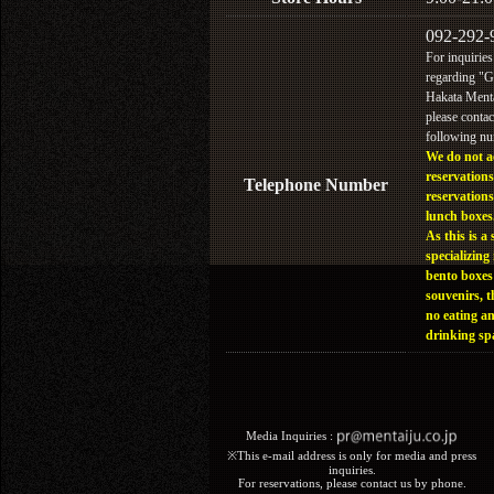
092-292-
For inquiries
regarding "
Hakata Menta
please contac
following n
We do not a
reservations
Telephone Number
reservations
lunch boxes
As this is a 
specializing 
bento boxes
souvenirs, t
no eating a
drinking sp
Media Inquiries :​ ​
※This e-mail address is only for media and press
inquiries.
For reservations, please contact us by phone.