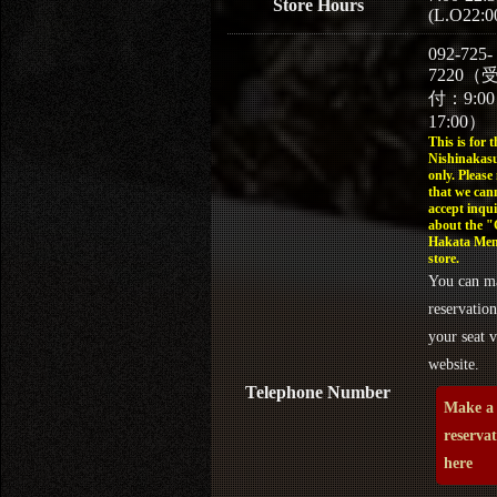
Store Hours
(L.O22:0
092-725-
7220（
付：9:0
17:00）
This is for t
Nishinakasu
only. Please
that we can
accept inqui
about the 
Hakata Men
store.
You can m
reservation
your seat v
website.
Telephone Number
Make a
reserva
here