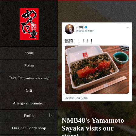
home
Menu
Take Out
(In-store orders only)
Gift
Allergy information
Profile
NMB48's Yamamoto
Sayaka visits our
Original Goods shop