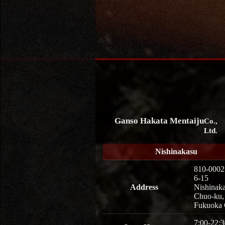
Ganso Hakata Mentaiju
Co.,
Ltd.
Nishinakasu
810-0002
6-15
Address
Nishinaka
Chuo-ku,
Fukuoka 
7:00-22:3