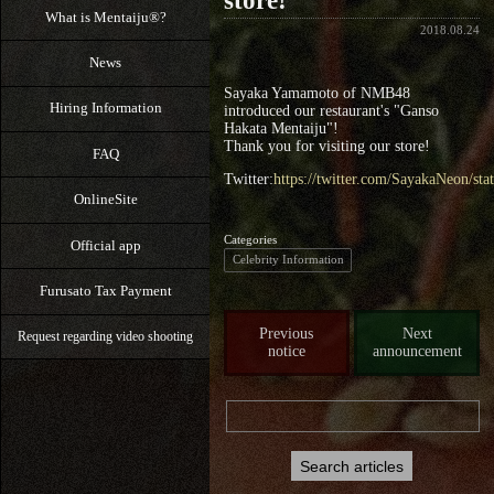
store!
What is Mentaiju®?
2018.08.24
News
Sayaka Yamamoto of NMB48
Hiring Information
introduced our restaurant's "Ganso
Hakata Mentaiju"!
Thank you for visiting our store!
FAQ
Twitter:
https://twitter.com/SayakaNeon/s
OnlineSite
Categories
Official app
Celebrity Information
Furusato Tax Payment
Previous
Next
Request regarding video shooting
notice
announcement