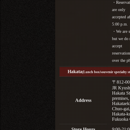
・Reservat
are only
accepted af
5:00 p.m.
・We are s
but we do 
accept
reservation
over the p
Hakata
(Lunch box/souvenir specialty s
〒812-00
JR Kyus
Hakata St
premises,
Address
Hakataek
Chuo-gai
Hakata-k
Fukuoka 
Store Hours
9:00-21:0