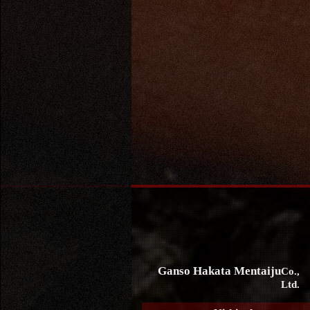
Ganso Hakata Mentaiju
Co.,
Ltd.