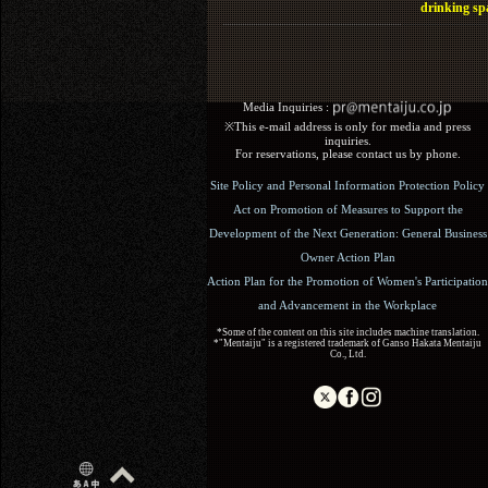
drinking sp
Media Inquiries :​ ​
※This e-mail address is only for media and press
inquiries.
For reservations, please contact us by phone.
Site Policy and Personal Information Protection Policy
Act on Promotion of Measures to Support the
Development of the Next Generation: General Business
Owner Action Plan
Action Plan for the Promotion of Women's Participation
and Advancement in the Workplace
*Some of the content on this site includes machine translation.
*"Mentaiju" is a registered trademark of Ganso Hakata Mentaiju
Co., Ltd.