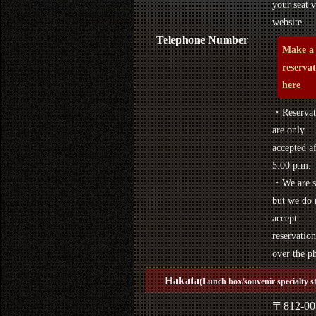
your seat v
website.
Telephone Number
Make a
reserva
here
・Reservat
are only
accepted af
5:00 p.m.
・We are s
but we do 
accept
reservation
over the p
Hakata
(Lunch box/souvenir specialty s
〒812-00