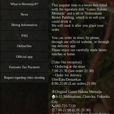
What is Mentaiju®?
This popular item is a bento box filled
with the signature dish "Ganso Hakata
Mentaiju" and a set of Nishinakasu
News
Ryotei Pudding, which is so soft you
could drink it.
Hiring Information
We will cook it after you place your
order.
FAQ
You can order in store, by phone,
through our official website, or through
OnlineSite
our delivery app.
Please enjoy our carefully made bento
lunches at home.
Official app
[Take Out reception]
・Ordering at the store
Furusato Tax Payment
7:00-21:30 (last order 21:30)
・Order for delivery
Request regarding video shooting
UberEats/Demaekan
8:00-21:00 (Last orders 21:00)
🚪Original Ganso Hakata Mentaiju
🏠6-15 Nishinakasu, Chuo-ku, Fukuoka
City
📞092-725-7220
⏰7:00-22:00 (L.O. 21:30)