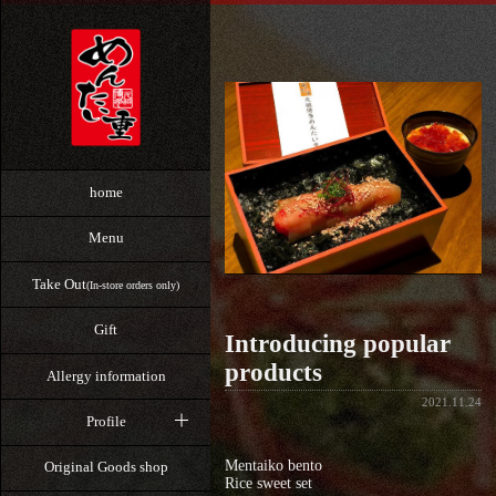
home
Menu
Take Out
(In-store orders only)
Gift
Introducing popular
products
Allergy information
2021.11.24
Profile
Mentaiko bento
Original Goods shop
Rice sweet set