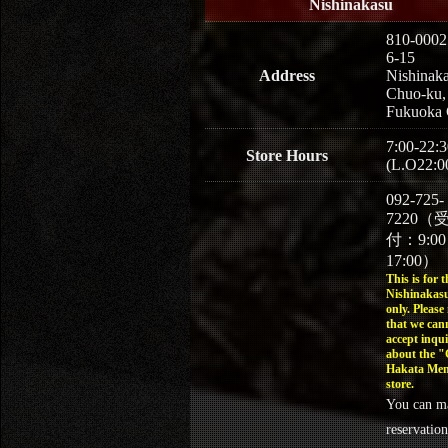
Nishinakasu
810-0002
6-15
Address
Nishinaka
Chuo-ku,
Fukuoka 
7:00-22:3
Store Hours
(L.O22:0
092-725-
7220（
付：9:0
17:00）
This is for t
Nishinakasu
only. Please
that we can
accept inqui
about the 
Hakata Men
store.
You can m
reservation