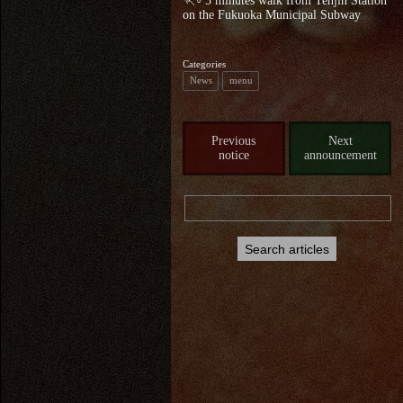
🏃♂5 minutes walk from Tenjin Station
on the Fukuoka Municipal Subway
Categories
News
menu
Previous
Next
notice
announcement