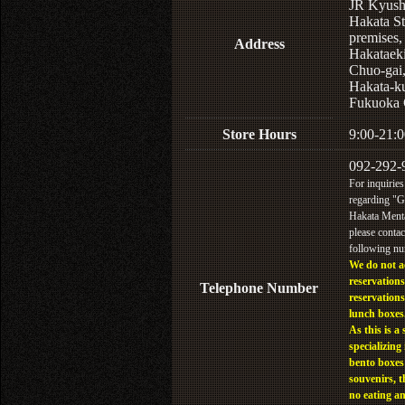
JR Kyus
Hakata St
premises,
Address
Hakataek
Chuo-gai
Hakata-k
Fukuoka 
Store Hours
9:00-21:0
092-292-
For inquiries
regarding "
Hakata Menta
please contac
following n
We do not a
reservations
Telephone Number
reservations
lunch boxes
As this is a 
specializing 
bento boxes
souvenirs, t
no eating a