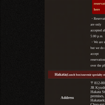
reserva
here
・Reservat
are only
accepted af
5:00 p.m.
・We are s
but we do 
accept
reservation
over the p
Hakata
(Lunch box/souvenir specialty s
〒812-00
JR Kyus
Hakata St
premises,
Address
Hakataek
Chuo-gai