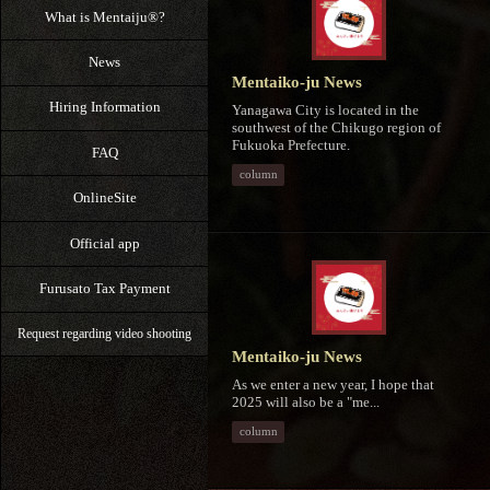
What is Mentaiju®?
News
Mentaiko-ju News
Hiring Information
Yanagawa City is located in the
southwest of the Chikugo region of
Fukuoka Prefecture.
FAQ
column
OnlineSite
Official app
Furusato Tax Payment
Request regarding video shooting
Mentaiko-ju News
As we enter a new year, I hope that
2025 will also be a "me...
column