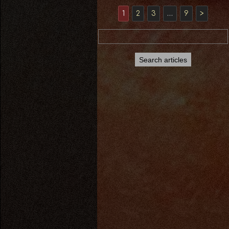
1
2
3
…
9
>