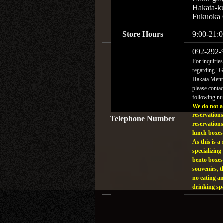
Hakata-k
Fukuoka 
Store Hours
9:00-21:0
092-292-
For inquiries
regarding "
Hakata Menta
please contac
following n
We do not a
reservations
Telephone Number
reservations
lunch boxes
As this is a 
specializing 
bento boxes
souvenirs, t
no eating a
drinking sp