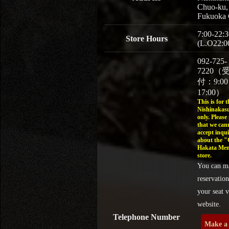
Chuo-ku,
Fukuoka 
7:00-22:3
Store Hours
(L.O22:0
092-725-
7220（
付：9:0
17:00）
This is for t
Nishinakasu
only. Please
that we can
accept inqui
about the 
Hakata Men
store.
You can m
reservation
your seat v
website.
Telephone Number
Make a