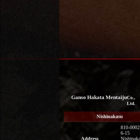
Ganso Hakata Mentaiju
Co.,
Ltd.
Nishinakasu
810-0002
6-15
Address
Nishinaka