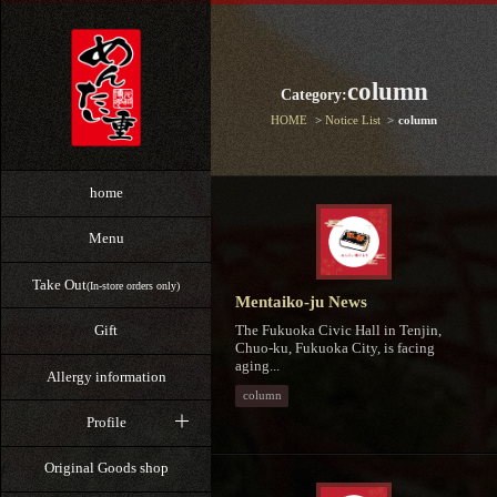
column
Category:
HOME
Notice List
column
home
Menu
Take Out
(In-store orders only)
Mentaiko-ju News
The Fukuoka Civic Hall in Tenjin,
Gift
Chuo-ku, Fukuoka City, is facing
aging...
Allergy information
column
Profile
Original Goods shop