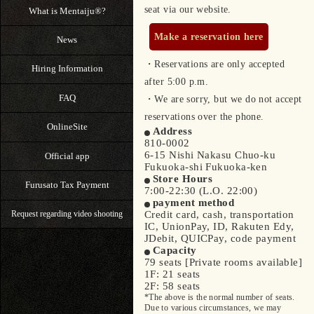
seat via our website.
What is Mentaiju®?
Make a reservation here
News
・Reservations are only accepted
Hiring Information
after 5:00 p.m.
FAQ
・We are sorry, but we do not accept
reservations over the phone.
OnlineSite
Address
810-0002
6-15 Nishi Nakasu Chuo-ku
Official app
Fukuoka-shi Fukuoka-ken
Store Hours
Furusato Tax Payment
7:00-22:30 (L.O. 22:00)
payment method
Credit card, cash, transportation
Request regarding video shooting
IC, UnionPay, ID, Rakuten Edy,
JDebit, QUICPay, code payment
Capacity
79 seats [Private rooms available]
1F: 21 seats
2F: 58 seats
*The above is the normal number of seats.
Due to various circumstances, we may