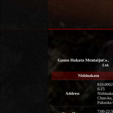
Ganso Hakata Mentaiju
Co.,
Ltd.
Nishinakasu
810-0002
6-15
Address
Nishinaka
Chuo-ku,
Fukuoka 
7:00-22:3