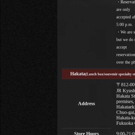
・Reservat
are only
accepted af
5:00 p.m.
・We are s
but we do 
accept
reservation
over the p
Hakata
(Lunch box/souvenir specialty s
〒812-00
JR Kyus
Hakata St
premises,
Address
Hakataek
Chuo-gai
Hakata-k
Fukuoka 
Store Hours
9:00-21:0