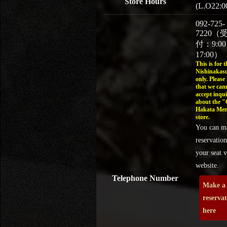
Store Hours
(L.O22:0
092-725-
7220（
付：9:0
17:00）
This is for t
Nishinakasu
only. Please
that we can
accept inqui
about the 
Hakata Men
store.
You can m
reservation
your seat v
website.
Telephone Number
Make a
reserva
here