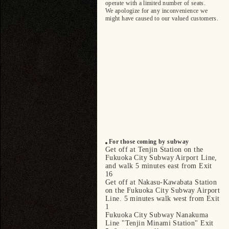
operate with a limited number of seats.
We apologize for any inconvenience we
might have caused to our valued customers.
For those coming by subway
Get off at Tenjin Station on the
Fukuoka City Subway Airport Line,
and walk 5 minutes east from Exit
16
Get off at Nakasu-Kawabata Station
on the Fukuoka City Subway Airport
Line. 5 minutes walk west from Exit
1
Fukuoka City Subway Nanakuma
Line "Tenjin Minami Station" Exit