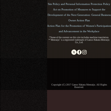
Site Policy and Personal Information Protection Policy
Act on Promotion of Measures to Support the
Development of the Next Generation: General Business
Owner Action Plan
Action Plan for the Promotion of Women's Participation
and Advancement in the Workplace
*Some of the content on this site includes machine translation.
*"Mentaiju" is a registered trademark of Ganso Hakata Mentaiju
Co., Ltd.
Copyright (C) 2017 Ganso Hakata Mentaiju. All Rights
Reserved.