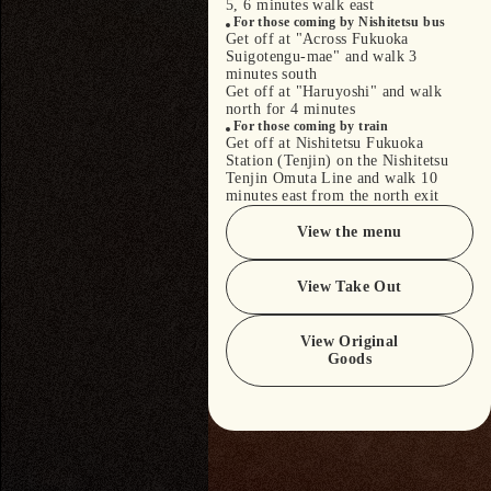
5, 6 minutes walk east
For those coming by Nishitetsu bus
Get off at "Across Fukuoka
Suigotengu-mae" and walk 3
minutes south
Get off at "Haruyoshi" and walk
north for 4 minutes
For those coming by train
Get off at Nishitetsu Fukuoka
Station (Tenjin) on the Nishitetsu
Tenjin Omuta Line and walk 10
minutes east from the north exit
View the menu
View Take Out
View Original
Goods