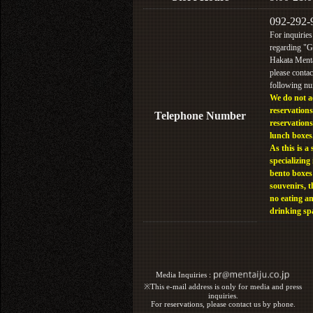
092-292-
For inquiries
regarding "
Hakata Menta
please contac
following n
We do not a
reservations
Telephone Number
reservations
lunch boxes
As this is a 
specializing 
bento boxes
souvenirs, t
no eating a
drinking sp
Media Inquiries :​ ​
※This e-mail address is only for media and press
inquiries.
For reservations, please contact us by phone.