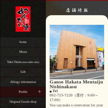
home
Menu
Take Out
(In-store orders only)
Gift
Ganso Hakata Mentaiju
Allergy information
Nishinakasu
Tel
Profile
092-725-7220（受付：9:00～
17:00）
Original Goods shop
You can make a reservation for your