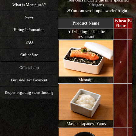
*Red cells indicate the nine specified
What is Mentaiju®?
allergens.
※You can scroll up/down/left/right
News
Wheat
Buc
Product Name
Flour
F
Hiring Information
▼Drinking inside the
restaurant
FAQ
OnlineSite
v
Official app
Furusato Tax Payment
Mentaiju
Request regarding video shooting
Mashed Japanese Yams