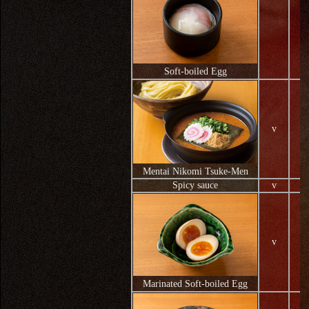
Soft-boiled Egg
v
Mentai Nikomi Tsuke-Men
Spicy sauce
v
v
Marinated Soft-boiled Egg