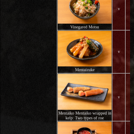
v
Vinegared Motsu
v
Mentaizuke
v
Mentaiko Mentaiko wrapped in
kelp: Two types of roe