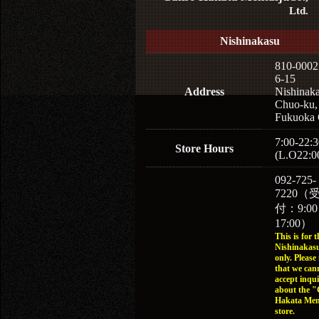
Ltd.
v
Nishinakasu
810-0002
6-15
Mentaiju sauce
Address
Nishinaka
Chuo-ku,
Fukuoka 
7:00-22:3
Store Hours
(L.O22:0
092-725-
7220（
付：9:0
17:00）
This is for t
Nishinakasu
only. Please
that we can
accept inqui
about the 
Hakata Men
store.