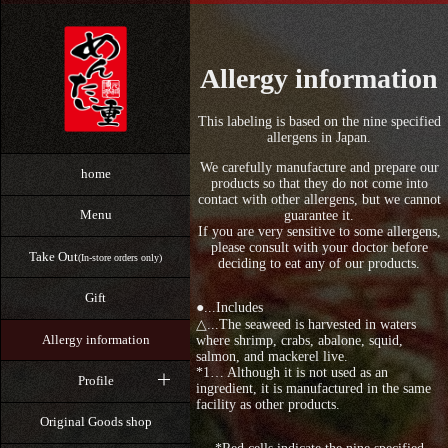
Allergy information
This labeling is based on the nine specified
allergens in Japan.
We carefully manufacture and prepare our
home
products so that they do not come into
contact with other allergens, but we cannot
Menu
guarantee it.
If you are very sensitive to some allergens,
please consult with your doctor before
Take Out
(In-store orders only)
deciding to eat any of our products.
Gift
●...Includes
△...The seaweed is harvested in waters
Allergy information
where shrimp, crabs, abalone, squid,
salmon, and mackerel live.
*1… Although it is not used as an
Profile
ingredient, it is manufactured in the same
facility as other products.
Original Goods shop