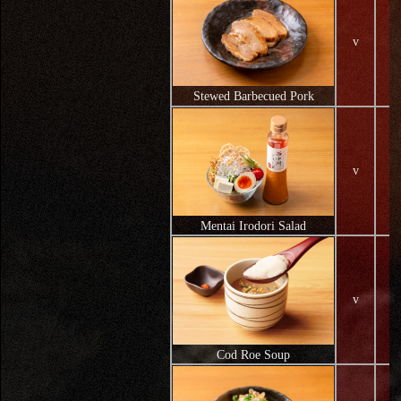
v
Stewed Barbecued Pork
v
Mentai Irodori Salad
v
Cod Roe Soup