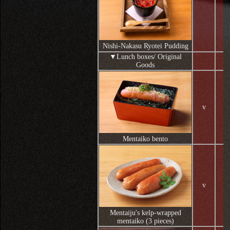
Nishi-Nakasu Ryotei Pudding
▼Lunch boxes/ Original
Goods
v
Mentaiko bento
v
Mentaiju's kelp-wrapped
mentaiko (3 pieces)