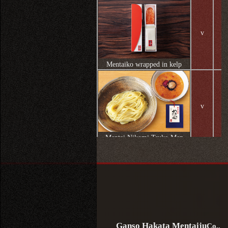
v
Mentaiko wrapped in kelp
v
Mentai Nikomi Tsuke-Men
v
Nishinakasu dressing
Ganso Hakata Mentaiju
Co.,