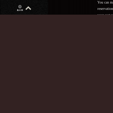
You can m
reservation
your seat v
website.
Telephone Number
Make a
reserva
here
・Reservat
are only
accepted af
5:00 p.m.
・We are s
but we do 
accept
reservation
over the p