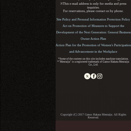
※This e-mail address is only for media and press
inquiries.
For reservations, please contact us by phone.
Site Policy and Personal Information Protection Policy
Act on Promotion of Measures to Support the
Development of the Next Generation: General Business
Owner Action Plan
Action Plan for the Promotion of Women's Participation
and Advancement in the Workplace
*Some of the content on this site includes machine translation.
*"Mentaiju" is a registered trademark of Ganso Hakata Mentaiju
Co., Ltd.
Copyright (C) 2017 Ganso Hakata Mentaiju. All Rights
Reserved.