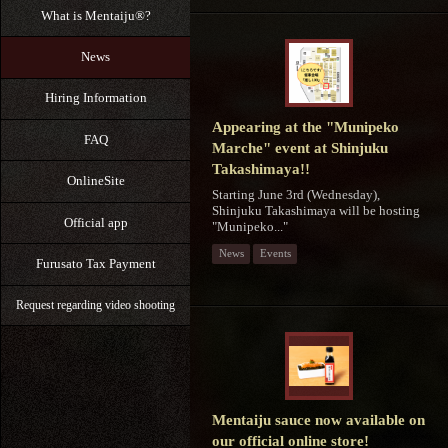
What is Mentaiju®?
News
Hiring Information
Appearing at the "Munipeko
FAQ
Marche" event at Shinjuku
Takashimaya!!
OnlineSite
Starting June 3rd (Wednesday),
Shinjuku Takashimaya will be hosting
Official app
"Munipeko..."
News
Events
Furusato Tax Payment
Request regarding video shooting
Mentaiju sauce now available on
our official online store!