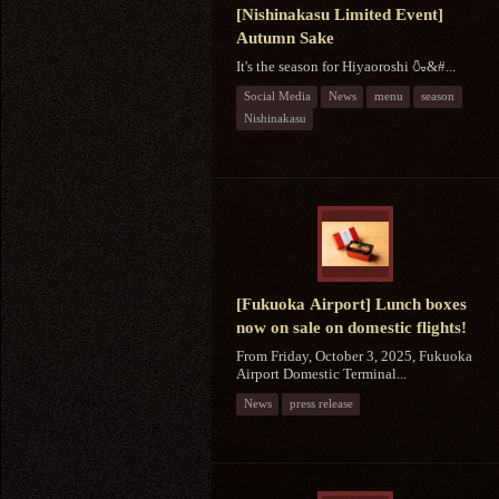
[Nishinakasu Limited Event]
Autumn Sake
It's the season for Hiyaoroshi 🍶&#...
Social Media
News
menu
season
Nishinakasu
[Fukuoka Airport] Lunch boxes
now on sale on domestic flights!
From Friday, October 3, 2025, Fukuoka
Airport Domestic Terminal...
News
press release