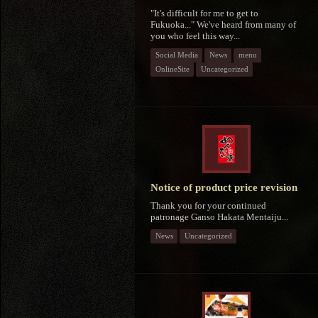
"It's difficult for me to get to
Fukuoka..." We've heard from many of
you who feel this way...
Social Media
News
menu
OnlineSite
Uncategorized
Notice of product price revision
Thank you for your continued
patronage Ganso Hakata Mentaiju...
News
Uncategorized