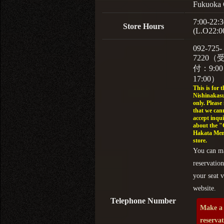
Fukuoka 
7:00-22:3
Store Hours
(L.O22:0
092-725-
7220（
付：9:0
17:00）
This is for t
Nishinakasu
only. Please
that we can
accept inqui
about the 
Hakata Men
store.
You can m
reservation
your seat v
website.
Telephone Number
Make a
reserva