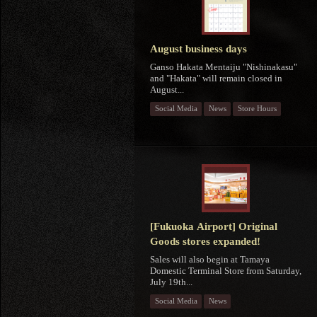
August business days
Ganso Hakata Mentaiju "Nishinakasu"
and "Hakata" will remain closed in
August...
Social Media
News
Store Hours
[Fukuoka Airport] Original
Goods stores expanded!
Sales will also begin at Tamaya
Domestic Terminal Store from Saturday,
July 19th...
Social Media
News