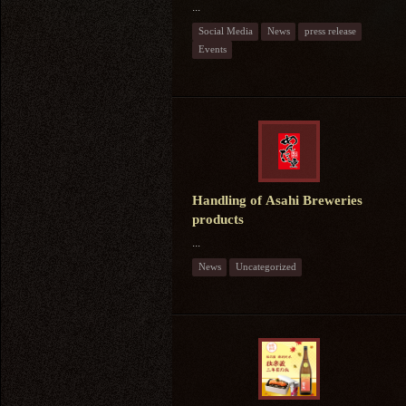
...
Social Media
News
press release
Events
Handling of Asahi Breweries
products
...
News
Uncategorized