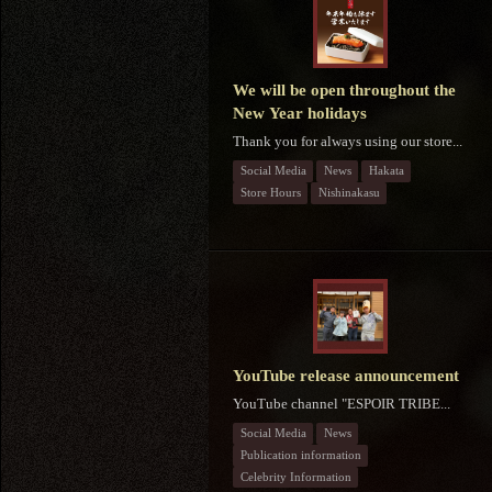
We will be open throughout the
New Year holidays
Thank you for always using our store...
Social Media
News
Hakata
Store Hours
Nishinakasu
YouTube release announcement
YouTube channel "ESPOIR TRIBE...
Social Media
News
Publication information
Celebrity Information