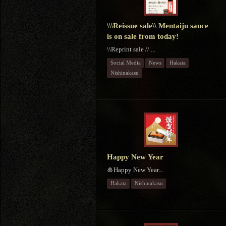
\\\Reissue sale\\ Mentaiju sauce
is on sale from today!
\\Reprint sale // ...
Social Media
News
Hakata
Nishinakasu
Happy New Year
🎍Happy New Year...
Hakata
Nishinakasu