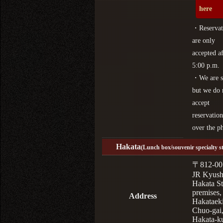
here
・Reservat
are only
accepted af
5:00 p.m.
・We are s
but we do 
accept
reservation
over the p
Hakata
(Lunch box/souvenir specialty s
〒812-00
JR Kyus
Hakata St
premises,
Address
Hakataek
Chuo-gai
Hakata-k