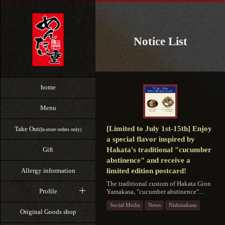
Notice List
home
Menu
[Limited to July 1st-15th] Enjoy
Take Out
(In-store orders only)
a special flavor inspired by
Hakata's traditional "cucumber
Gift
abstinence" and receive a
Allergy information
limited edition postcard!
The traditional custom of Hakata Gion
Profile
Yamakasa, "cucumber abstinence"...
Social Media
News
Nishinakasu
Original Goods shop