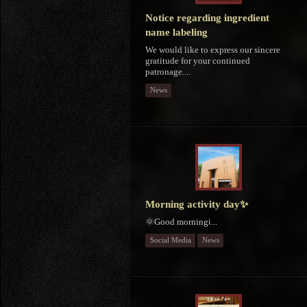
Notice regarding ingredient
name labeling
We would like to express our sincere
gratitude for your continued
patronage....
News
Morning activity day✨
🌞Good morningἱ...
Social Media
News