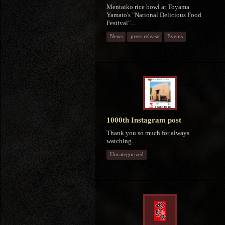
Mentaiko rice bowl at Toyama
Yamato's "National Delicious Food
Festival"...
News
press release
Events
1000th Instagram post
Thank you so much for always
watching...
Uncategorized