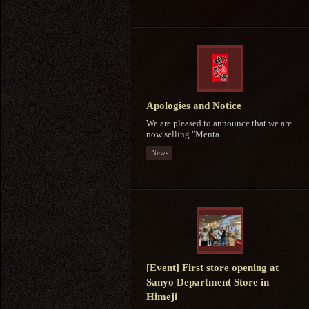
Apologies and Notice
We are pleased to announce that we are
now selling "Menta...
News
[Event] First store opening at
Sanyo Department Store in
Himeji