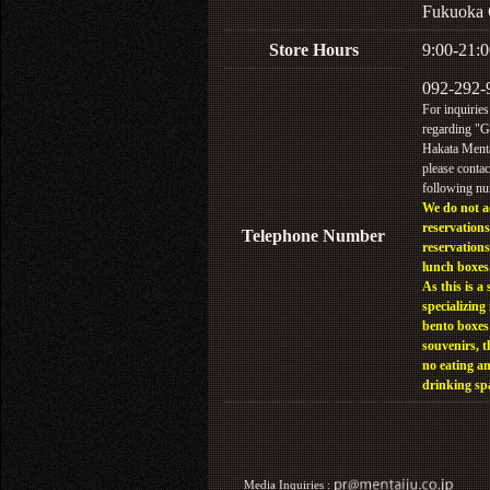
Fukuoka 
Store Hours
9:00-21:0
092-292-
For inquiries
regarding "
Hakata Menta
please contac
following n
We do not a
reservations
Telephone Number
reservations
lunch boxes
As this is a 
specializing 
bento boxes
souvenirs, t
no eating a
drinking sp
Media Inquiries :​ ​