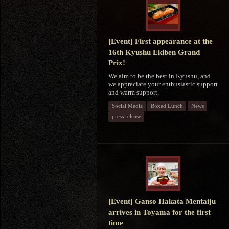
[Event] First appearance at the
16th Kyushu Ekiben Grand
Prix!
We aim to be the best in Kyushu, and
we appreciate your enthusiastic support
and warm support.
Social Media
Boxed Lunch
News
press release
[Event] Ganso Hakata Mentaiju
arrives in Toyama for the first
time