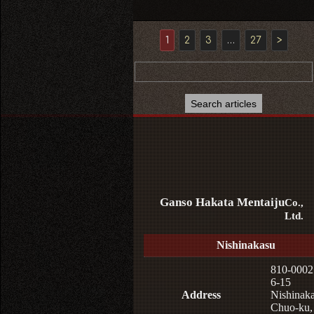
1
2
3
…
27
>
Ganso Hakata Mentaiju
Co.,
Ltd.
Nishinakasu
810-0002
6-15
Address
Nishinaka
Chuo-ku,