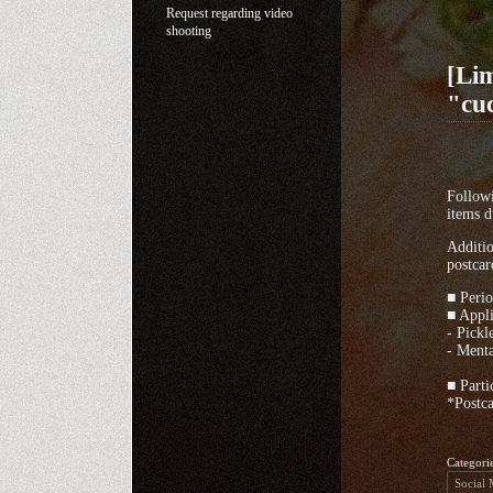
Request regarding video
shooting
[Lim
"cuc
Followi
items d
Additio
postcar
■ Perio
■ Appl
- Pickl
- Menta
■ Parti
*Postca
Categori
Social