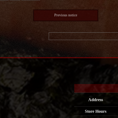
Previous notice
Address
Store Hours