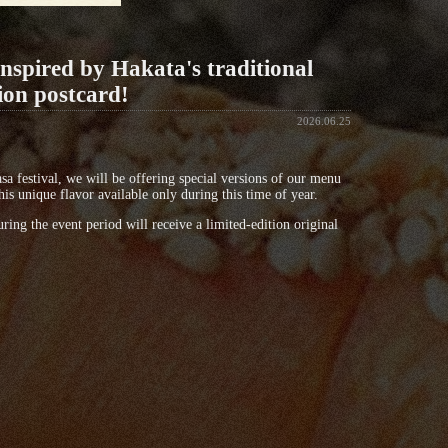
inspired by Hakata's traditional
ion postcard!
2026.06.25
a festival, we will be offering special versions of our menu
is unique flavor available only during this time of year.
ing the event period will receive a limited-edition original