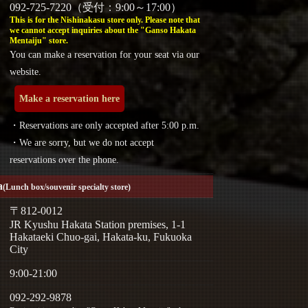
092-725-7220（受付：9:00～17:00）
This is for the Nishinakasu store only. Please note that
we cannot accept inquiries about the "Ganso Hakata
Mentaiju" store.
You can make a reservation for your seat via our
website.
Make a reservation here
・Reservations are only accepted after 5:00 p.m.
・We are sorry, but we do not accept
reservations over the phone.
a
(Lunch box/souvenir specialty store)
〒812-0012
JR Kyushu Hakata Station premises, 1-1
Hakataeki Chuo-gai, Hakata-ku, Fukuoka
City
9:00-21:00
092-292-9878