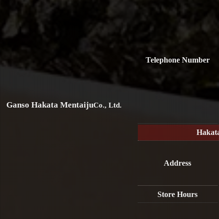
Telephone Number
Ganso Hakata Mentaiju
Co., Ltd.
Hakat
Address
Store Hours