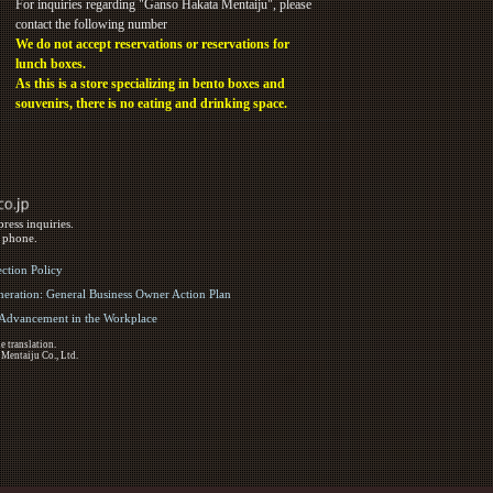
For inquiries regarding "Ganso Hakata Mentaiju", please
contact the following number
We do not accept reservations or reservations for
lunch boxes.
As this is a store specializing in bento boxes and
souvenirs, there is no eating and drinking space.
ress inquiries.
y phone.
ection Policy
eration: General Business Owner Action Plan
d Advancement in the Workplace
e translation.
 Mentaiju Co., Ltd.