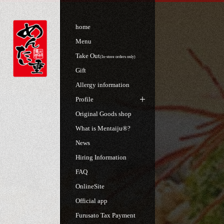
home
Menu
Take Out
(In-store orders only)
Gift
Allergy information
Profile
Original Goods shop
What is Mentaiju®?
News
Hiring Information
FAQ
OnlineSite
Official app
Furusato Tax Payment