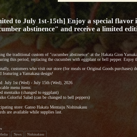
ited to July 1st-15th] Enjoy a special flavor 
umber abstinence" and receive a limited edit
ng the traditional custom of "cucumber abstinence" at the Hakata Gion Yamakas
uring this period, replacing the cucumber with eggplant or bell pepper. Enjoy th
nally, customers who visit our store (for meals or Original Goods purchases) dur
d featuring a Yamakasa design!
d: July 1st (Wed) - July 15th (Wed), 2026
icable menu items:
ed mentaiko (changed to eggplant)
iko Colorful Salad (can be changed to bell peppers)
cipating store: Ganso Hakata Mentaiju Nishinakasu
rds are available while supplies last.
es
 Media
News
Nishinakasu