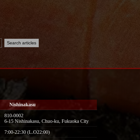
Nishinakasu
810-0002
6-15 Nishinakasu, Chuo-ku, Fukuoka City
7:00-22:30 (L.O22:00)