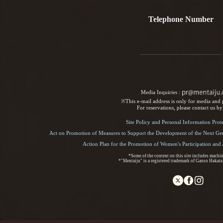
Telephone Number
Media Inquiries :​ ​
※This e-mail address is only for media and p
For reservations, please contact us b
Site Policy and Personal Information Prot
Act on Promotion of Measures to Support the Development of the Next Gen
Action Plan for the Promotion of Women's Participation an
*Some of the content on this site includes machin
*"Mentaiju" is a registered trademark of Ganso Hakata