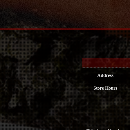
Address
Store Hours