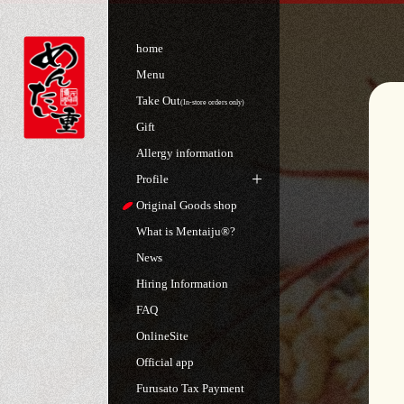
home
Menu
Take Out
(In-store orders only)
Gift
Allergy information
Profile
Original Goods shop
What is Mentaiju®?
News
Hiring Information
FAQ
OnlineSite
Official app
Furusato Tax Payment