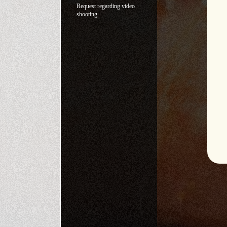
Request regarding video
shooting