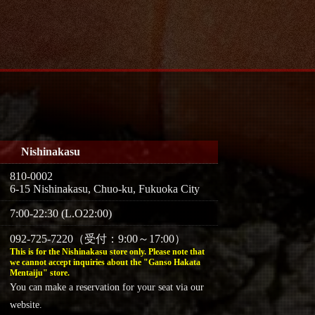
Nishinakasu
810-0002
6-15 Nishinakasu, Chuo-ku, Fukuoka City
7:00-22:30 (L.O22:00)
092-725-7220（受付：9:00～17:00）
This is for the Nishinakasu store only. Please note that
we cannot accept inquiries about the "Ganso Hakata
Mentaiju" store.
You can make a reservation for your seat via our
website.