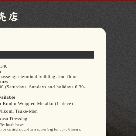
0340
n
assenger terminal building, 2nd floor
ours
00 (Saturdays, Sundays and holidays 6:30-
ailable
 Konbu Wrapped Metaiko (1 piece)
Nikomi Tsuke-Men
asu Dressing
fer lunch boxes.
 be carried around in a cooler bag for up to 6 hours.