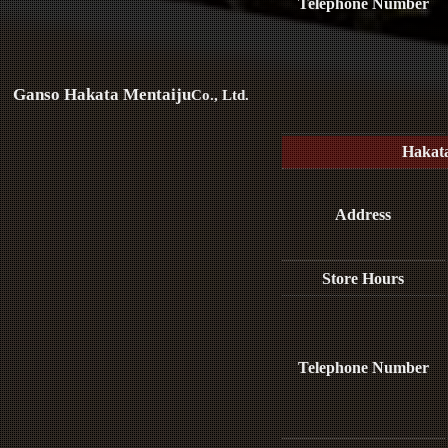
Telephone Number
Ganso Hakata Mentaiju
Co., Ltd.
Hakat
Address
Store Hours
Telephone Number