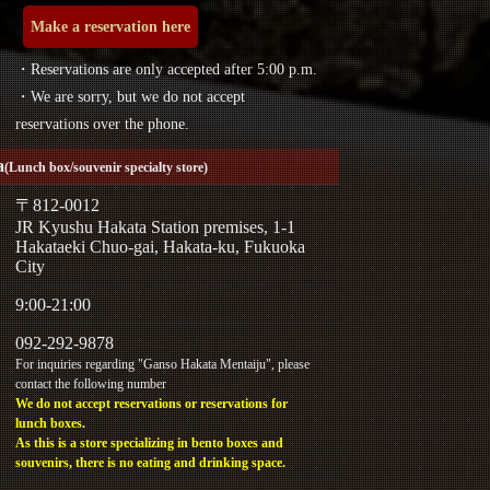
Make a reservation here
・Reservations are only accepted after 5:00 p.m.
・We are sorry, but we do not accept
reservations over the phone.
a
(Lunch box/souvenir specialty store)
〒812-0012
JR Kyushu Hakata Station premises, 1-1
Hakataeki Chuo-gai, Hakata-ku, Fukuoka
City
9:00-21:00
092-292-9878
For inquiries regarding "Ganso Hakata Mentaiju", please
contact the following number
We do not accept reservations or reservations for
lunch boxes.
As this is a store specializing in bento boxes and
souvenirs, there is no eating and drinking space.