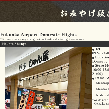
Fukuoka Airport Domestic Flights
*Business hours may change without notice due to flight operations.
Hakata Shunya
Tel
092-624-
Locatio
Domestic p
Store H
10:00-18:
21:00)
Items Av
・Mentaiju
・Mentai 
・Nishinak
*We do not of
*Mentaiko can