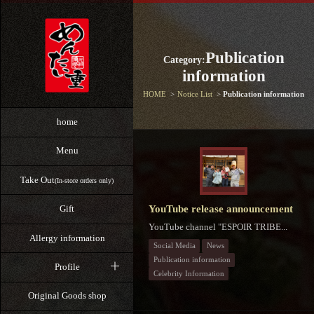
Publication
Category:
information
HOME
Notice List
Publication information
home
Menu
Take Out
(In-store orders only)
YouTube release announcement
Gift
YouTube channel "ESPOIR TRIBE...
Allergy information
Social Media
News
Publication information
Profile
Celebrity Information
Original Goods shop