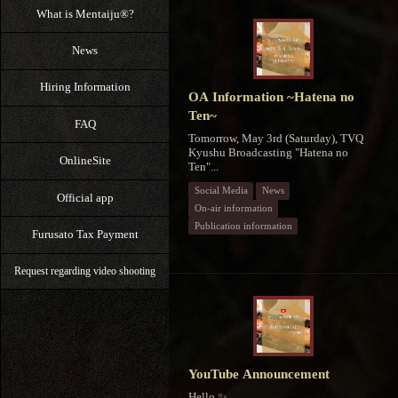
What is Mentaiju®?
News
Hiring Information
OA Information ~Hatena no
Ten~
FAQ
Tomorrow, May 3rd (Saturday), TVQ
Kyushu Broadcasting "Hatena no
OnlineSite
Ten"...
Social Media
News
Official app
On-air information
Publication information
Furusato Tax Payment
Request regarding video shooting
YouTube Announcement
Hello ✨