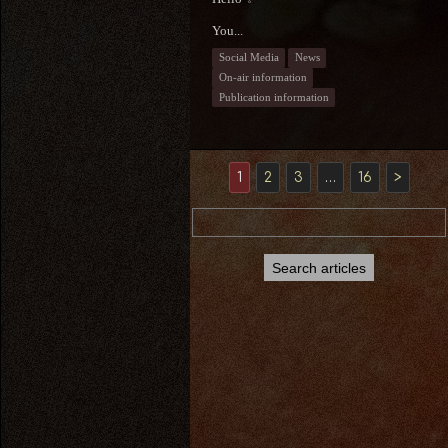
You...
Social Media
News
On-air information
Publication information
1
2
3
…
16
>