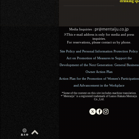
drinking sp
Media Inquiries :​ ​
※This e-mail address is only for media and press
inquiries.
For reservations, please contact us by phone.
Site Policy and Personal Information Protection Policy
Act on Promotion of Measures to Support the
Development of the Next Generation: General Business
Owner Action Plan
Action Plan for the Promotion of Women's Participation
and Advancement in the Workplace
*Some of the content on this site includes machine translation.
*"Mentaiju" is a registered trademark of Ganso Hakata Mentaiju
Co., Ltd.