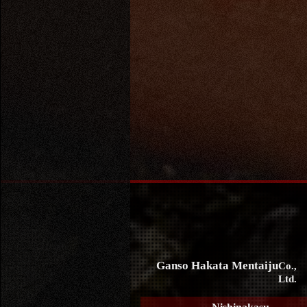
Ganso Hakata Mentaiju
Co.,
Ltd.