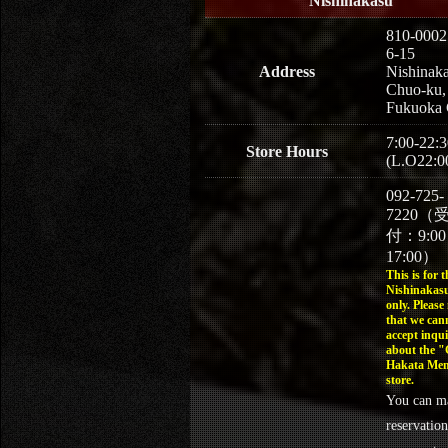
Nishinakasu
810-0002
6-15
Address
Nishinaka
Chuo-ku,
Fukuoka 
7:00-22:3
Store Hours
(L.O22:0
092-725-
7220（
付：9:0
17:00）
This is for t
Nishinakasu
only. Please
that we can
accept inqui
about the 
Hakata Men
store.
You can m
reservation