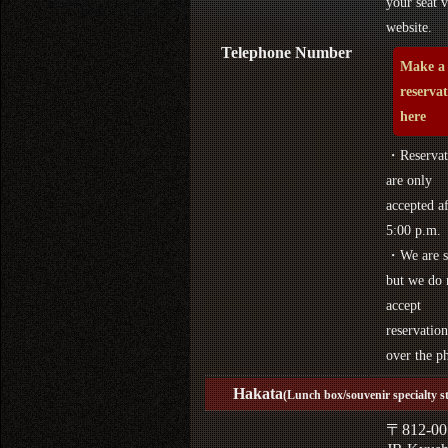
your seat v
website.
Telephone Number
Make a
reserva
here
・Reservat
are only
accepted af
5:00 p.m.
・We are s
but we do 
accept
reservation
over the p
Hakata
(Lunch box/souvenir specialty s
〒812-00