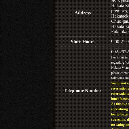
JR Kyus
Hakata St
premises,
Address
Hakataek
Chuo-gai
Hakata-k
Fukuoka 
Store Hours
9:00-21:0
092-292-
For inquiries
regarding "
Hakata Menta
please contac
following n
We do not a
reservations
Telephone Number
reservations
lunch boxes
As this is a 
specializing 
bento boxes
souvenirs, t
no eating a