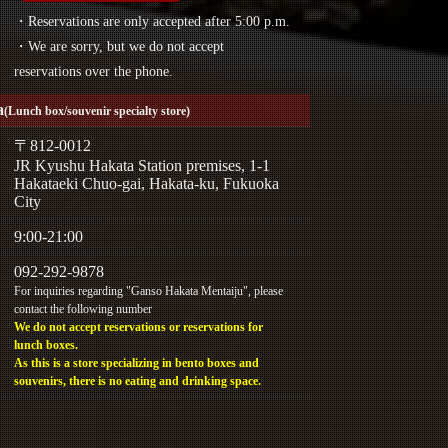
・Reservations are only accepted after 5:00 p.m.
・We are sorry, but we do not accept
reservations over the phone.
a
(Lunch box/souvenir specialty store)
〒812-0012
JR Kyushu Hakata Station premises, 1-1
Hakataeki Chuo-gai, Hakata-ku, Fukuoka
City
9:00-21:00
092-292-9878
For inquiries regarding "Ganso Hakata Mentaiju", please
contact the following number
We do not accept reservations or reservations for
lunch boxes.
As this is a store specializing in bento boxes and
souvenirs, there is no eating and drinking space.