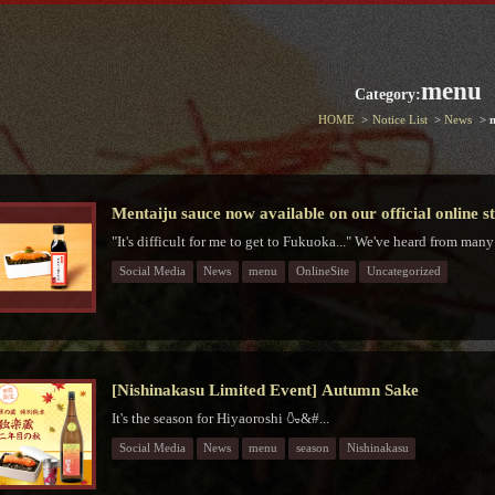
menu
Category:
HOME
Notice List
News
Mentaiju sauce now available on our official online s
"It's difficult for me to get to Fukuoka..." We've heard from many
Social Media
News
menu
OnlineSite
Uncategorized
[Nishinakasu Limited Event] Autumn Sake
It's the season for Hiyaoroshi 🍶&#...
Social Media
News
menu
season
Nishinakasu