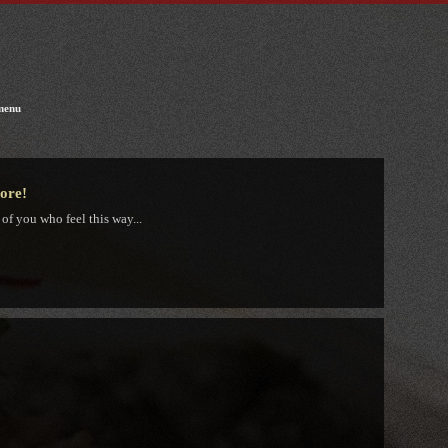
menu
tore!
 of you who feel this way...