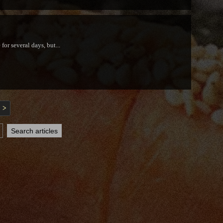
or several days, but...
>