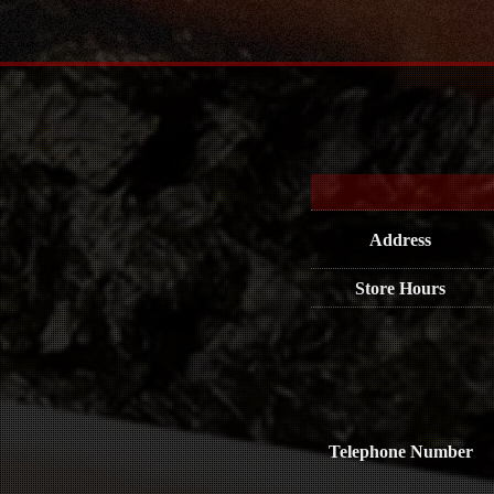
Address
Store Hours
Telephone Number