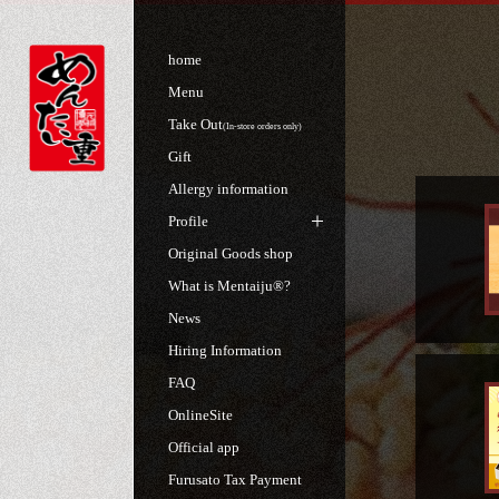
home
Menu
Take Out
(In-store orders only)
Gift
Allergy information
Profile
Original Goods shop
What is Mentaiju®?
News
Hiring Information
FAQ
OnlineSite
Official app
Furusato Tax Payment