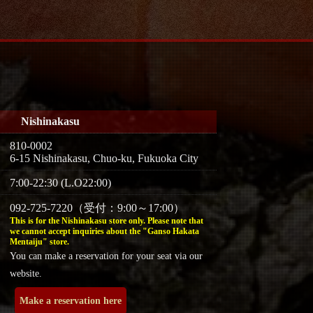
Nishinakasu
810-0002
6-15 Nishinakasu, Chuo-ku, Fukuoka City
7:00-22:30 (L.O22:00)
092-725-7220（受付：9:00～17:00）
This is for the Nishinakasu store only. Please note that
we cannot accept inquiries about the "Ganso Hakata
Mentaiju" store.
You can make a reservation for your seat via our
website.
Make a reservation here