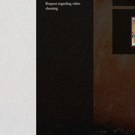
Request regarding video
shooting