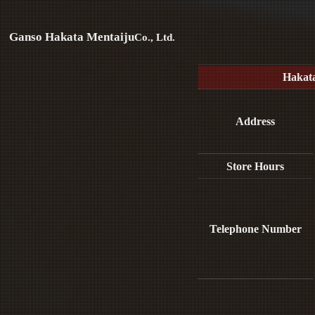
Ganso Hakata Mentaiju
Co., Ltd.
Hakat
Address
Store Hours
Telephone Number