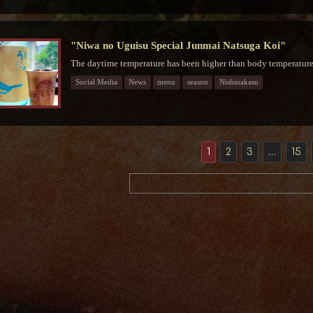
"Niwa no Uguisu Special Junmai Natsuga Koi"
The daytime temperature has been higher than body temperature f
Social Media
News
menu
season
Nishinakasu
1
2
3
…
15