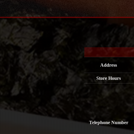
Address
Store Hours
Telephone Number