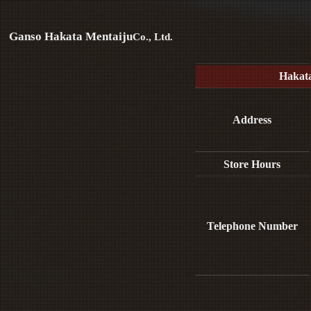
Ganso Hakata Mentaiju
Co., Ltd.
Hakat
Address
Store Hours
Telephone Number