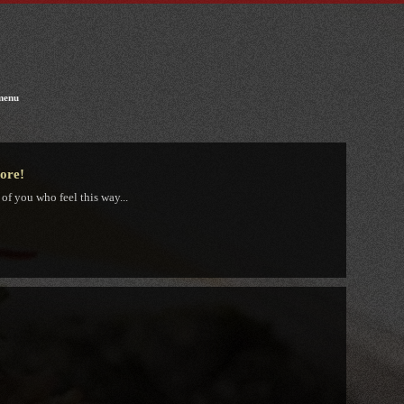
menu
tore!
 of you who feel this way...