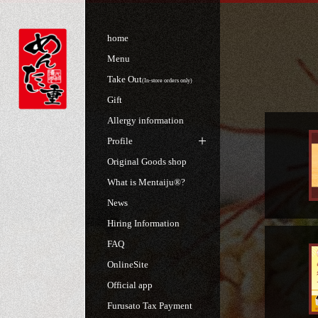
home
Menu
Take Out
(In-store orders only)
Gift
Allergy information
Profile
Original Goods shop
What is Mentaiju®?
News
Hiring Information
FAQ
OnlineSite
Official app
Furusato Tax Payment