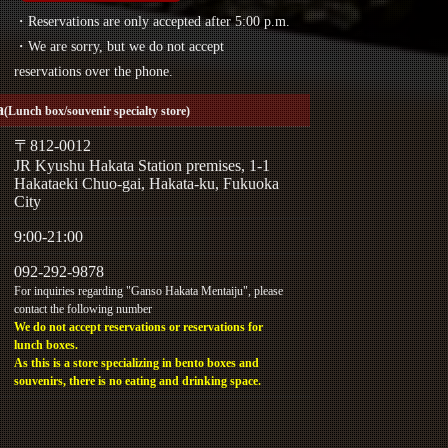
・Reservations are only accepted after 5:00 p.m.
・We are sorry, but we do not accept
reservations over the phone.
a
(Lunch box/souvenir specialty store)
〒812-0012
JR Kyushu Hakata Station premises, 1-1
Hakataeki Chuo-gai, Hakata-ku, Fukuoka
City
9:00-21:00
092-292-9878
For inquiries regarding "Ganso Hakata Mentaiju", please
contact the following number
We do not accept reservations or reservations for
lunch boxes.
As this is a store specializing in bento boxes and
souvenirs, there is no eating and drinking space.