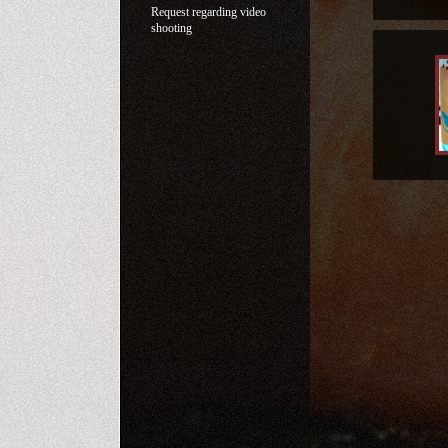
Request regarding video
shooting