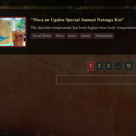
"Niwa no Uguisu Special Junmai Natsuga Koi"
The daytime temperature has been higher than body temperature f
Social Media
News
menu
season
Nishinakasu
1
2
3
…
15