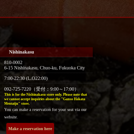
Nishinakasu
810-0002
6-15 Nishinakasu, Chuo-ku, Fukuoka City
7:00-22:30 (L.O22:00)
092-725-7220（受付：9:00～17:00）
This is for the Nishinakasu store only. Please note that
we cannot accept inquiries about the "Ganso Hakata
Mentaiju" store.
You can make a reservation for your seat via our
website.
Make a reservation here