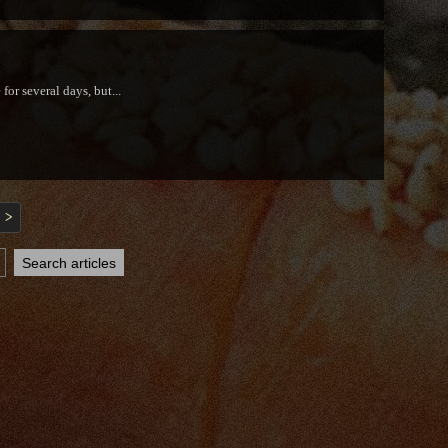
or several days, but...
>