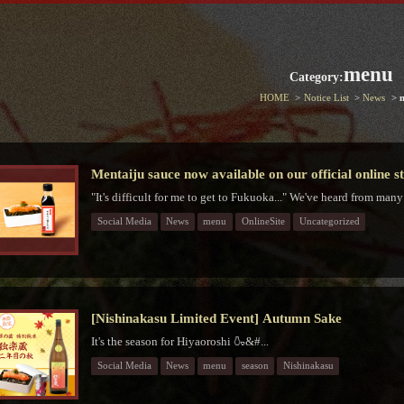
menu
Category:
HOME
Notice List
News
Mentaiju sauce now available on our official online s
"It's difficult for me to get to Fukuoka..." We've heard from many
Social Media
News
menu
OnlineSite
Uncategorized
[Nishinakasu Limited Event] Autumn Sake
It's the season for Hiyaoroshi 🍶&#...
Social Media
News
menu
season
Nishinakasu