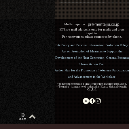
Media Inquiries :​ ​
※This e-mail address is only for media and press
inquiries.
For reservations, please contact us by phone.
Site Policy and Personal Information Protection Policy
Act on Promotion of Measures to Support the
Development of the Next Generation: General Business
Owner Action Plan
Action Plan for the Promotion of Women's Participation
and Advancement in the Workplace
*Some of the content on this site includes machine translation.
*"Mentaiju" is a registered trademark of Ganso Hakata Mentaiju
Co., Ltd.