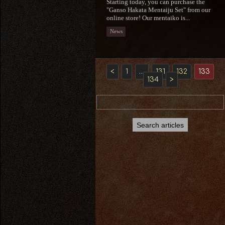
Starting today, you can purchase the
"Ganso Hakata Mentaiju Set" from our
online store! Our mentaiko is...
News
<
1
…
131
132
133
134
>