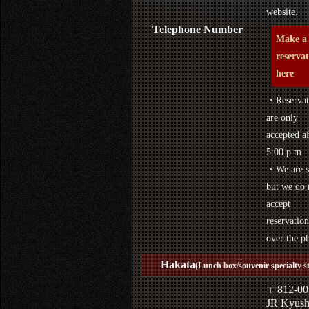
website.
Telephone Number
Make a
reserva
here
・Reservat
are only
accepted af
5:00 p.m.
・We are s
but we do 
accept
reservation
over the p
Hakata
(Lunch box/souvenir specialty s
〒812-00
JR Kyus