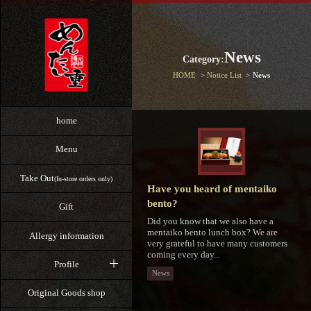
News
Category:
HOME
Notice List
News
home
Menu
Take Out
(In-store orders only)
Have you heard of mentaiko
bento?
Gift
Did you know that we also have a
mentaiko bento lunch box? We are
Allergy information
very grateful to have many customers
coming every day...
Profile
News
Original Goods shop