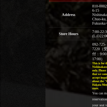
810-0002
6-15
Address
Nishinaka
Chuo-ku,
Fukuoka 
7:00-22:3
Store Hours
(L.O22:0
092-725-
7220（
付：9:0
17:00）
This is for t
Nishinakasu
only. Please
that we can
accept inqui
about the 
Hakata Men
store.
You can m
reservation
your seat v