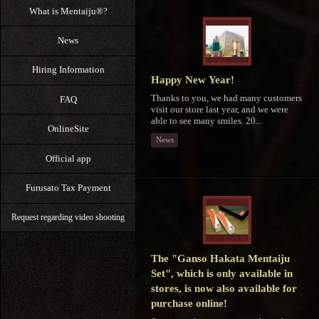
What is Mentaiju®?
News
Hiring Information
Happy New Year!
Thanks to you, we had many customers
FAQ
visit our store last year, and we were
able to see many smiles. 20...
OnlineSite
News
Official app
Furusato Tax Payment
Request regarding video shooting
The "Ganso Hakata Mentaiju
Set", which is only available in
stores, is now also available for
purchase online!