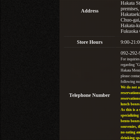
Hakata St
premises,
Address
Hakataek
Chuo-gai
Hakata-k
Fukuoka 
Store Hours
9:00-21:0
092-292-
For inquiries
regarding "
Hakata Menta
please contac
following n
We do not a
reservations
Telephone Number
reservations
lunch boxes
As this is a 
specializing 
bento boxes
souvenirs, t
no eating a
drinking sp