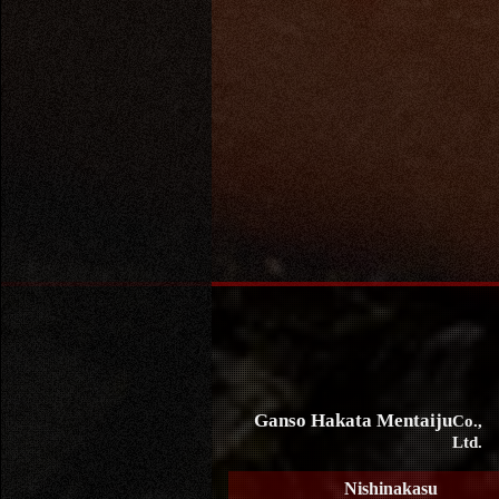
Ganso Hakata Mentaiju
Co.,
Ltd.
Nishinakasu