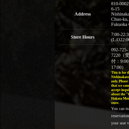
810-0002
6-15
Address
Nishinaka
Chuo-ku,
Fukuoka 
7:00-22:3
Store Hours
(L.O22:0
092-725-
7220（
付：9:0
17:00）
This is for t
Nishinakasu
only. Please
that we can
accept inqui
about the 
Hakata Men
store.
You can m
reservation
your seat v