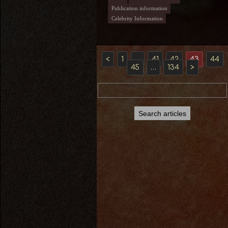
Publication information
Celebrity Information
<
1
…
41
42
43
44
45
…
134
>