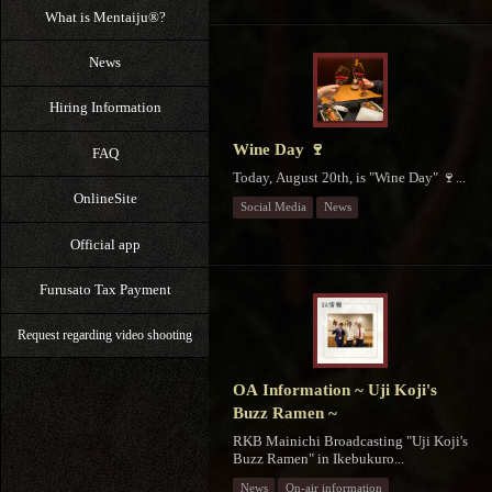
What is Mentaiju®?
News
Hiring Information
Wine Day 🍷
FAQ
Today, August 20th, is "Wine Day" 🍷...
OnlineSite
Social Media
News
Official app
Furusato Tax Payment
Request regarding video shooting
OA Information ~ Uji Koji's
Buzz Ramen ~
RKB Mainichi Broadcasting "Uji Koji's
Buzz Ramen" in Ikebukuro...
News
On-air information