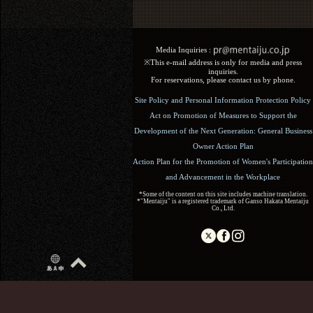
Media Inquiries :​ ​
※This e-mail address is only for media and press
inquiries.
For reservations, please contact us by phone.
Site Policy and Personal Information Protection Policy
Act on Promotion of Measures to Support the
Development of the Next Generation: General Business
Owner Action Plan
Action Plan for the Promotion of Women's Participation
and Advancement in the Workplace
*Some of the content on this site includes machine translation.
*"Mentaiju" is a registered trademark of Ganso Hakata Mentaiju
Co., Ltd.