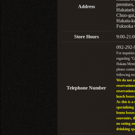
premises,
Address
Hakataek
Chuo-gai
Hakata-k
Fukuoka 
Store Hours
9:00-21:0
092-292-
For inquiries
regarding "
Hakata Menta
please contac
following n
We do not a
reservations
Telephone Number
reservations
lunch boxes
As this is a 
specializing 
bento boxes
souvenirs, t
no eating a
drinking sp