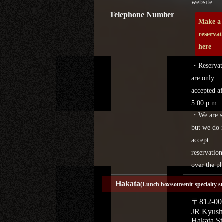
website.
Telephone Number
Make a
reserva
here
・Reservat
are only
accepted af
5:00 p.m.
・We are s
but we do 
accept
reservation
over the p
Hakata
(Lunch box/souvenir specialty s
〒812-00
JR Kyus
Hakata St