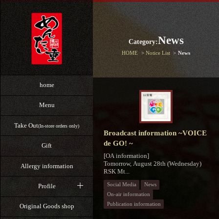
News
Category:
HOME
Notice List
News
home
Menu
Take Out
(In-store orders only)
Broadcast information ~VOICE
de GO! ~
Gift
[OA information]
Tomorrow, August 28th (Wednesday)
Allergy information
RSK Mt...
Social Media
News
Profile
On-air information
Publication information
Original Goods shop