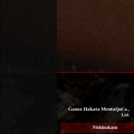
Ganso Hakata Mentaiju
Co.,
Ltd.
Nishinakasu