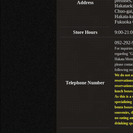
premises,
Address
Hakataek
Chuo-gai
Hakata-k
Fukuoka 
Store Hours
9:00-21:0
092-292-
For inquiries
regarding "
Hakata Menta
please contac
following n
We do not a
reservations
Telephone Number
reservations
lunch boxes
As this is a 
specializing 
bento boxes
souvenirs, t
no eating a
drinking sp