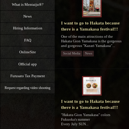
What is Mentaiju®?
News
I want to go to Hakata because
Hiring Information
there is a Yamakasa festival!!!
One of the main attractions of the
FAQ
Hakata Gion Yamakasa is the gorgeous
and gorgeous "Kazari Yamakasa"...
OnlineSite
Social Media
News
Official app
Furusato Tax Payment
Request regarding video shooting
I want to go to Hakata because
there is a Yamakasa festival!!!
"Hakata Gion Yamakasa" colors
Fukuoka's summer
Every July SUN...