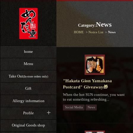
News
Category:
HOME
Notice List
News
home
Menu
Take Out
(In-store orders only)
"Hakata Gion Yamakasa
Postcard" Giveaway🎁
Gift
When the hot SUN continue, you want
to eat something refreshing...
Allergy information
Social Media
News
Profile
Original Goods shop