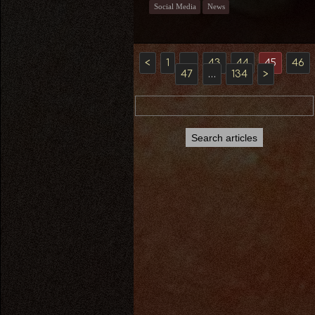
Social Media
News
<
1
…
43
44
45
46
47
…
134
>