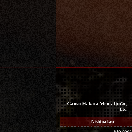
Ganso Hakata Mentaiju
Co.,
Ltd.
Nishinakasu
810-0002