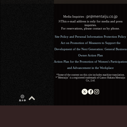
Media Inquiries :​ ​
※This e-mail address is only for media and press
inquiries.
For reservations, please contact us by phone.
Site Policy and Personal Information Protection Policy
Act on Promotion of Measures to Support the
Development of the Next Generation: General Business
Owner Action Plan
Action Plan for the Promotion of Women's Participation
and Advancement in the Workplace
*Some of the content on this site includes machine translation.
*"Mentaiju" is a registered trademark of Ganso Hakata Mentaiju
Co., Ltd.