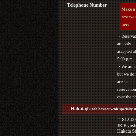
Telephone Number
Make a
reserva
here
・Reservat
are only
accepted af
5:00 p.m.
・We are s
but we do 
accept
reservation
over the p
Hakata
(Lunch box/souvenir specialty s
〒812-00
JR Kyus
Hakata St