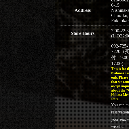
6-15
Address
Nishinaka
Chuo-ku,
Fukuoka 
7:00-22:3
Store Hours
(L.O22:0
092-725-
7220（
付：9:0
17:00）
This is for t
Nishinakasu
only. Please
that we can
accept inqui
about the 
Hakata Men
store.
You can m
reservation
your seat v
website.