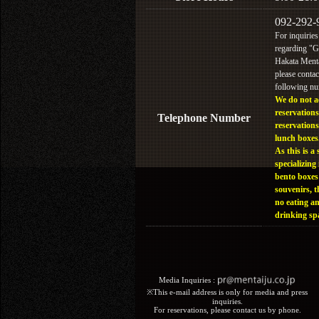
092-292-
For inquiries
regarding "
Hakata Menta
please contac
following n
We do not a
reservations
Telephone Number
reservations
lunch boxes
As this is a 
specializing 
bento boxes
souvenirs, t
no eating a
drinking sp
Media Inquiries :​ ​
※This e-mail address is only for media and press
inquiries.
For reservations, please contact us by phone.