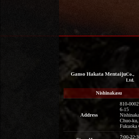
Ganso Hakata Mentaiju
Co.,
Ltd.
Nishinakasu
810-0002
6-15
Address
Nishinaka
Chuo-ku,
Fukuoka 
7:00-22:3