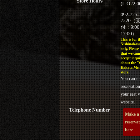
Store Hours
(L.O22:0
092-725-
7220（
付：9:0
17:00）
This is for t
Nishinakasu
only. Please
that we can
accept inqui
about the 
Hakata Men
store.
You can m
reservation
your seat v
website.
Telephone Number
Make a
reserva
here