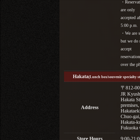
・Reservat
are only
accepted af
5:00 p.m.
・We are s
but we do 
accept
reservation
over the p
Hakata
(Lunch box/souvenir specialty s
〒812-00
JR Kyus
Hakata St
premises,
Address
Hakataek
Chuo-gai
Hakata-k
Fukuoka 
Store Hours
9:00-21:0