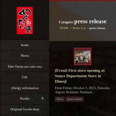
press release
Category:
HOME
Notice List
press release
home
Menu
Take Out
(In-store orders only)
[Event] First store opening at
Sanyo Department Store in
Gift
Himeji
From Friday, October 3, 2025, Fukuoka
Allergy information
Airport Domestic Terminal...
Profile
News
press release
Original Goods shop