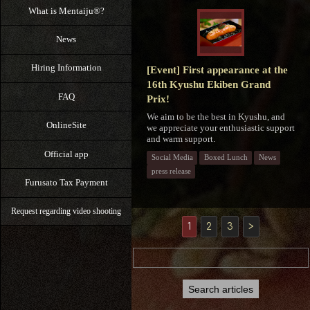
What is Mentaiju®?
News
Hiring Information
[Event] First appearance at the
16th Kyushu Ekiben Grand
FAQ
Prix!
We aim to be the best in Kyushu, and
OnlineSite
we appreciate your enthusiastic support
and warm support.
Official app
Social Media
Boxed Lunch
News
press release
Furusato Tax Payment
Request regarding video shooting
1
2
3
>