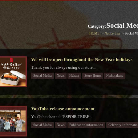
Social Me
Category:
HOME
Notice List
Social M
We will be open throughout the New Year holidays
Thank you for always using our store...
Social Media
News
Hakata
Store Hours
Nishinakasu
YouTube release announcement
YouTube channel "ESPOIR TRIBE...
Social Media
News
Publication information
Celebrity Informatio