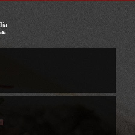
dia
edia
n