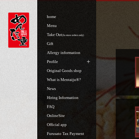
home
Menu
Take Out
(In-store orders only)
Gift
Allergy information
Profile
Original Goods shop
What is Mentaiju®?
News
Hiring Information
FAQ
OnlineSite
Official app
Furusato Tax Payment