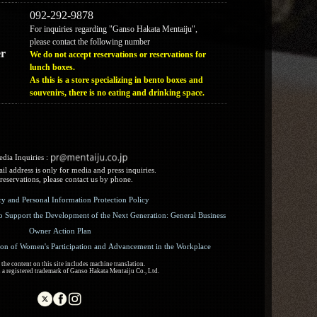
092-292-9878
For inquiries regarding "Ganso Hakata Mentaiju",
please contact the following number
r
We do not accept reservations or reservations for
lunch boxes.
As this is a store specializing in bento boxes and
souvenirs, there is no eating and drinking space.
dia Inquiries :​ ​
l address is only for media and press inquiries.
reservations, please contact us by phone.
icy and Personal Information Protection Policy
o Support the Development of the Next Generation: General Business
Owner Action Plan
ion of Women's Participation and Advancement in the Workplace
the content on this site includes machine translation.
 a registered trademark of Ganso Hakata Mentaiju Co., Ltd.