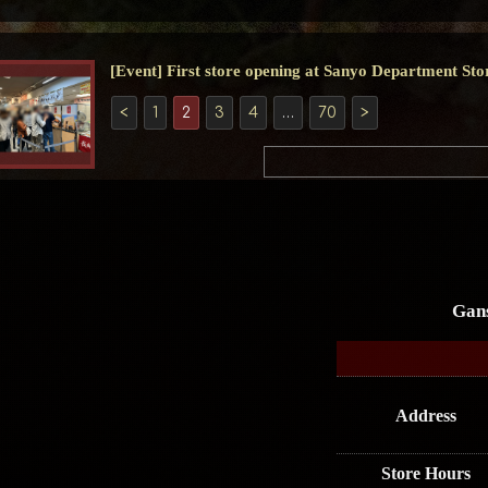
[Event] First store opening at Sanyo Department Sto
<
1
2
3
4
…
70
>
Gan
Address
Store Hours