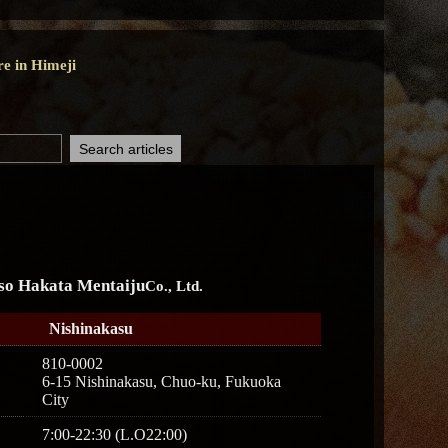
re in Himeji
so Hakata Mentaiju
Co., Ltd.
Nishinakasu
810-0002
6-15 Nishinakasu, Chuo-ku, Fukuoka
City
7:00-22:30 (L.O22:00)