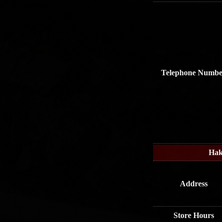
Telephone Numbe
Hak
Address
Store Hours