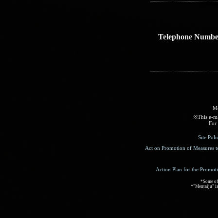
Telephone Numbe
Me
※This e-mai
For 
Site Pol
Act on Promotion of Measures t
Action Plan for the Promot
*Some of 
*"Mentaiju" is