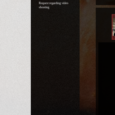
Request regarding video
shooting