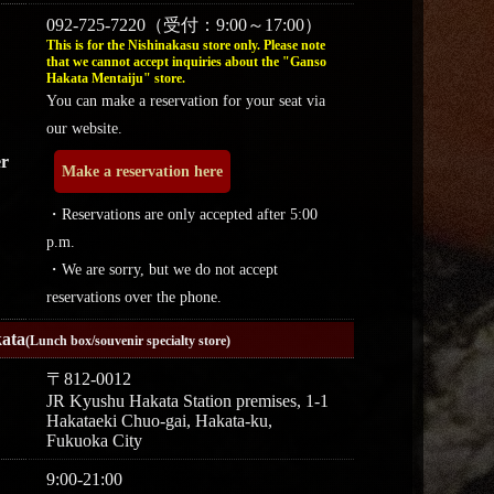
092-725-7220（受付：9:00～17:00）
This is for the Nishinakasu store only. Please note
that we cannot accept inquiries about the "Ganso
Hakata Mentaiju" store.
You can make a reservation for your seat via
our website.
r
Make a reservation here
・Reservations are only accepted after 5:00
p.m.
・We are sorry, but we do not accept
reservations over the phone.
ata
(Lunch box/souvenir specialty store)
〒812-0012
JR Kyushu Hakata Station premises, 1-1
Hakataeki Chuo-gai, Hakata-ku,
Fukuoka City
9:00-21:00