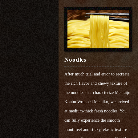
Noodles
After much trial and error to recreate
the rich flavor and chewy texture of
the noodles that characterize Mentaiju
Konbu Wrapped Metaiko, we arrived
at medium-thick fresh noodles. You
can fully experience the smooth
mouthfeel and sticky, elastic texture