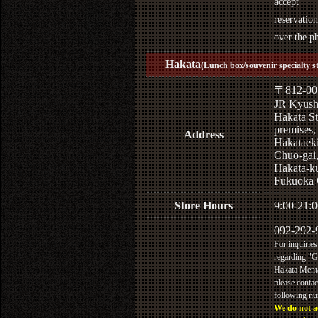
accept
reservation
over the p
Hakata
(Lunch box/souvenir specialty s
〒812-00
JR Kyus
Hakata St
premises,
Address
Hakataek
Chuo-gai
Hakata-k
Fukuoka 
Store Hours
9:00-21:0
092-292-
For inquiries
regarding "
Hakata Menta
please contac
following n
We do not a