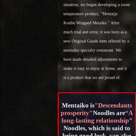
situation, we began developing a room
temperature product, "Mentaiju
Konbu Wrapped Metaiko." After
much trial and error, it was born as a
new Original Goods item offered by a
mentaiko specialty restaurant. We
have made detailed adjustments to
make it easy to enjoy at home, and it
is a product that we are proud of.
Mentaiko is
"Descendants
prosperity"
Noodles are
“A
long-lasting relationship”
Noodles, which is said to
bring good luck, can also