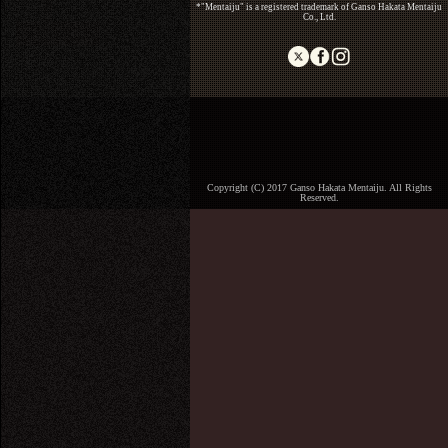
*"Mentaiju" is a registered trademark of Ganso Hakata Mentaiju
Co., Ltd.
Copyright (C) 2017 Ganso Hakata Mentaiju. All Rights
Reserved.