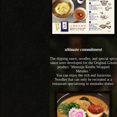
ultimate commitment
The dipping sauce, noodles, and special spicy
sauce were developed for the Original Goods
product "Mentaiju Konbu Wrapped
Metaiko."
You can enjoy the rich and luxurious
Noodles that can only be recreated at a
restaurant specializing in mentaiko dishes.