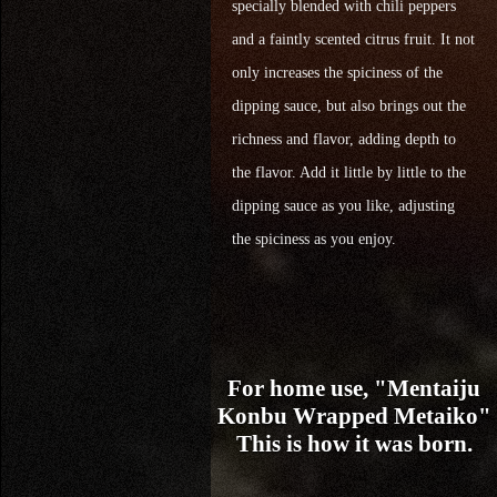
specially blended with chili peppers
and a faintly scented citrus fruit. It not
only increases the spiciness of the
dipping sauce, but also brings out the
richness and flavor, adding depth to
the flavor. Add it little by little to the
dipping sauce as you like, adjusting
the spiciness as you enjoy.
For home use, "Mentaiju
Konbu Wrapped Metaiko"
This is how it was born.