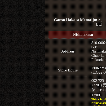
Ganso Hakata Mentaiju
Co.,
Ltd.
Nishinakasu
810-0002
6-15
Address
Nishinaka
Chuo-ku,
Fukuoka 
7:00-22:3
Store Hours
(L.O22:0
092-725-
7220（
付：9:0
17:00）
This is for t
Nishinakasu