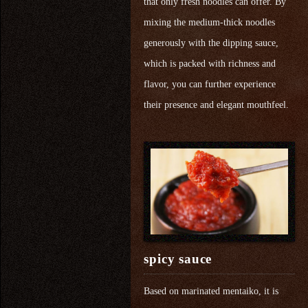
that only fresh noodles can offer. By
mixing the medium-thick noodles
generously with the dipping sauce,
which is packed with richness and
flavor, you can further experience
their presence and elegant mouthfeel.
spicy sauce
Based on marinated mentaiko, it is