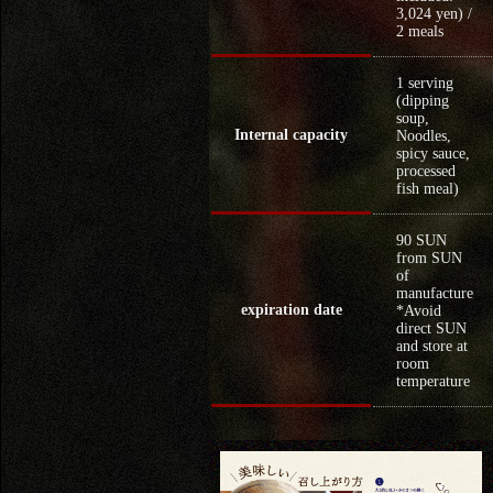
3,024 yen) /
2 meals
1 serving
(dipping
soup,
Internal capacity
Noodles,
spicy sauce,
processed
fish meal)
90 SUN
from SUN
of
manufacture
expiration date
*Avoid
direct SUN
and store at
room
temperature