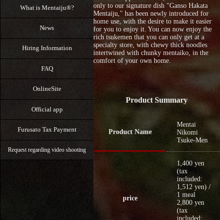
only to our signature dish "Ganso Hakata
What is Mentaiju®?
Mentaiju," has been newly introduced for
home use, with the desire to make it easier
News
for you to enjoy it. You can now enjoy the
rich tsukemen that you can only get at a
specialty store, with chewy thick noodles
Hiring Information
intertwined with chunky mentaiko, in the
comfort of your own home.
FAQ
OnlineSite
Product Summary
Official app
Mentai
Furusato Tax Payment
Product Name
Nikomi
Tsuke-Men
Request regarding video shooting
1,400 yen
(tax
included:
1,512 yen) /
1 meal
price
2,800 yen
(tax
included: