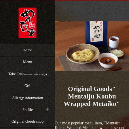
home
Menu
Take Out
(In-store orders only)
Gift
Original Goods"
Mentaiju Konbu
Allergy information
Wrapped Metaiko"
Profile
Original Goods shop
Our most popular menu item, "Mentaiju
Konbu Wrapped Metaiko," which is second