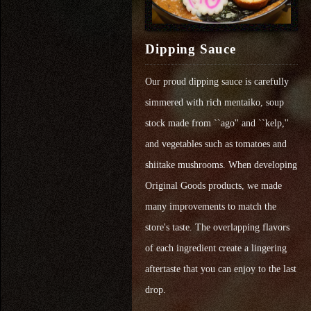
Dipping Sauce
Our proud dipping sauce is carefully
simmered with rich mentaiko, soup
stock made from ``ago'' and ``kelp,''
and vegetables such as tomatoes and
shiitake mushrooms. When developing
Original Goods products, we made
many improvements to match the
store's taste. The overlapping flavors
of each ingredient create a lingering
aftertaste that you can enjoy to the last
drop.