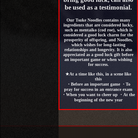
be used as a testimonial.
Our Tsuke Noodles contains many
ingredients that are considered lucky,
such as mentaiko (cod roe), which is
considered a good luck charm for the
prosperity of offspring, and Noodles,
which wishes for long-lasting
relationships and longevity. It is also
appreciated as a good luck gift before
an important game or when wishing
for success.
★At a time like this, in a scene like
this
・Before an important game ・To
pray for success in an entrance exam
・When you want to cheer up ・At the
beginning of the new year