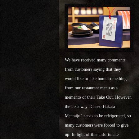
We have received many comments
from customers saying that they
would like to take home something
from our restaurant menu as a
memento of their Take Out. However,
the takeaway "Ganso Hakata
Mentaiju" needs to be refrigerated, so
many customers were forced to give
up. In light of this unfortunate