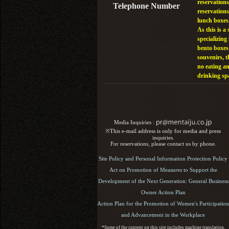
reservations
Telephone Number
reservations
lunch boxes
As this is a 
specializing 
bento boxes
souvenirs, t
no eating a
drinking sp
Media Inquiries :​ ​
※This e-mail address is only for media and press
inquiries.
For reservations, please contact us by phone.
Site Policy and Personal Information Protection Policy
Act on Promotion of Measures to Support the
Development of the Next Generation: General Business
Owner Action Plan
Action Plan for the Promotion of Women's Participation
and Advancement in the Workplace
*Some of the content on this site includes machine translation.