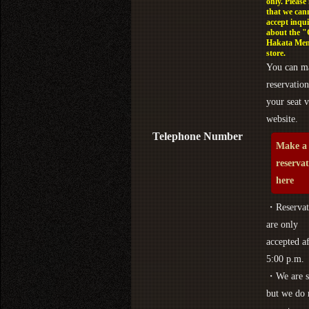
only. Please
that we can
accept inqui
about the 
Hakata Men
store.
You can m
reservation
your seat v
website.
Telephone Number
Make a
reserva
here
・Reservat
are only
accepted af
5:00 p.m.
・We are s
but we do 