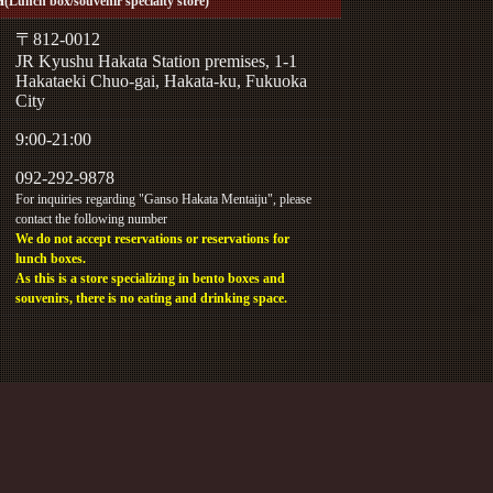
(Lunch box/souvenir specialty store)
〒812-0012
JR Kyushu Hakata Station premises, 1-1
Hakataeki Chuo-gai, Hakata-ku, Fukuoka
City
9:00-21:00
092-292-9878
For inquiries regarding "Ganso Hakata Mentaiju", please
contact the following number
We do not accept reservations or reservations for
lunch boxes.
As this is a store specializing in bento boxes and
souvenirs, there is no eating and drinking space.
ress inquiries.
y phone.
ection Policy
eration: General Business Owner Action Plan