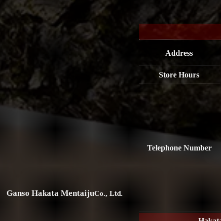
Address
Store Hours
Telephone Number
Ganso Hakata Mentaiju
Co., Ltd.
Hakat