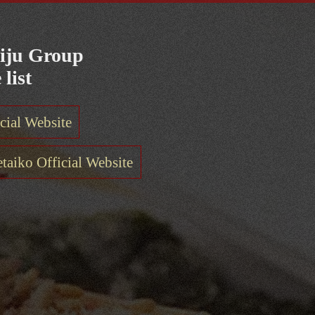
iju Group
 list
cial Website
aiko Official Website