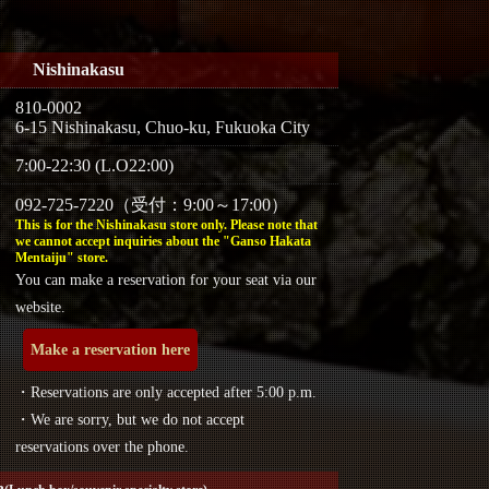
Nishinakasu
810-0002
6-15 Nishinakasu, Chuo-ku, Fukuoka City
7:00-22:30 (L.O22:00)
092-725-7220（受付：9:00～17:00）
This is for the Nishinakasu store only. Please note that
we cannot accept inquiries about the "Ganso Hakata
Mentaiju" store.
You can make a reservation for your seat via our
website.
Make a reservation here
・Reservations are only accepted after 5:00 p.m.
・We are sorry, but we do not accept
reservations over the phone.
a