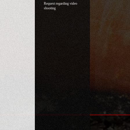
Request regarding video
shooting