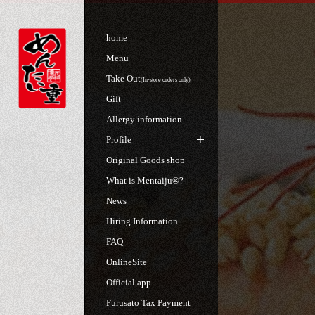
home
Menu
Take Out
(In-store orders only)
Gift
Allergy information
Profile
Original Goods shop
What is Mentaiju®?
News
Hiring Information
FAQ
OnlineSite
Official app
Furusato Tax Payment