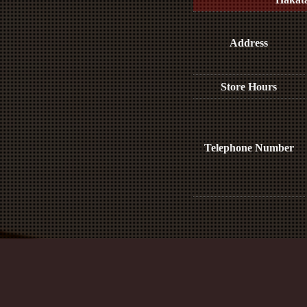
Address
Store Hours
Telephone Number
Media Inquiries :​ ​
※This e-mail address is only for media and p
For reservations, please contact us b
Site Policy and Personal Information Prot
Act on Promotion of Measures to Support the Development of the Next Gen