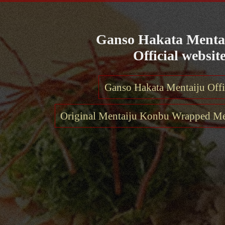
Ganso Hakata Menta
Official website
Ganso Hakata Mentaiju Offi
Original Mentaiju Konbu Wrapped Met