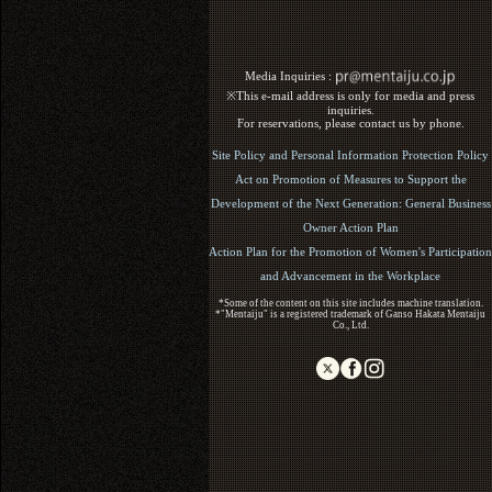
Media Inquiries :​ ​
※This e-mail address is only for media and press
inquiries.
For reservations, please contact us by phone.
Site Policy and Personal Information Protection Policy
Act on Promotion of Measures to Support the
Development of the Next Generation: General Business
Owner Action Plan
Action Plan for the Promotion of Women's Participation
and Advancement in the Workplace
*Some of the content on this site includes machine translation.
*"Mentaiju" is a registered trademark of Ganso Hakata Mentaiju
Co., Ltd.