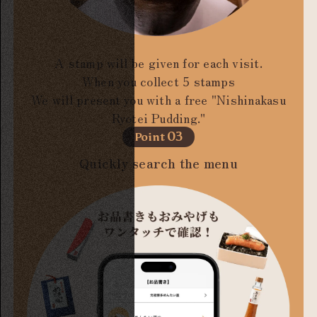
A stamp will be given for each visit.
When you collect 5 stamps
We will present you with a free "Nishinakasu
Ryotei Pudding."
03
Point
Quickly search the menu