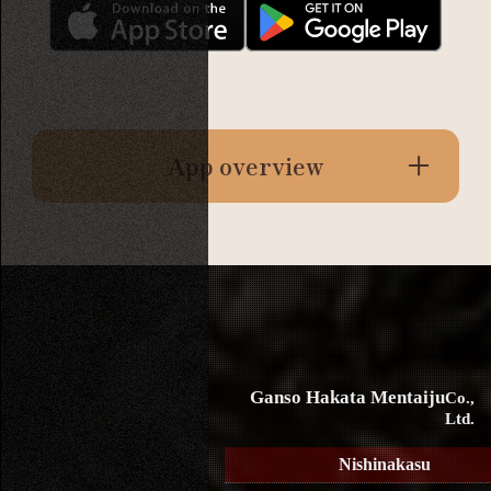
App overview
Ganso Hakata Mentaiju
Co.,
Ltd.
Nishinakasu