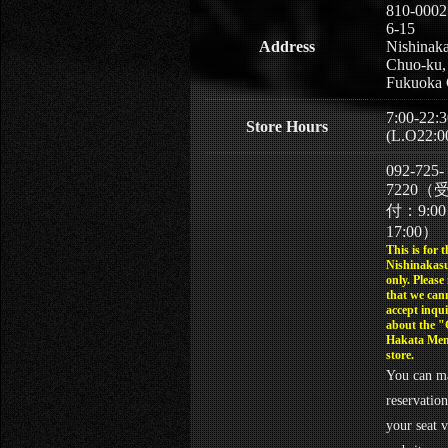
810-0002
6-15
Address
Nishinaka
Chuo-ku,
Fukuoka 
7:00-22:3
Store Hours
(L.O22:0
092-725-
7220（
付：9:0
17:00）
This is for t
Nishinakasu
only. Please
that we can
accept inqui
about the 
Hakata Men
store.
You can m
reservation
your seat v