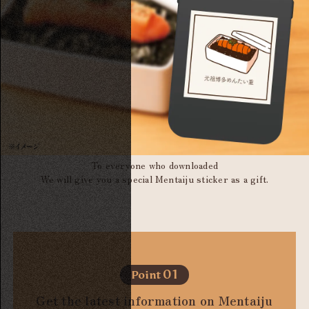
To everyone who downloaded
We will give you a special Mentaiju sticker as a gift.
01
Point
Get the latest information on Mentaiju