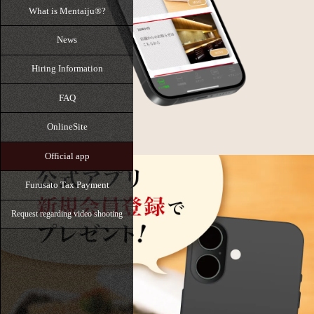
What is Mentaiju®?
News
Hiring Information
FAQ
OnlineSite
Official app
Furusato Tax Payment
Request regarding video shooting