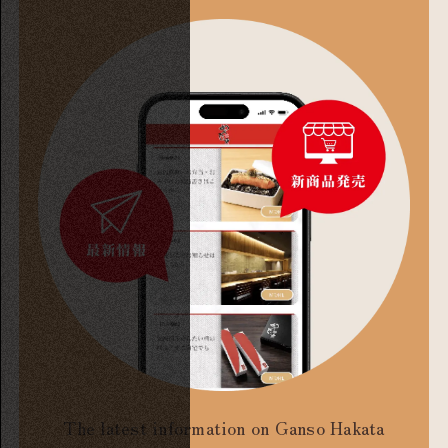
The latest information on Ganso Hakata