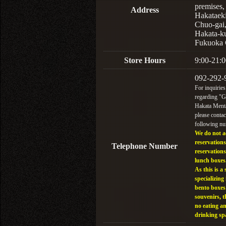
premises,
Address
Hakataek
Chuo-gai
Hakata-k
Fukuoka 
Store Hours
9:00-21:0
092-292-
For inquiries
regarding "
Hakata Menta
please contac
following n
We do not a
reservations
Telephone Number
reservations
lunch boxes
As this is a 
specializing 
bento boxes
souvenirs, t
no eating a
drinking sp