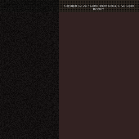
Copyright (C) 2017 Ganso Hakata Mentaiju. All Rights
Reserved.