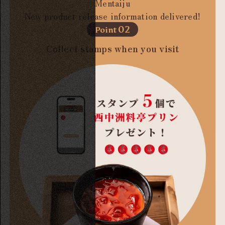
Mentaiju
New product release information delivered!
02
Point
Collect stamps when you visit