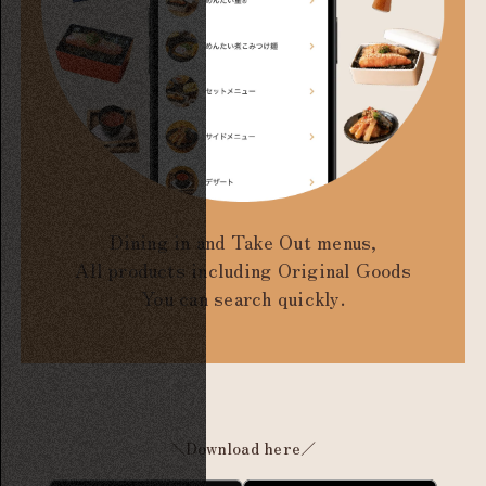
Dining in and Take Out menus,
All products including Original Goods
You can search quickly.
＼Download here／