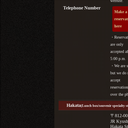
website.
Telephone Number
Make a
reserva
here
・Reservat
are only
accepted af
5:00 p.m.
・We are s
but we do 
accept
reservation
over the p
Hakata
(Lunch box/souvenir specialty s
〒812-00
JR Kyus
Hakata St