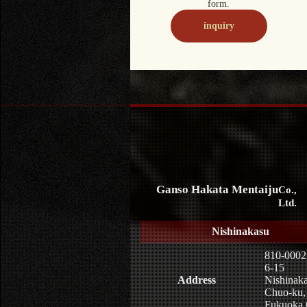
form.
inquiry
Ganso Hakata Mentaiju
Co.,
Ltd.
Nishinakasu
810-0002
6-15
Address
Nishinaka
Chuo-ku,
Fukuoka 