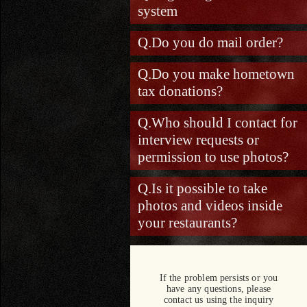
system
Do you do mail order?
Do you make hometown
tax donations?
Who should I contact for
interview requests or
permission to use photos?
Is it possible to take
photos and videos inside
your restaurants?
If the problem persists or you
have any questions, please
contact us using the inquiry