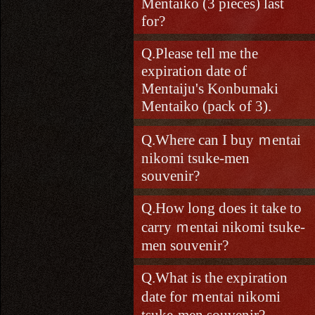
Mentaiko (3 pieces) last
for?
Please tell me the
expiration date of
Mentaiju's Konbumaki
Mentaiko (pack of 3).
Where can I buy ｍentai
nikomi tsuke-men
souvenir?
How long does it take to
carry ｍentai nikomi tsuke-
men souvenir?
What is the expiration
date for ｍentai nikomi
tsuke-men souvenir?