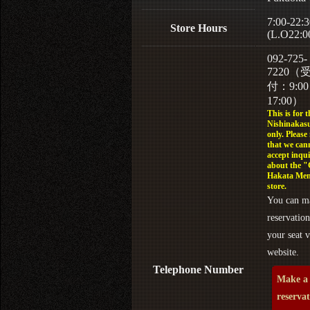
7:00-22:3
Store Hours
(L.O22:0
092-725-
7220（
付：9:0
17:00）
This is for t
Nishinakasu
only. Please
that we can
accept inqui
about the 
Hakata Men
store.
You can m
reservation
your seat v
website.
Telephone Number
Make a
reserva