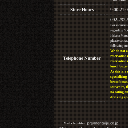
Store Hours
9:00-21:0
092-292-
For inquiries
regarding "
Hakata Menta
please contac
following n
We do not a
reservations
Telephone Number
reservations
lunch boxes
As this is a 
specializing 
bento boxes
souvenirs, t
no eating a
drinking sp
Media Inquiries :​ ​