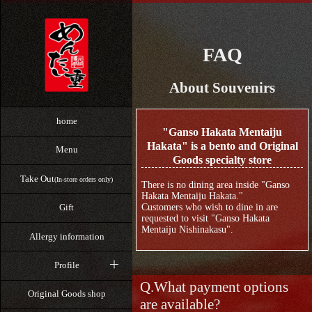
FAQ
About Souvenirs
home
"Ganso Hakata Mentaiju
Hakata" is a bento and Original
Menu
Goods specialty store
Take Out
(In-store orders only)
There is no dining area inside "Ganso
Hakata Mentaiju Hakata."
Customers who wish to dine in are
Gift
requested to visit "Ganso Hakata
Mentaiju Nishinakasu".
Allergy information
Profile
What payment options
Original Goods shop
are available?