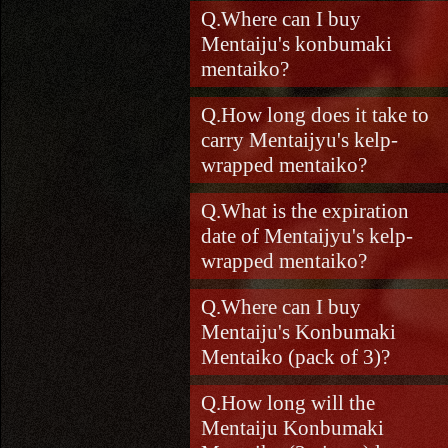
Where can I buy
Mentaiju's konbumaki
mentaiko?
How long does it take to
carry Mentaijyu's kelp-
wrapped mentaiko?
What is the expiration
date of Mentaijyu's kelp-
wrapped mentaiko?
Where can I buy
Mentaiju's Konbumaki
Mentaiko (pack of 3)?
How long will the
Mentaiju Konbumaki