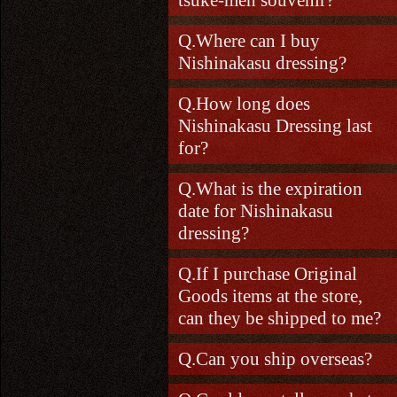
Where can I buy
Nishinakasu dressing?
How long does
Nishinakasu Dressing last
for?
What is the expiration
date for Nishinakasu
dressing?
If I purchase Original
Goods items at the store,
can they be shipped to me?
Can you ship overseas?