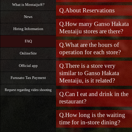
What is Mentaiju®?
About Reservations
News
How many Ganso Hakata
Hiring Information
Mentaiju stores are there?
FAQ
What are the hours of
operation for each store?
OnlineSite
There is a store very
Official app
similar to Ganso Hakata
Furusato Tax Payment
Mentaiju, is it related?
Request regarding video shooting
Can I eat and drink in the
restaurant?
How long is the waiting
time for in-store dining?