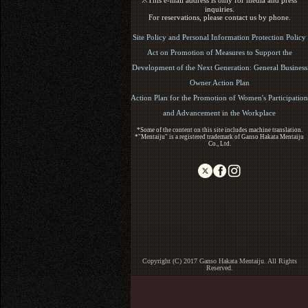
※This e-mail address is only for media and press
inquiries.
For reservations, please contact us by phone.
Site Policy and Personal Information Protection Policy
Act on Promotion of Measures to Support the
Development of the Next Generation: General Business
Owner Action Plan
Action Plan for the Promotion of Women's Participation
and Advancement in the Workplace
*Some of the content on this site includes machine translation.
*"Mentaiju" is a registered trademark of Ganso Hakata Mentaiju
Co., Ltd.
Copyright (C) 2017 Ganso Hakata Mentaiju. All Rights
Reserved.