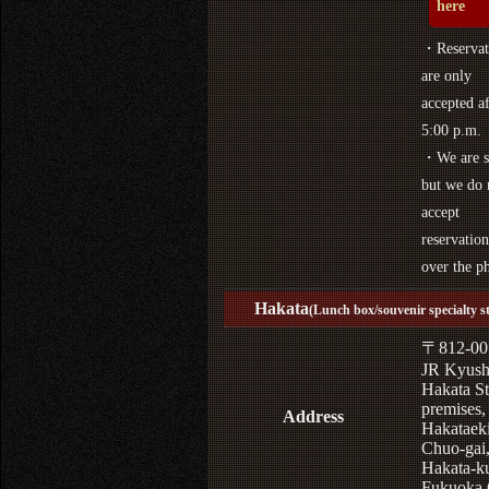
here
・Reservat
are only
accepted af
5:00 p.m.
・We are s
but we do 
accept
reservation
over the p
Hakata
(Lunch box/souvenir specialty s
〒812-00
JR Kyus
Hakata St
premises,
Address
Hakataek
Chuo-gai
Hakata-k
Fukuoka 