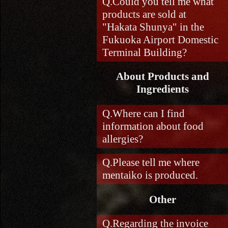
Could you tell me what
products are sold at
"Hakata Shunya" in the
Fukuoka Airport Domestic
Terminal Building?
About Products and
Ingredients
Where can I find
information about food
allergies?
Please tell me where
mentaiko is produced.
Other
Regarding the invoice