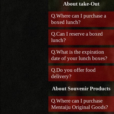
About take-Out
Where can I purchase a
boxed lunch?
Can I reserve a boxed
lunch?
What is the expiration
date of your lunch boxes?
Do you offer food
delivery?
About Souvenir Products
Where can I purchase
Mentaiju Original Goods?