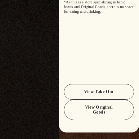
*As this is a store specializing in bento
boxes and Original Goods, there is no space
for eating and drinking.
View Take Out
View Original
Goods