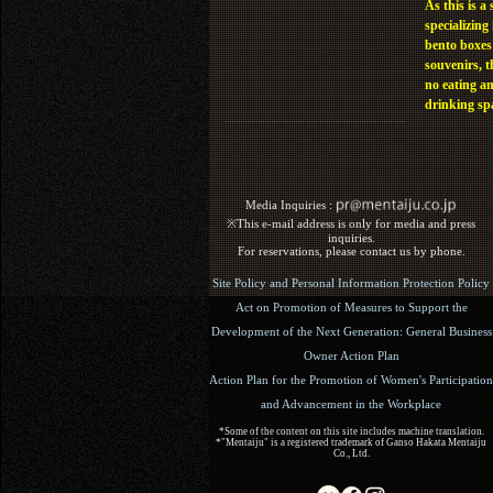
As this is a 
specializing 
bento boxes
souvenirs, t
no eating a
drinking sp
Media Inquiries :​ ​
※This e-mail address is only for media and press
inquiries.
For reservations, please contact us by phone.
Site Policy and Personal Information Protection Policy
Act on Promotion of Measures to Support the
Development of the Next Generation: General Business
Owner Action Plan
Action Plan for the Promotion of Women's Participation
and Advancement in the Workplace
*Some of the content on this site includes machine translation.
*"Mentaiju" is a registered trademark of Ganso Hakata Mentaiju
Co., Ltd.