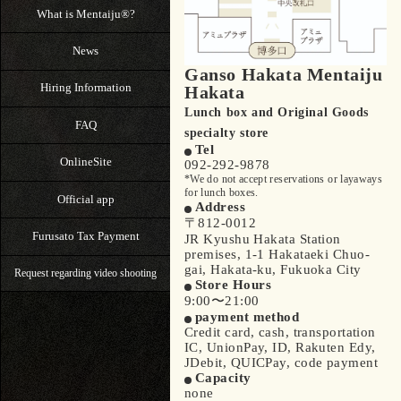
What is Mentaiju®?
News
Ganso Hakata Mentaiju
Hiring Information
Hakata
Lunch box and Original Goods
FAQ
specialty store
Tel
OnlineSite
092-292-9878
*We do not accept reservations or layaways
for lunch boxes.
Official app
Address
〒812-0012
Furusato Tax Payment
JR Kyushu Hakata Station
premises, 1-1 Hakataeki Chuo-
gai, Hakata-ku, Fukuoka City
Request regarding video shooting
Store Hours
9:00〜21:00
payment method
Credit card, cash, transportation
IC, UnionPay, ID, Rakuten Edy,
JDebit, QUICPay, code payment
Capacity
none