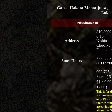
Ganso Hakata Mentaiju
Co.,
Ltd.
Nishinakasu
810-0002
6-15
Address
Nishinaka
Chuo-ku,
Fukuoka 
7:00-22:3
Store Hours
(L.O22:0
092-725-
7220（
付：9:0
17:00）
This is for t
Nishinakasu
only. Please
that we can
accept inqui
about the 