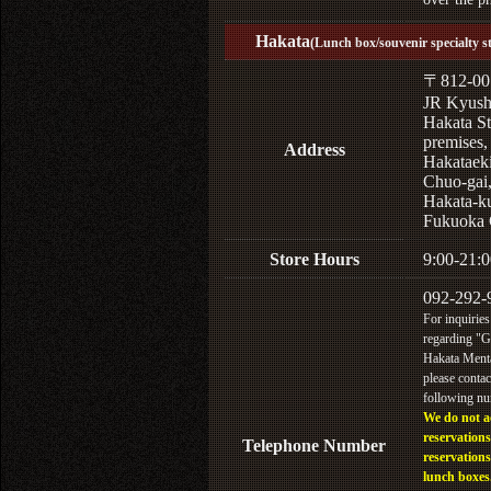
Hakata
(Lunch box/souvenir specialty s
〒812-00
JR Kyus
Hakata St
premises,
Address
Hakataek
Chuo-gai
Hakata-k
Fukuoka 
Store Hours
9:00-21:0
092-292-
For inquiries
regarding "
Hakata Menta
please contac
following n
We do not a
reservations
Telephone Number
reservations
lunch boxes