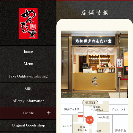
home
Menu
Take Out
(In-store orders only)
Gift
Allergy information
Profile
Original Goods shop