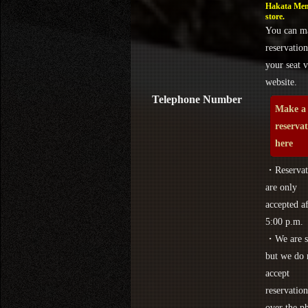
Hakata Men
store.
You can m
reservation
your seat v
website.
Telephone Number
Make a
reserva
here
・Reservat
are only
accepted af
5:00 p.m.
・We are s
but we do 
accept
reservation
over the p