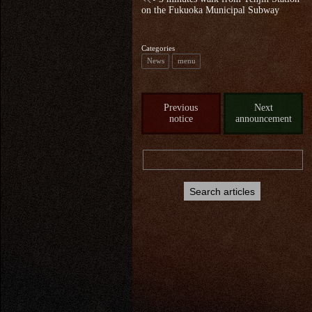
on the Fukuoka Municipal Subway
Categories
News
menu
Previous
Next
notice
announcement