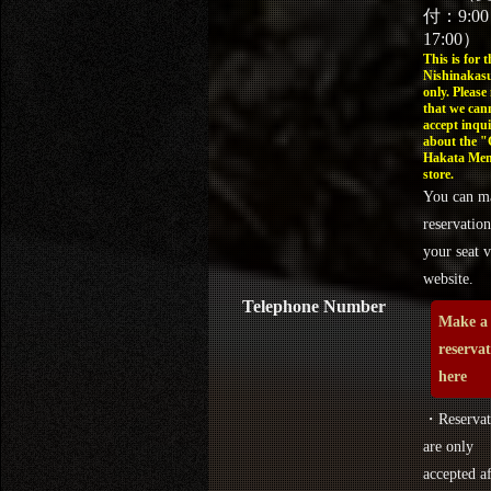
付：9:0
17:00）
This is for t
Nishinakasu
only. Please
that we can
accept inqui
about the 
Hakata Men
store.
You can m
reservation
your seat v
website.
Telephone Number
Make a
reserva
here
・Reservat
are only
accepted af