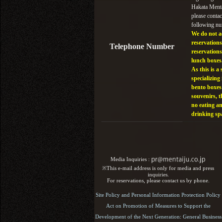
Hakata Menta
please contac
following n
We do not a
reservations
Telephone Number
reservations
lunch boxes
As this is a 
specializing 
bento boxes
souvenirs, t
no eating a
drinking sp
Media Inquiries :​ ​
※This e-mail address is only for media and press
inquiries.
For reservations, please contact us by phone.
Site Policy and Personal Information Protection Policy
Act on Promotion of Measures to Support the
Development of the Next Generation: General Business