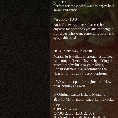
spiciness.
Perfect for those who want to enjoy both
sweet and spicy!
Very spicy🌶🌶🌶
An addictive spiciness that can be
enjoyed by both the eyes and the tongue.
For those who want something spicy and
spicy, this is it!
🍽Delicious way to eat🍽
Mentai-ju is delicious enough as is. You
can enjoy different flavors by adding the
sauce little by little to your liking.
For first-timers, we recommend the
"Basic" or "Slightly Spicy" options.
--We will be open throughout the New
Year holidays as well--
📌Original Ganso Hakata Mentaiju
🏠6-15 Nishinakasu, Chuo-ku, Fukuoka
City
📞092-725-7220
⏰7:00-22:30 (L.O. 22:00)
🏃♂5 minutes walk from Tenjin Station