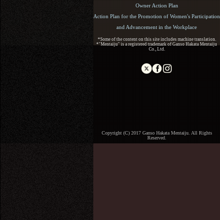
Owner Action Plan
Action Plan for the Promotion of Women's Participation
and Advancement in the Workplace
*Some of the content on this site includes machine translation.
*"Mentaiju" is a registered trademark of Ganso Hakata Mentaiju
Co., Ltd.
Copyright (C) 2017 Ganso Hakata Mentaiju. All Rights
Reserved.