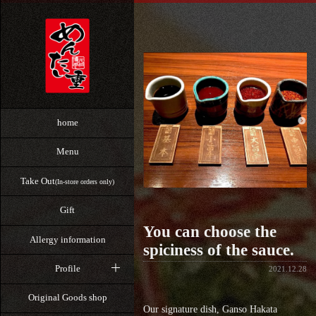
home
Menu
Take Out
(In-store orders only)
Gift
You can choose the
Allergy information
spiciness of the sauce.
Profile
2021.12.28
Original Goods shop
Our signature dish, Ganso Hakata