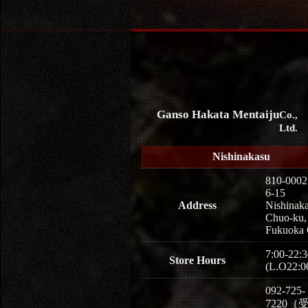
Ganso Hakata Mentaiju
Co.,
Ltd.
Nishinakasu
810-0002
6-15
Address
Nishinaka
Chuo-ku,
Fukuoka 
7:00-22:3
Store Hours
(L.O22:0
092-725-
7220（