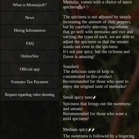
Mentaiju, comes with a choice of sauce
What is Mentaiju®?
spiciness💁♀✨
The spiciness is not adjusted by simply
News
increasing the amount of chili peppers,
but by carefully selecting ingredients
Hiring Information
that go well with mentaiko and rice and
varying the types of each, we are able to
adjust the spiciness so that the umami
FAQ
stands out even in the spiciness.
It's not just spicy, but the richness and
OnlineSite
flavor is amazing!
Standard
Official app
The delicious taste of kelp is
concentrated in this product.
Recommended for those who want to
Furusato Tax Payment
enjoy the original taste of mentaiko!
Request regarding video shooting
Small spicy taste🌶
Spiciness that brings out the sweetness
and umami
Recommended for those who want a
mild spiciness!
Medium spicy🌶🌶
The sweetness is followed by a lingering