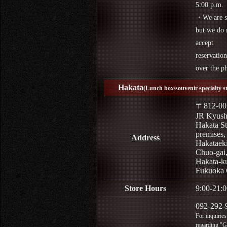
5:00 p.m.
・We are s
but we do 
accept
reservation
over the p
Hakata
(Lunch box/souvenir specialty s
〒812-00
JR Kyus
Hakata St
premises,
Address
Hakataek
Chuo-gai
Hakata-k
Fukuoka 
Store Hours
9:00-21:0
092-292-
For inquiries
regarding "