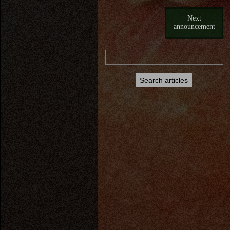
Next
announcement