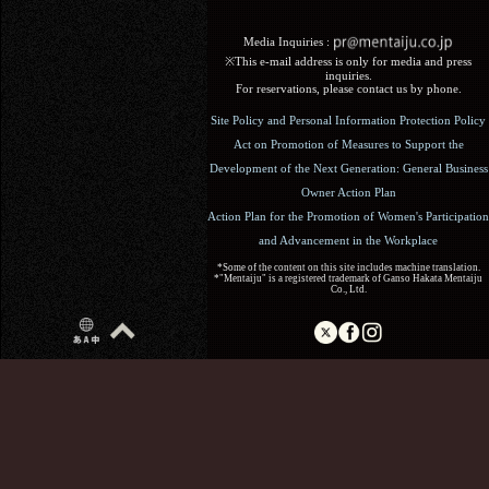
Media Inquiries :​ ​
※This e-mail address is only for media and press
inquiries.
For reservations, please contact us by phone.
Site Policy and Personal Information Protection Policy
Act on Promotion of Measures to Support the
Development of the Next Generation: General Business
Owner Action Plan
Action Plan for the Promotion of Women's Participation
and Advancement in the Workplace
*Some of the content on this site includes machine translation.
*"Mentaiju" is a registered trademark of Ganso Hakata Mentaiju
Co., Ltd.
Copyright (C) 2017 Ganso Hakata Mentaiju. All Rights
Reserved.