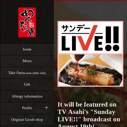
home
Menu
Take Out
(In-store orders only)
Gift
Allergy information
It will be featured on
Profile
TV Asahi's "Sunday
LIVE!!" broadcast on
Original Goods shop
August 19th!