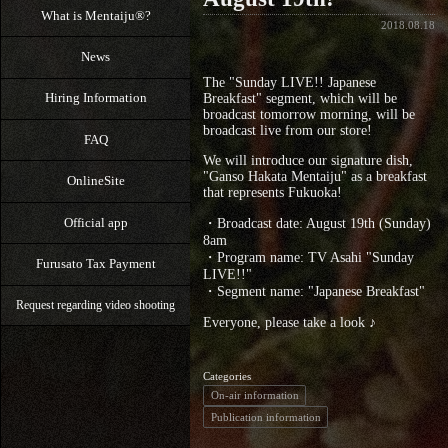
What is Mentaiju®?
2018.08.18
News
The "Sunday LIVE!! Japanese
Hiring Information
Breakfast" segment, which will be
broadcast tomorrow morning, will be
broadcast live from our store!
FAQ
We will introduce our signature dish,
"Ganso Hakata Mentaiju" as a breakfast
OnlineSite
that represents Fukuoka!
Official app
・Broadcast date: August 19th (Sunday)
8am
・Program name: TV Asahi "Sunday
Furusato Tax Payment
LIVE!!"
・Segment name: "Japanese Breakfast"
Request regarding video shooting
Everyone, please take a look ♪
Categories
On-air information
Publication information