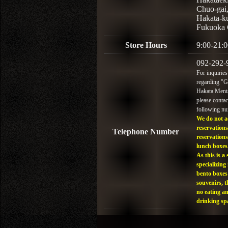
Chuo-gai
Hakata-k
Fukuoka 
Store Hours
9:00-21:0
092-292-
For inquiries
regarding "
Hakata Menta
please contac
following n
We do not a
reservations
Telephone Number
reservations
lunch boxes
As this is a 
specializing 
bento boxes
souvenirs, t
no eating a
drinking sp