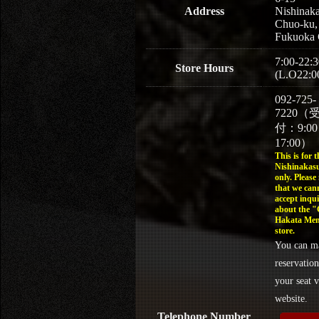
Address
Nishinaka
Chuo-ku,
Fukuoka 
7:00-22:3
Store Hours
(L.O22:0
092-725-
7220（
付：9:0
17:00）
This is for t
Nishinakasu
only. Please
that we can
accept inqui
about the 
Hakata Men
store.
You can m
reservation
your seat v
website.
Telephone Number