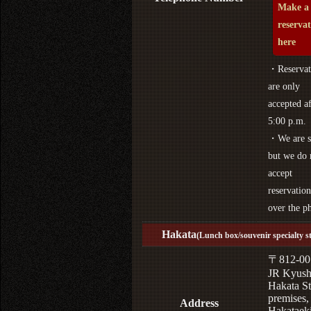
Make a
reserva
here
・Reservat
are only
accepted af
5:00 p.m.
・We are s
but we do 
accept
reservation
over the p
Hakata
(Lunch box/souvenir specialty s
〒812-00
JR Kyus
Hakata St
premises,
Address
Hakataek