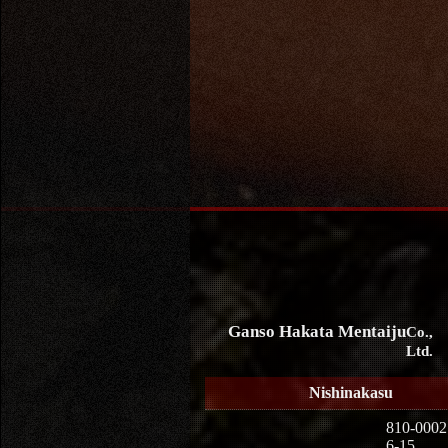
Ganso Hakata Mentaiju
Co.,
Ltd.
Nishinakasu
810-0002
6-15