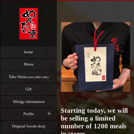
home
Menu
Take Out
(In-store orders only)
Gift
Allergy information
Starting today, we will
Profile
be selling a limited
number of 1200 meals
Original Goods shop
in stores.