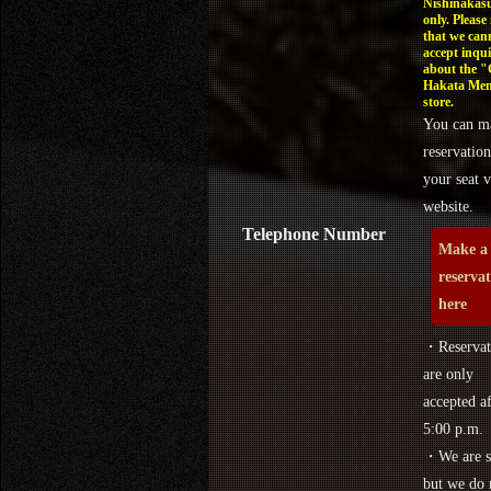
Nishinakasu
only. Please
that we can
accept inqui
about the 
Hakata Men
store.
You can m
reservation
your seat v
website.
Telephone Number
Make a
reserva
here
・Reservat
are only
accepted af
5:00 p.m.
・We are s
but we do 