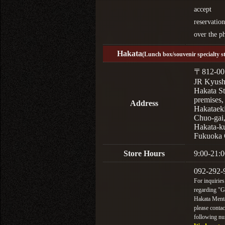
accept
reservation
over the p
Hakata
(Lunch box/souvenir specialty s
〒812-00
JR Kyus
Hakata St
premises,
Address
Hakataek
Chuo-gai
Hakata-k
Fukuoka 
Store Hours
9:00-21:0
092-292-
For inquiries
regarding "
Hakata Menta
please contac
following n