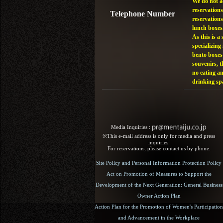
We do not a
reservations
Telephone Number
reservations
lunch boxes
As this is a 
specializing 
bento boxes
souvenirs, t
no eating a
drinking sp
Media Inquiries :​ ​
※This e-mail address is only for media and press
inquiries.
For reservations, please contact us by phone.
Site Policy and Personal Information Protection Policy
Act on Promotion of Measures to Support the
Development of the Next Generation: General Business
Owner Action Plan
Action Plan for the Promotion of Women's Participation
and Advancement in the Workplace