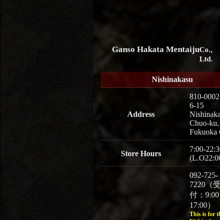
Ganso Hakata Mentaiju
Co.,
Ltd.
Nishinakasu
810-0002
6-15
Address
Nishinaka
Chuo-ku,
Fukuoka 
7:00-22:3
Store Hours
(L.O22:0
092-725-
7220（
付：9:0
17:00）
This is for t