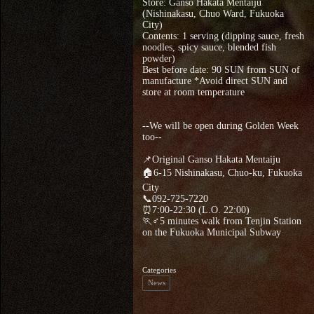
Store: Ganso Hakata Mentaiju
(Nishinakasu, Chuo Ward, Fukuoka
City)
Contents: 1 serving (dipping sauce, fresh
noodles, spicy sauce, blended fish
powder)
Best before date: 90 SUN from SUN of
manufacture *Avoid direct SUN and
store at room temperature
--We will be open during Golden Week
too--
📌Original Ganso Hakata Mentaiju
🏠6-15 Nishinakasu, Chuo-ku, Fukuoka
City
📞092-725-7220
⏰7:00-22:30 (L.O. 22:00)
🏃♂5 minutes walk from Tenjin Station
on the Fukuoka Municipal Subway
Categories
News