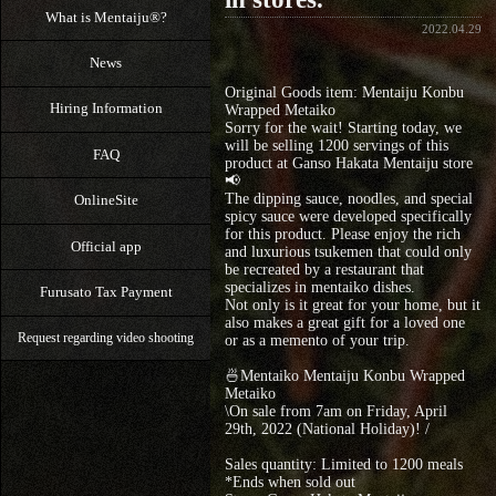
What is Mentaiju®?
2022.04.29
News
Original Goods item: Mentaiju Konbu
Hiring Information
Wrapped Metaiko
Sorry for the wait! Starting today, we
will be selling 1200 servings of this
FAQ
product at Ganso Hakata Mentaiju store
📢
The dipping sauce, noodles, and special
OnlineSite
spicy sauce were developed specifically
for this product. Please enjoy the rich
Official app
and luxurious tsukemen that could only
be recreated by a restaurant that
specializes in mentaiko dishes.
Furusato Tax Payment
Not only is it great for your home, but it
also makes a great gift for a loved one
Request regarding video shooting
or as a memento of your trip.
🍜Mentaiko Mentaiju Konbu Wrapped
Metaiko
\On sale from 7am on Friday, April
29th, 2022 (National Holiday)! /
Sales quantity: Limited to 1200 meals
*Ends when sold out