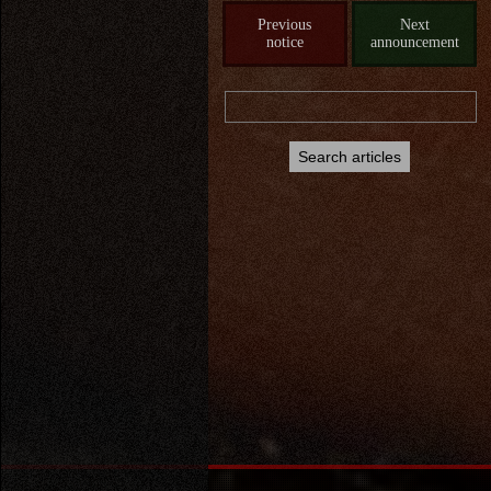
Previous
Next
notice
announcement