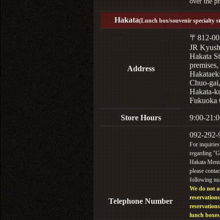
over the p
Hakata
(Lunch box/souvenir specialty s
〒812-00
JR Kyus
Hakata St
premises,
Address
Hakataek
Chuo-gai
Hakata-k
Fukuoka 
Store Hours
9:00-21:0
092-292-
For inquiries
regarding "
Hakata Menta
please contac
following n
We do not a
reservations
Telephone Number
reservations
lunch boxes