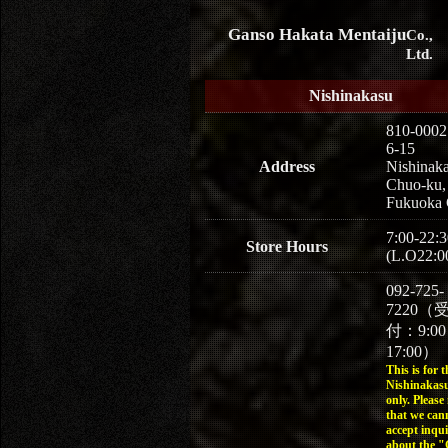
Ganso Hakata Mentaiju
Co.,
Ltd.
Nishinakasu
810-0002
6-15
Address
Nishinaka
Chuo-ku,
Fukuoka 
7:00-22:3
Store Hours
(L.O22:0
092-725-
7220（
付：9:0
17:00）
This is for t
Nishinakasu
only. Please
that we can
accept inqui
about the 