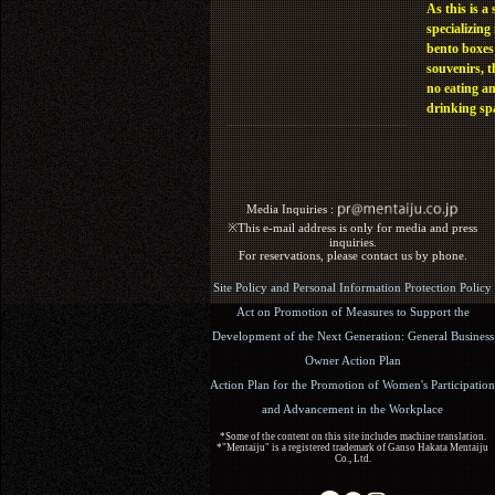
As this is a 
specializing 
bento boxes
souvenirs, t
no eating a
drinking sp
Media Inquiries :​ ​
※This e-mail address is only for media and press
inquiries.
For reservations, please contact us by phone.
Site Policy and Personal Information Protection Policy
Act on Promotion of Measures to Support the
Development of the Next Generation: General Business
Owner Action Plan
Action Plan for the Promotion of Women's Participation
and Advancement in the Workplace
*Some of the content on this site includes machine translation.
*"Mentaiju" is a registered trademark of Ganso Hakata Mentaiju
Co., Ltd.