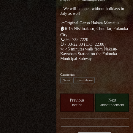
--We will be open without holidays in
July as well--
📌Original Ganso Hakata Mentaiju
🏠6-15 Nishinakasu, Chuo-ku, Fukuoka
City
📞092-725-7220
⏰7:00-22:30 (L.O. 22:00)
🏃♂5 minutes walk from Nakasu-
Kawabata Station on the Fukuoka
Municipal Subway
Categories
News
press release
Previous
Next
notice
announcement