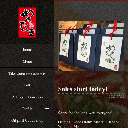
home
Menu
Take Out
(In-store orders only)
Gift
Sales start today!
Allergy information
2022.07.01
Profile
Sorry for the long wait everyone!
Original Goods shop
Original Goods item: Mentaiju Konbu
Wrapped Metaiko