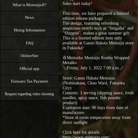
Sales start today!
What is Mentaiju®?
This time, we have prepared a limited
News
edition release package.
The design, featuring refreshing
auspicious motifs such as "Seigaiha" and
Hiring Information
"Shippou", makes a great summer gift.
This is a limited edition item only
FAQ
available at Ganso Hakata Mentaiju store
in Fukuoka!
OnlineSite
🍜Mentaiko Mentaiju Konbu Wrapped
Metaiko
＼Friday, July 1, 2022 7:00 a.m.／
Official app
Store: Ganso Hakata Mentaiju
Furusato Tax Payment
(Nishinakasu, Chuo Ward, Fukuoka
City)
Contents: 1 serving (dipping sauce, fresh
Request regarding video shooting
noodles, spicy sauce, fish powder
product)
Expiration date: 90 days from date of
manufacture
*Store at room temperature away from
direct sunlight.
Click here for details
https://www.mentaiju.com/