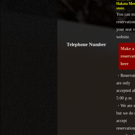
Hakata Men
store.
You can m
reservation
your seat v
website.
Telephone Number
Make a
reserva
here
・Reservat
are only
accepted af
5:00 p.m.
・We are s
but we do 
accept
reservation