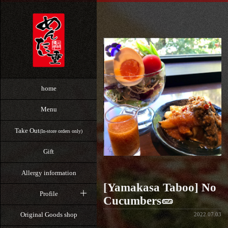
home
Menu
Take Out
(In-store orders only)
Gift
Allergy information
[Yamakasa Taboo] No
Profile
Cucumbers🥒
Original Goods shop
2022.07.03