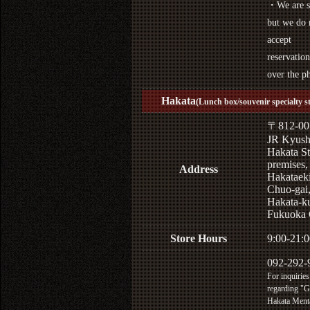
・We are s
but we do 
accept
reservation
over the p
Hakata
(Lunch box/souvenir specialty s
〒812-00
JR Kyus
Hakata St
premises,
Address
Hakataek
Chuo-gai
Hakata-k
Fukuoka 
Store Hours
9:00-21:0
092-292-
For inquiries
regarding "
Hakata Menta