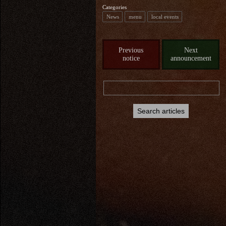
Categories
News
menu
local events
Previous
Next
notice
announcement