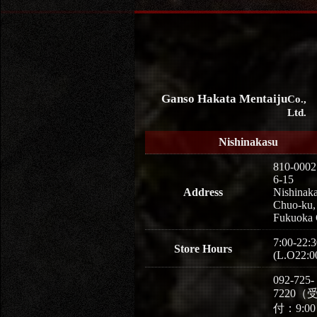
Ganso Hakata Mentaiju
Co.,
Ltd.
Nishinakasu
810-0002
6-15
Address
Nishinaka
Chuo-ku,
Fukuoka 
7:00-22:3
Store Hours
(L.O22:0
092-725-
7220（
付：9:0