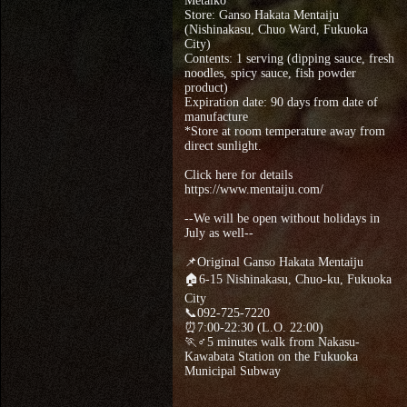
Metaiko
Store: Ganso Hakata Mentaiju
(Nishinakasu, Chuo Ward, Fukuoka
City)
Contents: 1 serving (dipping sauce, fresh
noodles, spicy sauce, fish powder
product)
Expiration date: 90 days from date of
manufacture
*Store at room temperature away from
direct sunlight.
Click here for details
https://www.mentaiju.com/
--We will be open without holidays in
July as well--
📌Original Ganso Hakata Mentaiju
🏠6-15 Nishinakasu, Chuo-ku, Fukuoka
City
📞092-725-7220
⏰7:00-22:30 (L.O. 22:00)
🏃♂5 minutes walk from Nakasu-
Kawabata Station on the Fukuoka
Municipal Subway