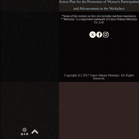
Action Plan for the Promotion of Women's Participation
and Advancement in the Workplace
*Some of the content on this site includes machine translation.
*"Mentaiju" is a registered trademark of Ganso Hakata Mentaiju
Co., Ltd.
Copyright (C) 2017 Ganso Hakata Mentaiju. All Rights
Reserved.