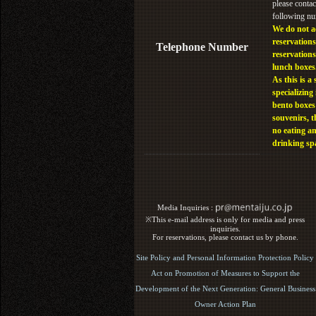
please contac
following n
We do not a
reservations
Telephone Number
reservations
lunch boxes
As this is a 
specializing 
bento boxes
souvenirs, t
no eating a
drinking sp
Media Inquiries :​ ​
※This e-mail address is only for media and press
inquiries.
For reservations, please contact us by phone.
Site Policy and Personal Information Protection Policy
Act on Promotion of Measures to Support the
Development of the Next Generation: General Business
Owner Action Plan