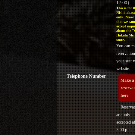
17:00）
This is for t
Nishinakasu
only. Please
that we can
accept inqui
about the 
Hakata Men
store.
You can m
reservation
your seat v
website.
Telephone Number
Make a
reserva
here
・Reservat
are only
accepted af
5:00 p.m.