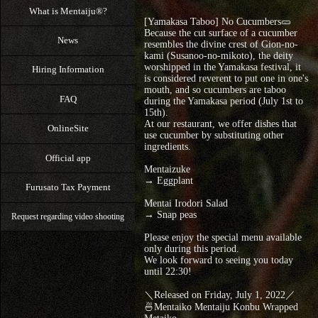
What is Mentaiju®?
[Yamakasa Taboo] No Cucumbers🥒
Because the cut surface of a cucumber
News
resembles the divine crest of Gion-no-
kami (Susanoo-no-mikoto), the deity
worshipped in the Yamakasa festival, it
Hiring Information
is considered reverent to put one in one's
mouth, and so cucumbers are taboo
FAQ
during the Yamakasa period (July 1st to
15th).
At our restaurant, we offer dishes that
OnlineSite
use cucumber by substituting other
ingredients.
Official app
Mentaizuke
→ Eggplant
Furusato Tax Payment
Mentai Irodori Salad
→ Snap peas
Request regarding video shooting
Please enjoy the special menu available
only during this period.
We look forward to seeing you today
until 22:30!
＼Released on Friday, July 1, 2022／
🍜Mentaiko Mentaiju Konbu Wrapped