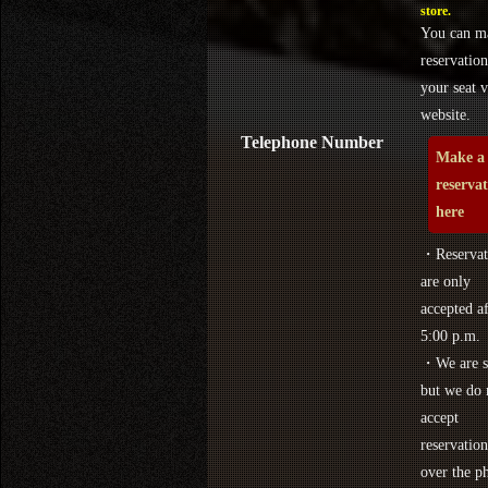
store.
You can m
reservation
your seat v
website.
Telephone Number
Make a
reserva
here
・Reservat
are only
accepted af
5:00 p.m.
・We are s
but we do 
accept
reservation
over the p