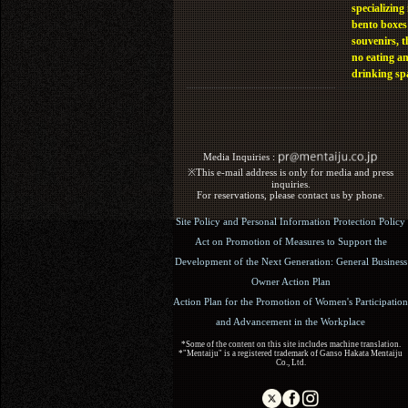
specializing 
bento boxes
souvenirs, t
no eating a
drinking sp
Media Inquiries :​ ​
※This e-mail address is only for media and press
inquiries.
For reservations, please contact us by phone.
Site Policy and Personal Information Protection Policy
Act on Promotion of Measures to Support the
Development of the Next Generation: General Business
Owner Action Plan
Action Plan for the Promotion of Women's Participation
and Advancement in the Workplace
*Some of the content on this site includes machine translation.
*"Mentaiju" is a registered trademark of Ganso Hakata Mentaiju
Co., Ltd.