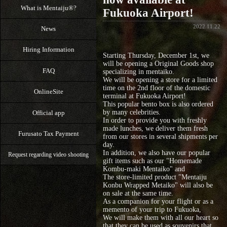
What is Mentaiju®?
Fukuoka Airport!
2022.11.22
News
Hiring Information
Starting Thursday, December 1st, we
will be opening a Original Goods shop
FAQ
specializing in mentaiko.
We will be opening a store for a limited
time on the 2nd floor of the domestic
OnlineSite
terminal at Fukuoka Airport!
This popular bento box is also ordered
by many celebrities.
Official app
In order to provide you with freshly
made lunches, we deliver them fresh
Furusato Tax Payment
from our stores in several shipments per
day.
In addition, we also have our popular
Request regarding video shooting
gift items such as our "Homemade
Kombu-maki Mentaiko" and
The store-limited product "Mentaiju
Konbu Wrapped Metaiko" will also be
on sale at the same time.
As a companion for your flight or as a
memento of your trip to Fukuoka,
We will make them with all our heart so
that they can be used as souvenirs that