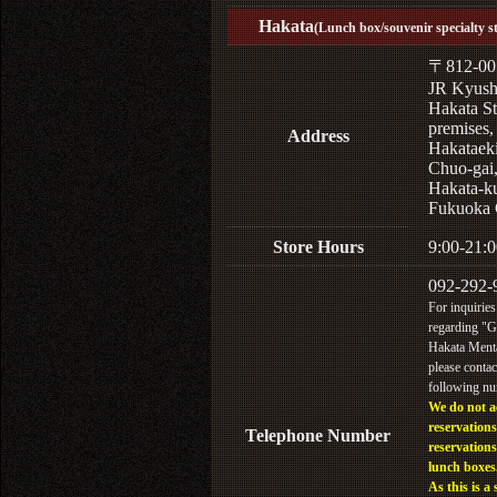
Hakata
(Lunch box/souvenir specialty s
〒812-00
JR Kyus
Hakata St
premises,
Address
Hakataek
Chuo-gai
Hakata-k
Fukuoka 
Store Hours
9:00-21:0
092-292-
For inquiries
regarding "
Hakata Menta
please contac
following n
We do not a
reservations
Telephone Number
reservations
lunch boxes
As this is a 