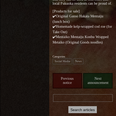
local Fukuoka residents can be proud of.
[Products for sale]
✔️Original Ganso Hakata Mentaiju
(lunch box)
✔️Homemade kelp-wrapped cod roe (for
Take Out)
✔️Mentaiko Mentaiju Konbu Wrapped
Metaiko (Original Goods noodles)
Categories
Social Media
News
Previous
Next
notice
announcement