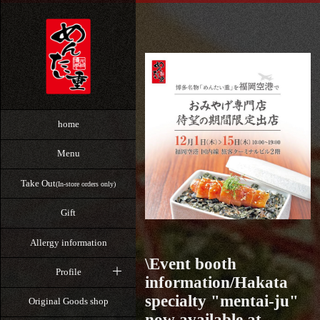
home
Menu
Take Out
(In-store orders only)
Gift
Allergy information
\Event booth
Profile
information/Hakata
specialty "mentai-ju"
Original Goods shop
now available at