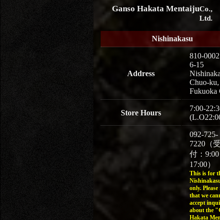
Ganso Hakata Mentaiju
Co.,
Ltd.
Nishinakasu
810-0002
6-15
Address
Nishinaka
Chuo-ku,
Fukuoka 
7:00-22:3
Store Hours
(L.O22:0
092-725-
7220（
付：9:0
17:00）
This is for t
Nishinakasu
only. Please
that we can
accept inqui
about the 
Hakata Men